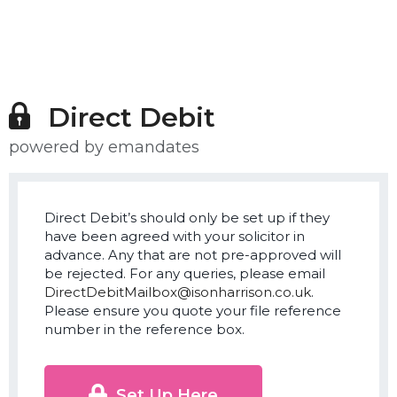
Direct Debit
powered by emandates
Direct Debit’s should only be set up if they
have been agreed with your solicitor in
advance. Any that are not pre-approved will
be rejected. For any queries, please email
DirectDebitMailbox@isonharrison.co.uk
.
Please ensure you quote your file reference
number in the reference box.
Set Up Here