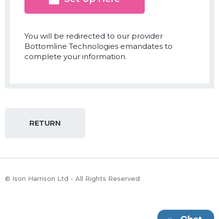
You will be redirected to our provider
Bottomline Technologies emandates to
complete your information.
RETURN
© Ison Harrison Ltd - All Rights Reserved