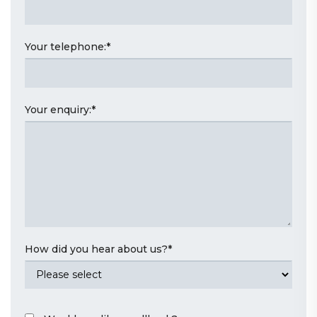
Your telephone:
*
Your enquiry:
*
How did you hear about us?
*