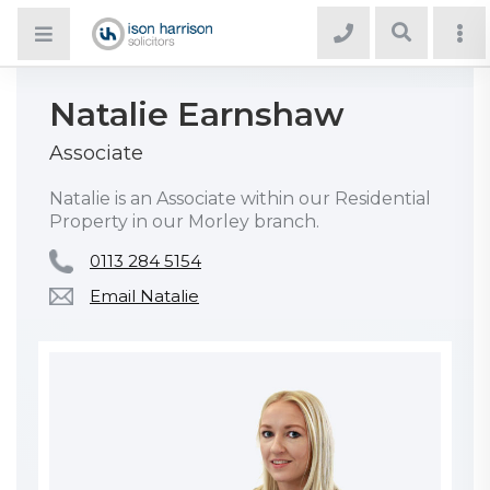
Natalie Earnshaw
Associate
Natalie is an Associate within our Residential
Property in our Morley branch.
0113 284 5154
Email Natalie