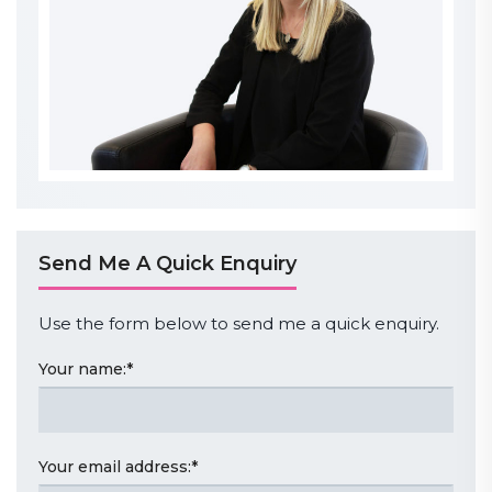
Send Me A Quick Enquiry
Use the form below to send me a quick enquiry.
Your name:
*
Your email address:
*