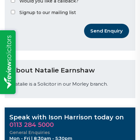
Would you like a callback?
Signup to our mailing list
Send Enquiry
About Natalie Earnshaw
Natalie is a Solicitor in our Morley branch.
Speak with Ison Harrison today on
0113 284 5000
General Enquiries
Mon - Fri | 8:30am - 5:30pm