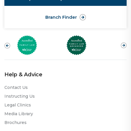
Branch Finder
Help & Advice
Contact Us
Instructing Us
Legal Clinics
Media Library
Brochures