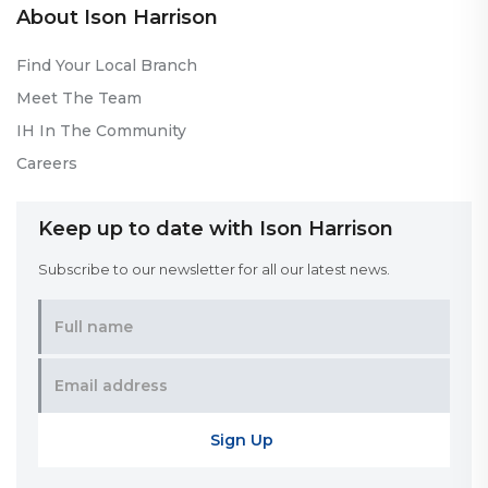
About Ison Harrison
Find Your Local Branch
Meet The Team
IH In The Community
Careers
Keep up to date with Ison Harrison
Subscribe to our newsletter for all our latest news.