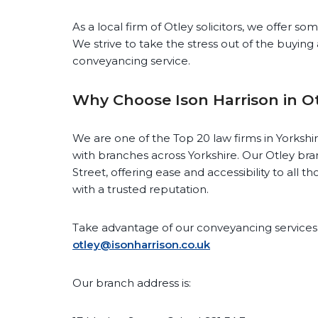
As a local firm of Otley solicitors, we offer s
We strive to take the stress out of the buying 
conveyancing service.
Why Choose Ison Harrison in O
We are one of the Top 20 law firms in Yorkshi
with branches across Yorkshire. Our Otley bra
Street, offering ease and accessibility to all t
with a trusted reputation.
Take advantage of our conveyancing services 
otley@isonharrison.co.uk
Our branch address is: