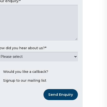
our enquiry:
*
ow did you hear about us?
*
Would you like a callback?
Signup to our mailing list
Send Enquiry