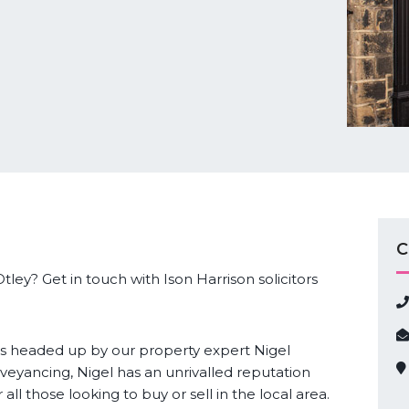
C
tley? Get in touch with Ison Harrison solicitors
s headed up by our property expert Nigel
veyancing, Nigel has an unrivalled reputation
r all those looking to buy or sell in the local area.