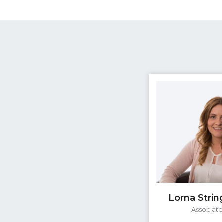
Lorna Strin
Associat