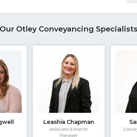
Our Otley Conveyancing Specialist
gwell
Leashia Chapman
Sa
e
Associate & Branch
Convey
Manager