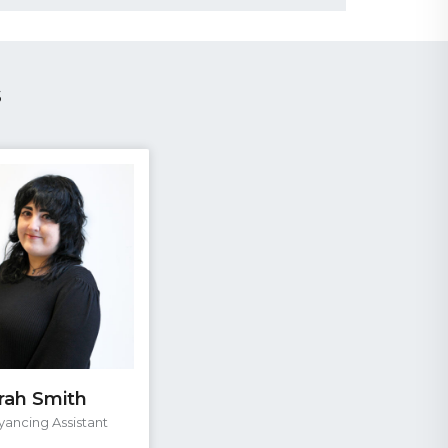
s
rah Smith
ancing Assistant