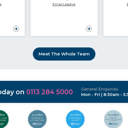
a
Email Leashia
Meet The Whole Team
General Enquiries
today on
0113 284 5000
Mon - Fri | 8:30am - 5