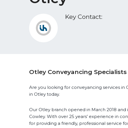
Key Contact:
Otley Conveyancing Specialists
Are you looking for conveyancing services in O
in Otley today.
Our Otley branch opened in March 2018 and i
Cowley. With over 25 years’ experience in con
for providing a friendly, professional service fo