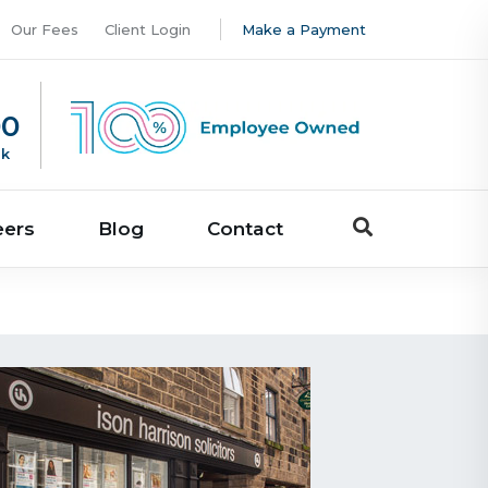
Our Fees
Client Login
Make a Payment
00
uk
eers
Blog
Contact