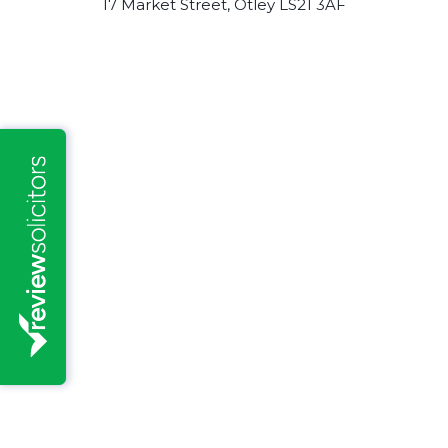
17 Market Street, Otley LS21 3AF