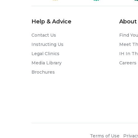
Help & Advice
About 
Contact Us
Find You
Instructing Us
Meet T
Legal Clinics
IH In T
Media Library
Careers
Brochures
Terms of Use
Privac