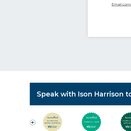
Email Lorn
Speak with Ison Harrison 