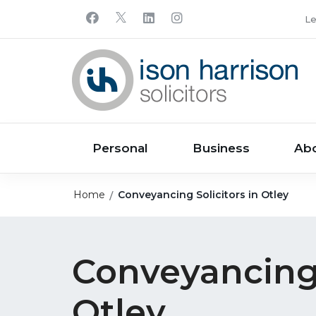
Le
Personal
Business
Ab
Home
Conveyancing Solicitors in Otley
Conveyancing 
Otley