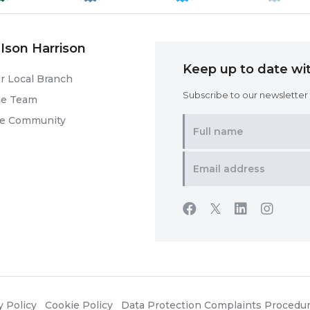
Ison Harrison
Keep up to date wit
r Local Branch
Subscribe to our newsletter f
he Team
he Community
y Policy
Cookie Policy
Data Protection Complaints Procedu