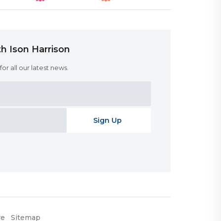
h Ison Harrison
or all our latest news.
re
Sitemap