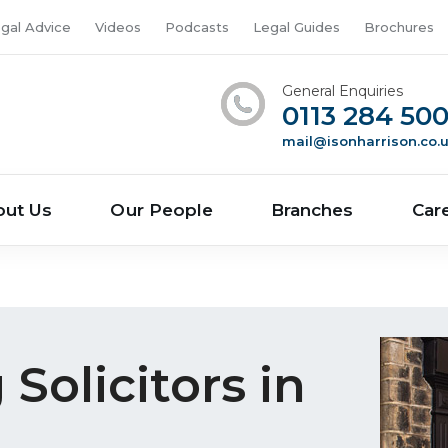
gal Advice
Videos
Podcasts
Legal Guides
Brochures
General Enquiries
0113 284 50
mail@isonharrison.co.
out Us
Our People
Branches
Car
Solicitors in