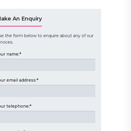
ake An Enquiry
se the form below to enquire about any of our
rvices.
our name:
*
our email address:
*
our telephone:
*