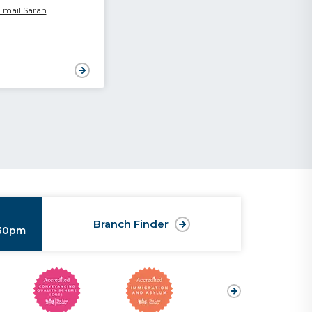
Email Sarah
Branch Finder
:30pm