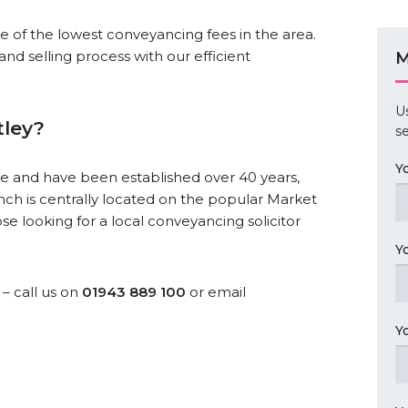
ome of the lowest conveyancing fees in the area.
and selling process with our efficient
M
U
tley?
se
Y
re and have been established over 40 years,
nch is centrally located on the popular Market
hose looking for a local conveyancing solicitor
Y
– call us on
01943 889 100
or email
Y