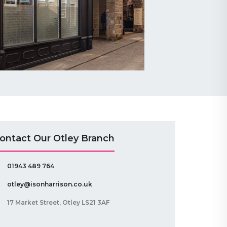
ontact Our Otley Branch
01943 489 764
otley@isonharrison.co.uk
17 Market Street, Otley LS21 3AF