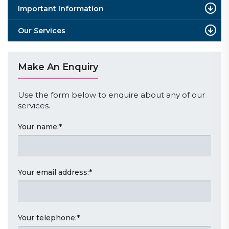
Important Information
Our Services
Make An Enquiry
Use the form below to enquire about any of our
services.
Your name:
*
Your email address:
*
Your telephone:
*