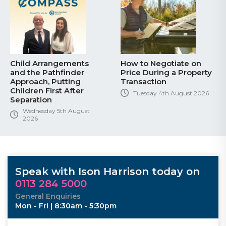
Child Arrangements
How to Negotiate on
and the Pathfinder
Price During a Property
Approach, Putting
Transaction
Children First After
Tuesday 4th August 2026
Separation
Wednesday 5th August
2026
Speak with Ison Harrison today on
0113 284 5000
General Enquiries
Mon - Fri | 8:30am - 5:30pm