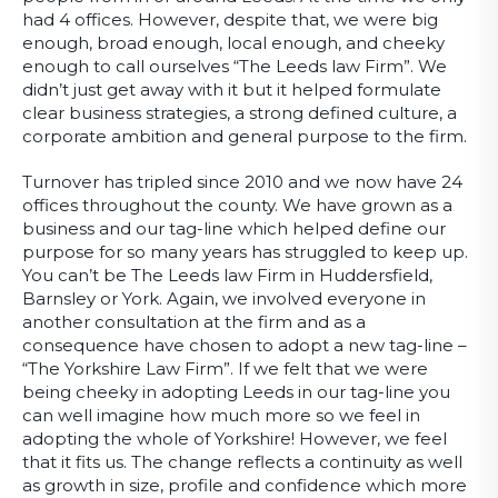
had 4 offices. However, despite that, we were big
enough, broad enough, local enough, and cheeky
enough to call ourselves “The Leeds law Firm”. We
didn’t just get away with it but it helped formulate
clear business strategies, a strong defined culture, a
corporate ambition and general purpose to the firm.
Turnover has tripled since 2010 and we now have 24
offices throughout the county. We have grown as a
business and our tag-line which helped define our
purpose for so many years has struggled to keep up.
You can’t be The Leeds law Firm in Huddersfield,
Barnsley or York. Again, we involved everyone in
another consultation at the firm and as a
consequence have chosen to adopt a new tag-line –
“The Yorkshire Law Firm”. If we felt that we were
being cheeky in adopting Leeds in our tag-line you
can well imagine how much more so we feel in
adopting the whole of Yorkshire! However, we feel
that it fits us. The change reflects a continuity as well
as growth in size, profile and confidence which more