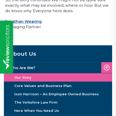
exactly what may be involved, where or how. But we
do know why. Everyone here does.
Jonathan Wearing
Managing Partner
About Us
Who Are We?
Our Story
Core Values and Business Plan
Ison Harrison – An Employee Owned Business
The Yorkshire Law Firm
Here When You Need Us