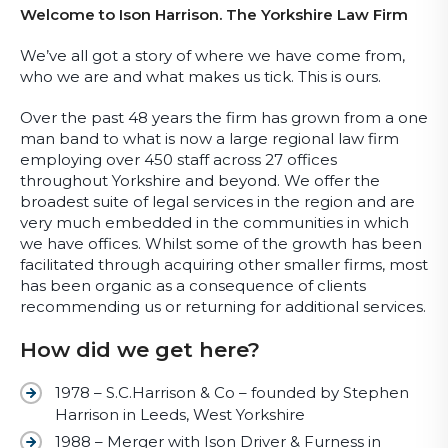
Welcome to Ison Harrison. The Yorkshire Law Firm
We’ve all got a story of where we have come from,
who we are and what makes us tick. This is ours.
Over the past 48 years the firm has grown from a one
man band to what is now a large regional law firm
employing over 450 staff across 27 offices
throughout Yorkshire and beyond. We offer the
broadest suite of legal services in the region and are
very much embedded in the communities in which
we have offices. Whilst some of the growth has been
facilitated through acquiring other smaller firms, most
has been organic as a consequence of clients
recommending us or returning for additional services.
How did we get here?
1978 – S.C.Harrison & Co – founded by Stephen
Harrison in Leeds, West Yorkshire
1988 – Merger with Ison Driver & Furness in