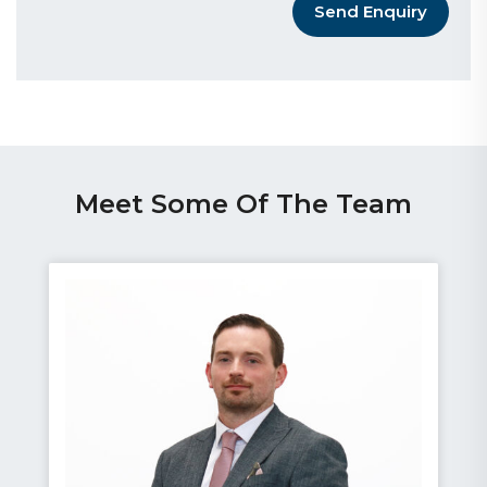
Send Enquiry
Meet Some Of The Team