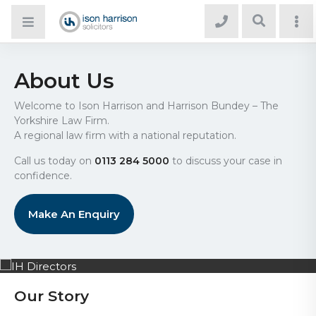
About Us
Welcome to Ison Harrison and Harrison Bundey – The
Yorkshire Law Firm.
A regional law firm with a national reputation.
Call us today on
0113 284 5000
to discuss your case in
confidence.
Make An Enquiry
Our Story