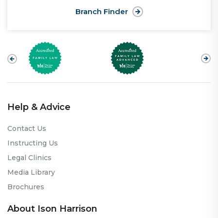
Branch Finder
Help & Advice
Contact Us
Instructing Us
Legal Clinics
Media Library
Brochures
About Ison Harrison