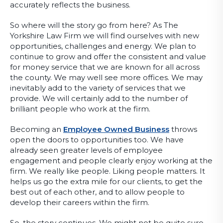
accurately reflects the business.
So where will the story go from here? As The
Yorkshire Law Firm we will find ourselves with new
opportunities, challenges and energy. We plan to
continue to grow and offer the consistent and value
for money service that we are known for all across
the county. We may well see more offices. We may
inevitably add to the variety of services that we
provide. We will certainly add to the number of
brilliant people who work at the firm.
Becoming an
Employee Owned Business
throws
open the doors to opportunities too. We have
already seen greater levels of employee
engagement and people clearly enjoy working at the
firm. We really like people. Liking people matters. It
helps us go the extra mile for our clients, to get the
best out of each other, and to allow people to
develop their careers within the firm.
So, the story continues. We might not be quite sure