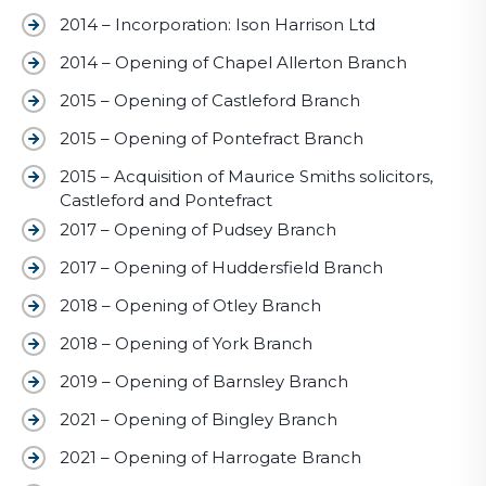
2014 – Incorporation: Ison Harrison Ltd
2014 – Opening of Chapel Allerton Branch
2015 – Opening of Castleford Branch
2015 – Opening of Pontefract Branch
2015 – Acquisition of Maurice Smiths solicitors,
Castleford and Pontefract
2017 – Opening of Pudsey Branch
2017 – Opening of Huddersfield Branch
2018 – Opening of Otley Branch
2018 – Opening of York Branch
2019 – Opening of Barnsley Branch
2021 – Opening of Bingley Branch
2021 – Opening of Harrogate Branch