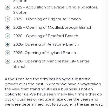
Skipton
2025 – Acquisition of Savage Crangle Solicitors,
Skipton
2025 – Opening of Brighouse Branch
2025 – Opening of Middlesborough Branch
2026 – Opening of Bradford Branch
2026- Opening of Penistone Branch
2026- Opening of Hoyland Branch
2026- Opening of Manchester City Centre
Branch
As you can see the firm has enjoyed substantial
growth over the past 15 years. We have always taken
the view that standing still as a business is not an
option for us. We have seen many law firms either go
out of business or reduce in size over the years and
we were determined not to struggle in the same way.