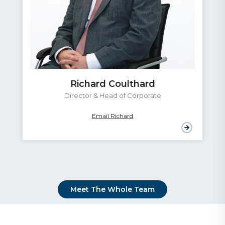
Richard Coulthard
Director & Head of Corporate
Email Richard
Meet The Whole Team