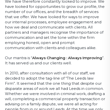
We have therefore constantly looked to improve. We
have looked for opportunities to grow our profile, the
number of our offices, and the breadth of services
that we offer. We have looked for ways to improve
our internal processes, employee engagement and
how we deal and communicate with clients. All
partners and managers recognise the importance of
communication and set the tone within the firm
employing honest, open and prompt
communication with clients and colleagues alike.
Our mantra is “
Always Changing : Always Improving
”.
It has served us and our clients well.
In 2010, after consultation with all of our staff, we
decided to adopt the tag-line of “The Leeds law
Firm”. It seemed that the one thing that despite our
disparate areas of work we all had Leeds in common.
Whether we were involved in criminal work, drafting a
will, completing a commercial property transaction or
advising on a family dispute, we were all acting for
people from in or around Leeds. At the time we only