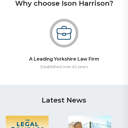
Why choose Ison Harrison?
A Leading Yorkshire Law Firm
Established over 40 years
Latest News