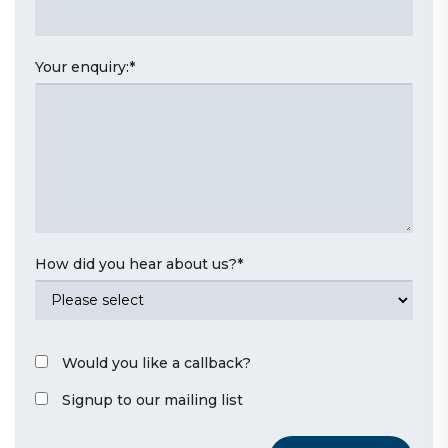
Your enquiry:
*
How did you hear about us?
*
Would you like a callback?
Signup to our mailing list