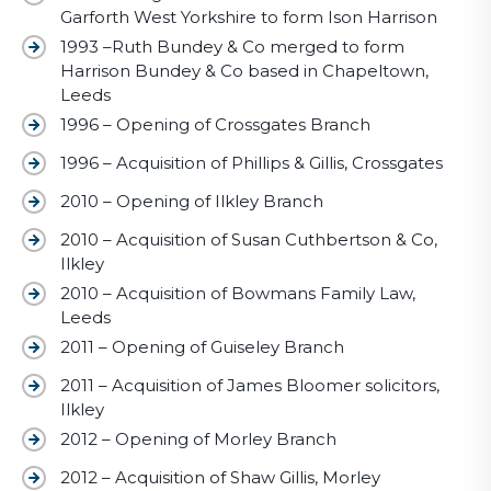
Garforth West Yorkshire to form Ison Harrison
1993 –Ruth Bundey & Co merged to form
Harrison Bundey & Co based in Chapeltown,
Leeds
1996 – Opening of Crossgates Branch
1996 – Acquisition of Phillips & Gillis, Crossgates
2010 – Opening of Ilkley Branch
2010 – Acquisition of Susan Cuthbertson & Co,
Ilkley
2010 – Acquisition of Bowmans Family Law,
Leeds
2011 – Opening of Guiseley Branch
2011 – Acquisition of James Bloomer solicitors,
Ilkley
2012 – Opening of Morley Branch
2012 – Acquisition of Shaw Gillis, Morley