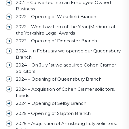
2021 – Converted into an Employee Owned
Business
2022 – Opening of Wakefield Branch
2022 – Won Law Firm of the Year (Medium) at
the Yorkshire Legal Awards
2023 – Opening of Doncaster Branch
2024 – In February we opened our Queensbury
Branch
2024 – On July 1st we acquired Cohen Cramer
Solicitors
2024 – Opening of Queensbury Branch
2024 – Acquisition of Cohen Cramer solicitors,
Leeds
2024 – Opening of Selby Branch
2025 – Opening of Skipton Branch
2025 – Acquisition of Armstrong Luty Solicitors,