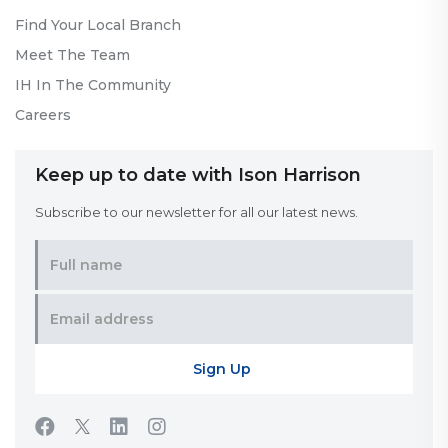
Find Your Local Branch
Meet The Team
IH In The Community
Careers
Keep up to date with Ison Harrison
Subscribe to our newsletter for all our latest news.