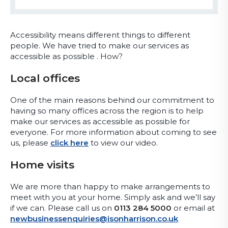
Accessibility means different things to different
people. We have tried to make our services as
accessible as possible . How?
Local offices
One of the main reasons behind our commitment to
having so many offices across the region is to help
make our services as accessible as possible for
everyone. For more information about coming to see
us, please
click here
to view our video.
Home visits
We are more than happy to make arrangements to
meet with you at your home. Simply ask and we’ll say
if we can. Please call us on
0113 284 5000
or email at
newbusinessenquiries@isonharrison.co.uk