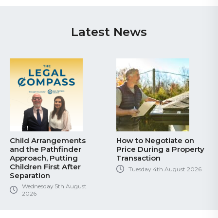
Latest News
Child Arrangements
How to Negotiate on
and the Pathfinder
Price During a Property
Approach, Putting
Transaction
Children First After
Tuesday 4th August 2026
Separation
Wednesday 5th August
2026