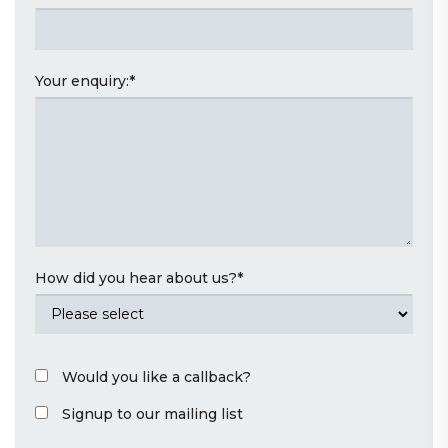
Your enquiry:
*
How did you hear about us?
*
Would you like a callback?
Signup to our mailing list