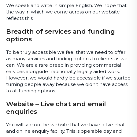
We speak and write in simple English. We hope that
the way in which we come across on our website
reflects this.
Breadth of services and funding
options
To be truly accessible we feel that we need to offer
as many services and finding options to clients as we
can. We are a rare breed in providing commercial
services alongside traditionally legally aided work.
However, we would hardly be accessible if we started
turning people away because we didn’t have access
to all funding options.
Website – Live chat and email
enquiries
You will see on the website that we have a live chat
and online enquiry facility. This is operable day and