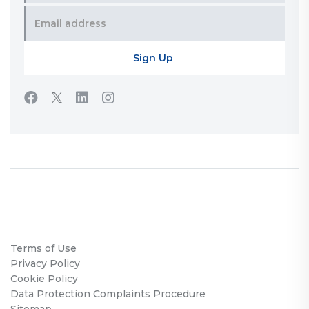
Terms of Use
Privacy Policy
Cookie Policy
Data Protection Complaints Procedure
Sitemap