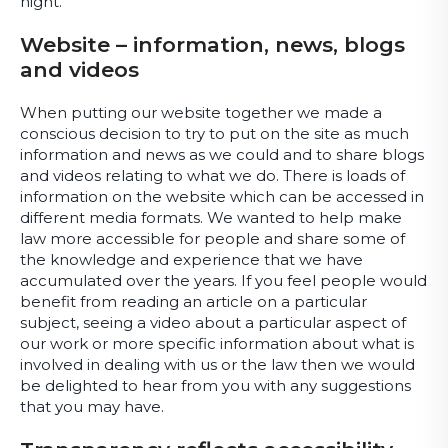
night.
Website – information, news, blogs
and videos
When putting our website together we made a
conscious decision to try to put on the site as much
information and news as we could and to share blogs
and videos relating to what we do. There is loads of
information on the website which can be accessed in
different media formats. We wanted to help make
law more accessible for people and share some of
the knowledge and experience that we have
accumulated over the years. If you feel people would
benefit from reading an article on a particular
subject, seeing a video about a particular aspect of
our work or more specific information about what is
involved in dealing with us or the law then we would
be delighted to hear from you with any suggestions
that you may have.