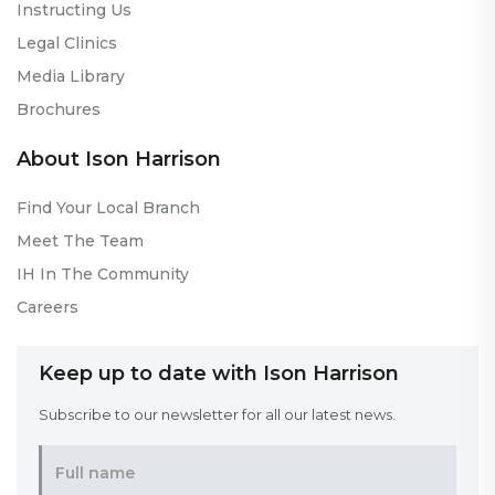
Instructing Us
Legal Clinics
Media Library
Brochures
About Ison Harrison
Find Your Local Branch
Meet The Team
IH In The Community
Careers
Keep up to date with Ison Harrison
Subscribe to our newsletter for all our latest news.