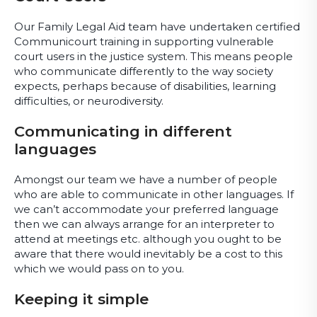
Our Family Legal Aid team have undertaken certified
Communicourt training in supporting vulnerable
court users in the justice system. This means people
who communicate differently to the way society
expects, perhaps because of disabilities, learning
difficulties, or neurodiversity.
Communicating in different
languages
Amongst our team we have a number of people
who are able to communicate in other languages. If
we can’t accommodate your preferred language
then we can always arrange for an interpreter to
attend at meetings etc. although you ought to be
aware that there would inevitably be a cost to this
which we would pass on to you.
Keeping it simple