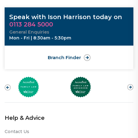
Speak with Ison Harrison today on
0113 284 5000
General Enquiries
Mon - Fri | 8:30am - 5:30pm
Branch Finder
Help & Advice
Contact Us