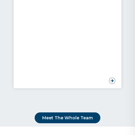
Meet The Whole Team