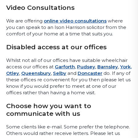
Video Consultations
We are offering
online video consultations
where
you can speak to an Ison Harrison solicitor from the
comfort of your home at a time that suits you.
Disabled access at our offices
Whilst not all of our offices have suitable wheelchair
access our offices at
Garforth
,
Pudsey
,
Barnsley
,
York,
Otley
,
Queensbury
,
Selby
and
Doncaster
do. If any of
these offices re convenient for you then please let us
know if you would prefer to meet at one of our
offices rather than having a home visit.
Choose how you want to
communicate with us
Some clients like e-mail. Some prefer the telephone.
Others would rather receive letters. Please let us