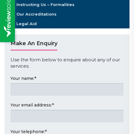
Instructing Us – Formalities
Our Accreditations
Legal Aid
Make An Enquiry
Use the form below to enquire about any of our
services.
Your name:
*
Your email address:
*
Your telephone:
*