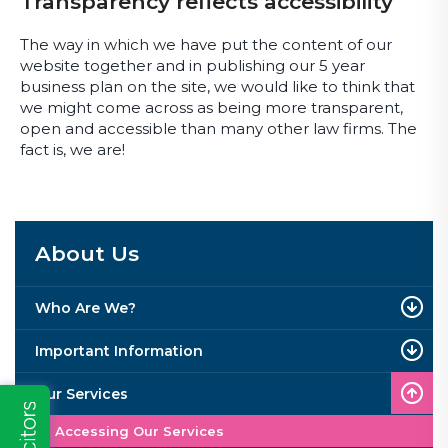
Transparency reflects accessibility
The way in which we have put the content of our
website together and in publishing our 5 year
business plan on the site, we would like to think that
we might come across as being more transparent,
open and accessible than many other law firms. The
fact is, we are!
About Us
Who Are We?
Important Information
Our Services
Accessing Our Services