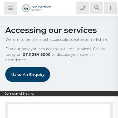
Accessing our services
We aim to be the most accessible solicitors in Yorkshire.
Find out how you can access our legal services. Call us
today on
0113 284 5000
to discuss your case in
confidence.
Make An Enquiry