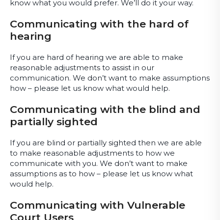
know what you would prefer. We’ll do it your way.
Communicating with the hard of
hearing
If you are hard of hearing we are able to make
reasonable adjustments to assist in our
communication. We don’t want to make assumptions
how – please let us know what would help.
Communicating with the blind and
partially sighted
If you are blind or partially sighted then we are able
to make reasonable adjustments to how we
communicate with you. We don’t want to make
assumptions as to how – please let us know what
would help.
Communicating with Vulnerable
Court Users