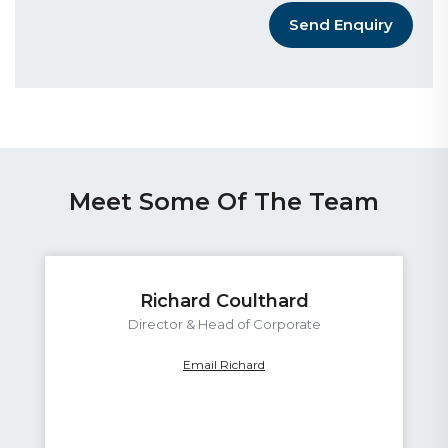
Send Enquiry
Meet Some Of The Team
Richard Coulthard
Director & Head of Corporate
Email Richard