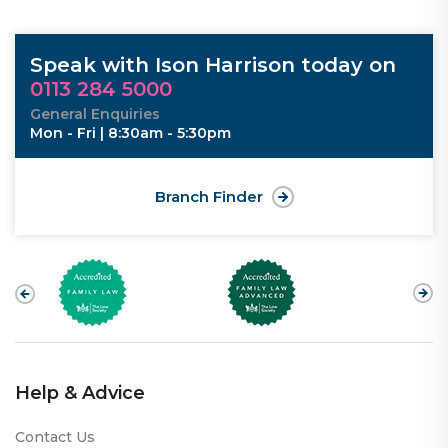
Speak with Ison Harrison today on
0113 284 5000
General Enquiries
Mon - Fri | 8:30am - 5:30pm
Branch Finder
Help & Advice
Contact Us