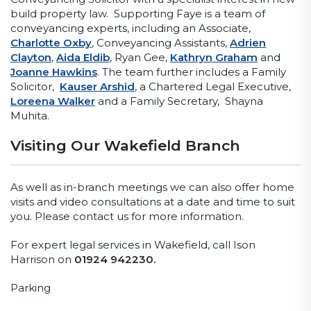
build property law. Supporting Faye is a team of
conveyancing experts, including an Associate,
Charlotte Oxby
, Conveyancing Assistants,
Adrien
Clayton
,
Aida Eldib
, Ryan Gee,
Kathryn Graham
and
Joanne Hawkins
. The team further includes a Family
Solicitor,
Kauser Arshid
, a Chartered Legal Executive,
Loreena Walker
and a Family Secretary, Shayna
Muhita.
Visiting Our Wakefield Branch
As well as in-branch meetings we can also offer home
visits and video consultations at a date and time to suit
you. Please contact us for more information.
For expert legal services in Wakefield, call Ison
Harrison on
01924 942230.
Parking