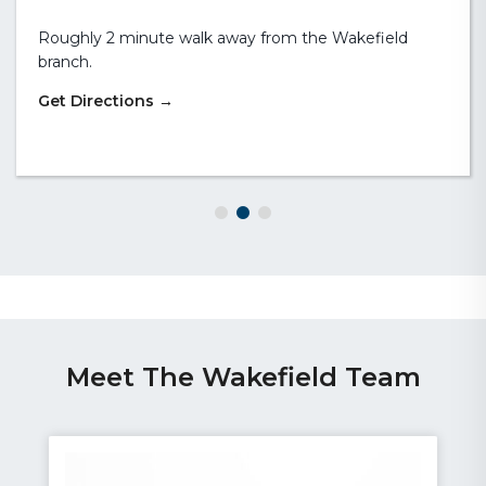
the front of the branch. If you require wheelchair
access, please contact us in advance to discuss your
exact requirements.
Meet The Wakefield Team