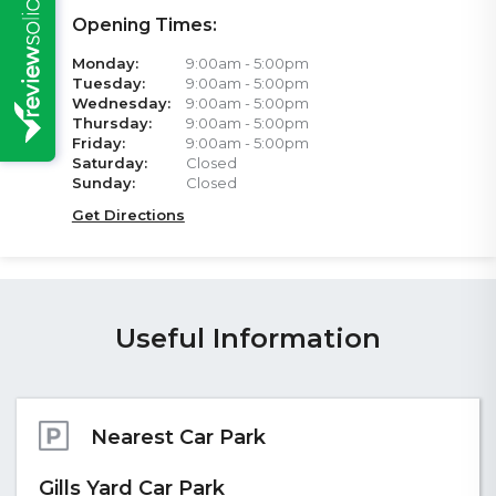
Opening Times:
Monday:
9:00am - 5:00pm
Tuesday:
9:00am - 5:00pm
Wednesday:
9:00am - 5:00pm
Thursday:
9:00am - 5:00pm
Friday:
9:00am - 5:00pm
Saturday:
Closed
Sunday:
Closed
Get Directions
Useful Information
Accessibility
Our ground floor office is accessible via a low step to