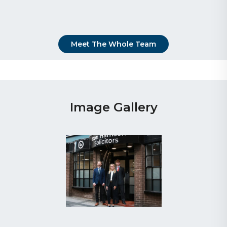
Meet The Whole Team
Image Gallery