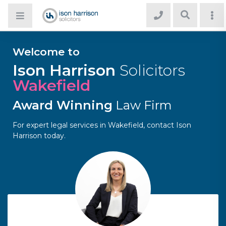
Welcome to
Ison Harrison
Solicitors
Wakefield
Award Winning
Law Firm
For expert legal services in Wakefield, contact Ison
Harrison today.