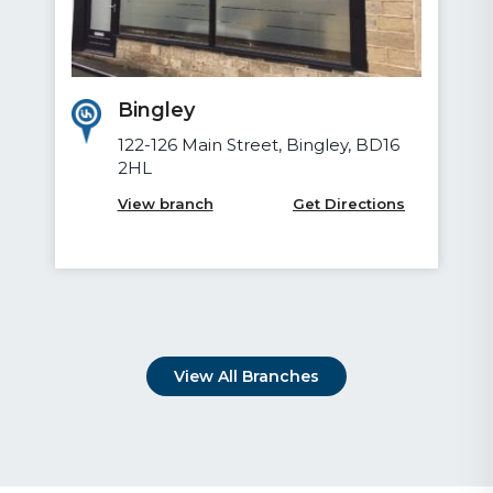
Bradford
Devere House, 62 Vicar Lane,
Little Germany, Bradford, BD1 5AH
View branch
Get Directions
View All Branches