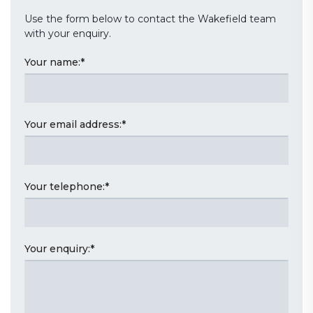
Use the form below to contact the Wakefield team
with your enquiry.
Your name:
*
Your email address:
*
Your telephone:
*
Your enquiry:
*