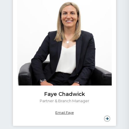
Adrien Clayton
Conveyancing Assistant
Email Adrien