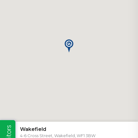
Wakefield
4-6 Cross Street, Wakefield, WF1 3BW