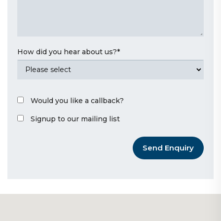
How did you hear about us?
*
Would you like a callback?
Signup to our mailing list
Send Enquiry