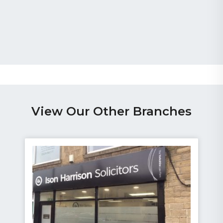
View Our Other Branches