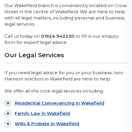
Our Wakefield branch is conveniently located on Cross
Street in the centre of Wakefield. We are here to help
with all legal matters, including personal and business
legal services.
Call us today on
01924 942230
or fill in our enquiry
form for expert legal advice.
Our Legal Services
If you need legal advice for you or your business, Ison
Harrison solicitors in Wakefield are here to help.
We offer all the core legal services including:
Residential Conveyancing in Wakefield
Family Law in Wakefield
Wills & Probate in Wakefield