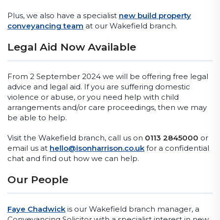
Plus, we also have a specialist
new build property
conveyancing team
at our Wakefield branch.
Legal Aid Now Available
From 2 September 2024 we will be offering free legal
advice and legal aid. If you are suffering domestic
violence or abuse, or you need help with child
arrangements and/or care proceedings, then we may
be able to help.
Visit the Wakefield branch, call us on
0113 2845000
or
email us at
hello@isonharrison.co.uk
for a confidential
chat and find out how we can help.
Our People
Faye Chadwick
is our Wakefield branch manager, a
Conveyancing Solicitor with a specialist interest in new