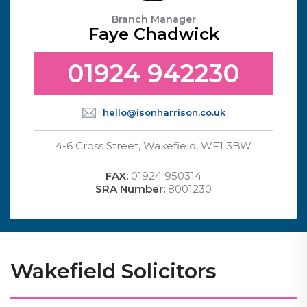
Branch Manager
Faye Chadwick
01924 942230
hello@isonharrison.co.uk
4-6 Cross Street, Wakefield, WF1 3BW
FAX:
01924 950314
SRA Number:
8001230
Wakefield Solicitors