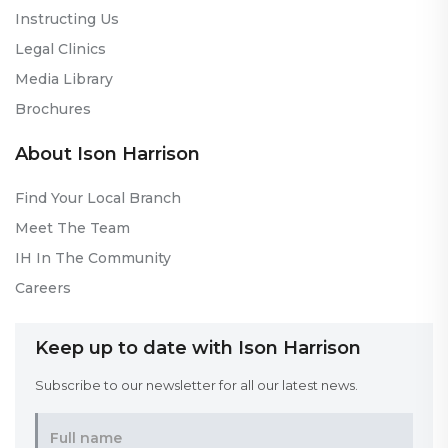
Instructing Us
Legal Clinics
Media Library
Brochures
About Ison Harrison
Find Your Local Branch
Meet The Team
IH In The Community
Careers
Keep up to date with Ison Harrison
Subscribe to our newsletter for all our latest news.