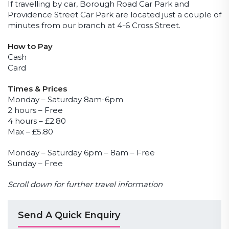
If travelling by car, Borough Road Car Park and
Providence Street Car Park are located just a couple of
minutes from our branch at 4-6 Cross Street.
How to Pay
Cash
Card
Times & Prices
Monday – Saturday 8am-6pm
2 hours – Free
4 hours – £2.80
Max – £5.80
Monday – Saturday 6pm – 8am – Free
Sunday – Free
Scroll down for further travel information
Send A Quick Enquiry