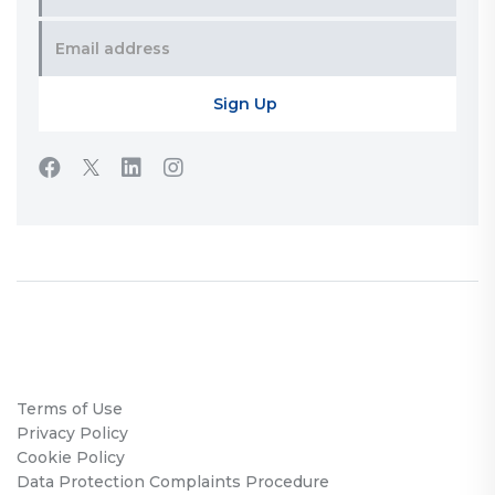
Terms of Use
Privacy Policy
Cookie Policy
Data Protection Complaints Procedure