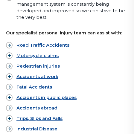
management system is constantly being
developed and improved so we can strive to be
the very best.
Our specialist personal injury team can assist with:
Road Traffic Accidents
Motorcycle claims
Pedestrian injuries
Accidents at work
Fatal Accidents
Accidents in public places
Accidents abroad
Trips, Slips and Falls
Industrial Disease