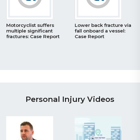
ffers
Lower back fracture via
Catastrophic hi
icant
fall onboard a vessel:
pressure injectio
 Report
Case Report
– Case Report
Personal Injury Videos