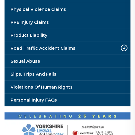
Physical Violence Claims
PPE Injury Claims
Product Liability
Road Traffic Accident Claims
Sexual Abuse
Slips, Trips And Falls
Violations Of Human Rights
Personal Injury FAQs