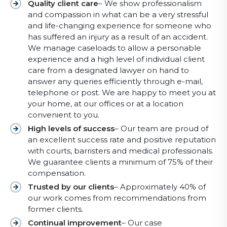
Quality client care
– We show professionalism
and compassion in what can be a very stressful
and life-changing experience for someone who
has suffered an injury as a result of an accident.
We manage caseloads to allow a personable
experience and a high level of individual client
care from a designated lawyer on hand to
answer any queries efficiently through e-mail,
telephone or post. We are happy to meet you at
your home, at our offices or at a location
convenient to you.
High levels of success
– Our team are proud of
an excellent success rate and positive reputation
with courts, barristers and medical professionals.
We guarantee clients a minimum of 75% of their
compensation.
Trusted by our clients
– Approximately 40% of
our work comes from recommendations from
former clients.
Continual improvement
– Our case