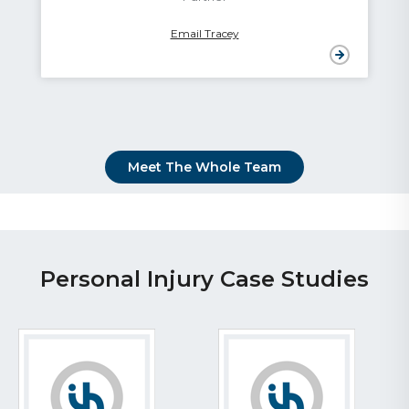
Email Graham
Meet The Whole Team
Personal Injury Case Studies