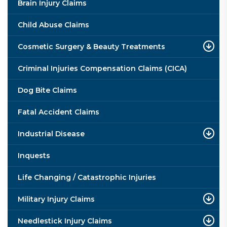
Brain Injury Claims
Child Abuse Claims
Cosmetic Surgery & Beauty Treatments
Criminal Injuries Compensation Claims (CICA)
Dog Bite Claims
Fatal Accident Claims
Industrial Disease
Inquests
Life Changing / Catastrophic Injuries
Military Injury Claims
Needlestick Injury Claims