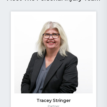
Graham Roberts
Partner