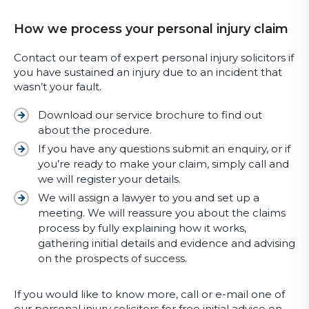
How we process your personal injury claim
Contact our team of expert personal injury solicitors if
you have sustained an injury due to an incident that
wasn’t your fault.
Download our service brochure to find out
about the procedure.
If you have any questions submit an enquiry, or if
you’re ready to make your claim, simply call and
we will register your details.
We will assign a lawyer to you and set up a
meeting. We will reassure you about the claims
process by fully explaining how it works,
gathering initial details and evidence and advising
on the prospects of success.
If you would like to know more, call or e-mail one of
our personal injury solicitors for free initial advice on