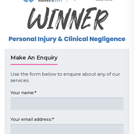
Make An Enquiry
Use the form below to enquire about any of our
services.
Your name:
*
Your email address:
*