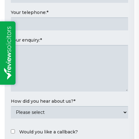
Your telephone:
*
Your enquiry:
*
How did you hear about us?
*
Would you like a callback?