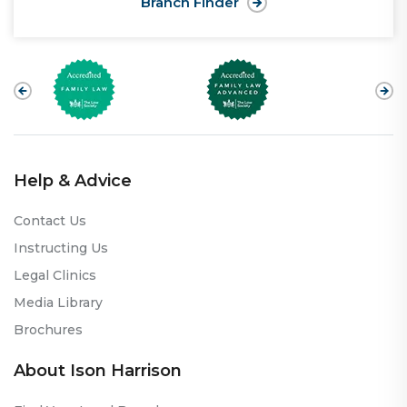
Branch Finder
Help & Advice
Contact Us
Instructing Us
Legal Clinics
Media Library
Brochures
About Ison Harrison