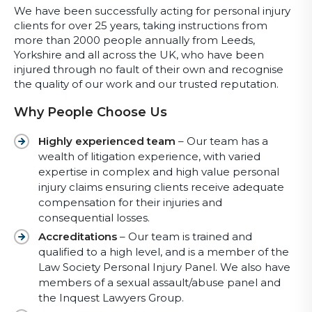
We have been successfully acting for personal injury
clients for over 25 years, taking instructions from
more than 2000 people annually from Leeds,
Yorkshire and all across the UK, who have been
injured through no fault of their own and recognise
the quality of our work and our trusted reputation.
Why People Choose Us
Highly experienced team
– Our team has a
wealth of litigation experience, with varied
expertise in complex and high value personal
injury claims ensuring clients receive adequate
compensation for their injuries and
consequential losses.
Accreditations
– Our team is trained and
qualified to a high level, and is a member of the
Law Society Personal Injury Panel. We also have
members of a sexual assault/abuse panel and
the Inquest Lawyers Group.