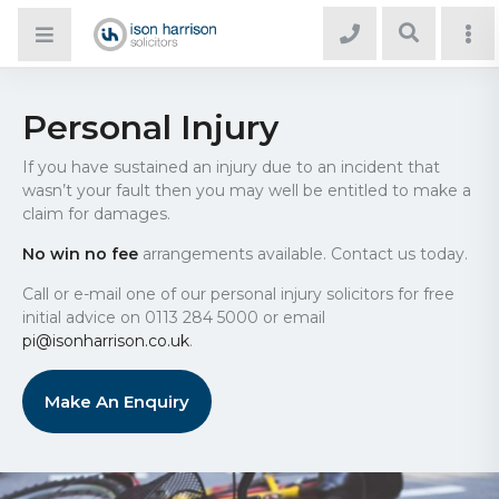
Personal Injury
If you have sustained an injury due to an incident that
wasn’t your fault then you may well be entitled to make a
claim for damages.
No win no fee
arrangements available. Contact us today.
Call or e-mail one of our personal injury solicitors for free
initial advice on 0113 284 5000 or email
pi@isonharrison.co.uk
.
Make An Enquiry