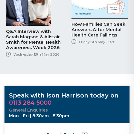
How Families Can Seek
Answers After Mental
 with
Key Takeaways
Health Care Failings
& Alistair
Recent High Co
tal Health
Decision on Mil
Friday 8th May 2026
eek 2026
Hearing Loss C
th May 2026
Tuesday 28th Ap
Speak with Ison Harrison today on
0113 284 5000
General Enquiries
Mon - Fri | 8:30am - 5:30pm