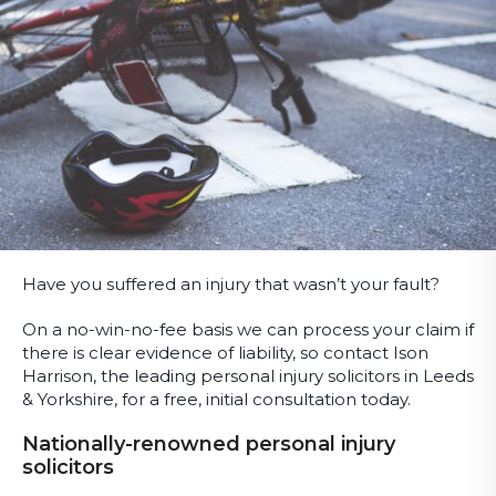
Have you suffered an injury that wasn’t your fault?
On a no-win-no-fee basis we can process your claim if
there is clear evidence of liability, so contact Ison
Harrison, the leading personal injury solicitors in Leeds
& Yorkshire, for a free, initial consultation today.
Nationally-renowned personal injury
solicitors