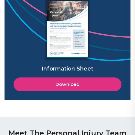
Information Sheet
Download
Meet The Personal Injury Team