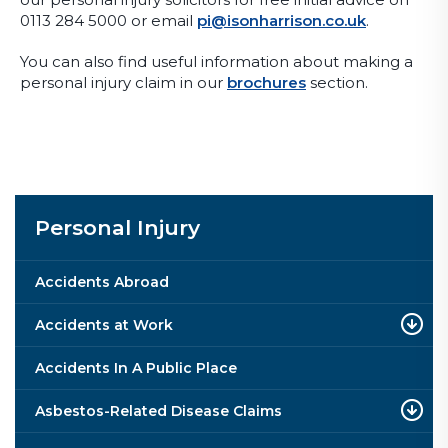
0113 284 5000 or email
pi@isonharrison.co.uk
.
You can also find useful information about making a
personal injury claim in our
brochures
section.
Personal Injury
Accidents Abroad
Accidents at Work
Accidents In A Public Place
Asbestos-Related Disease Claims