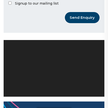
Signup to our mailing list
Send Enquiry