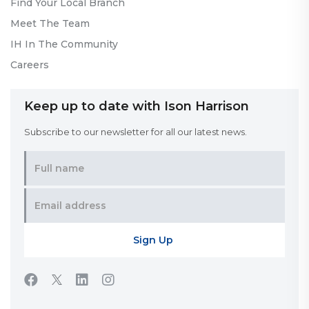
Find Your Local Branch
Meet The Team
IH In The Community
Careers
Keep up to date with Ison Harrison
Subscribe to our newsletter for all our latest news.