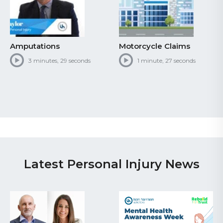
Motorcycle Claims
Personal Injury Claiming
Process
1 minute, 27 seconds
1 minute, 39 seconds
Latest Personal Injury News