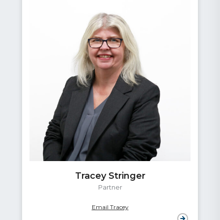
Tracey Stringer
Partner
Email Tracey