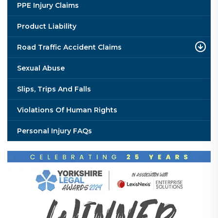
PPE Injury Claims
Product Liability
Road Traffic Accident Claims
Sexual Abuse
Slips, Trips And Falls
Violations Of Human Rights
Personal Injury FAQs