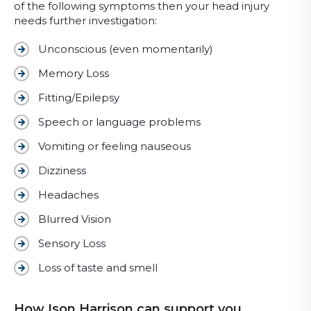
of the following symptoms then your head injury
needs further investigation:
Unconscious (even momentarily)
Memory Loss
Fitting/Epilepsy
Speech or language problems
Vomiting or feeling nauseous
Dizziness
Headaches
Blurred Vision
Sensory Loss
Loss of taste and smell
How Ison Harrison can support you