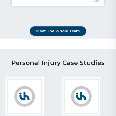
Meet The Whole Team
Personal Injury Case Studies