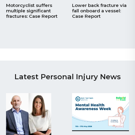
Motorcyclist suffers
Lower back fracture via
multiple significant
fall onboard a vessel:
fractures: Case Report
Case Report
Latest Personal Injury News