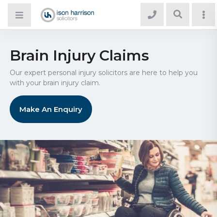
Brain Injury Claims
Our expert personal injury solicitors are here to help you
with your brain injury claim.
Make An Enquiry