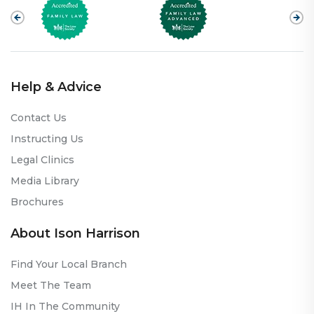
Help & Advice
Contact Us
Instructing Us
Legal Clinics
Media Library
Brochures
About Ison Harrison
Find Your Local Branch
Meet The Team
IH In The Community