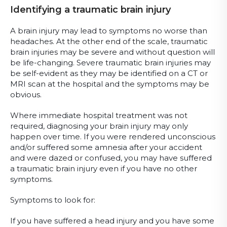
Identifying a traumatic brain injury
A brain injury may lead to symptoms no worse than
headaches. At the other end of the scale, traumatic
brain injuries may be severe and without question will
be life-changing. Severe traumatic brain injuries may
be self-evident as they may be identified on a CT or
MRI scan at the hospital and the symptoms may be
obvious.
Where immediate hospital treatment was not
required, diagnosing your brain injury may only
happen over time. If you were rendered unconscious
and/or suffered some amnesia after your accident
and were dazed or confused, you may have suffered
a traumatic brain injury even if you have no other
symptoms.
Symptoms to look for:
If you have suffered a head injury and you have some