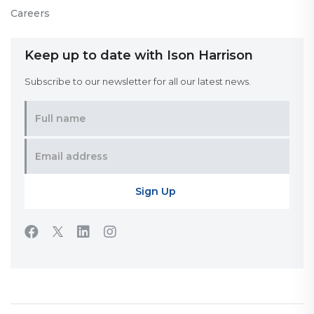
Careers
Keep up to date with Ison Harrison
Subscribe to our newsletter for all our latest news.