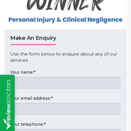
Make An Enquiry
Use the form below to enquire about any of our
services.
Your name:
*
Your email address:
*
Your telephone:
*