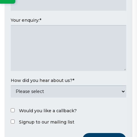
Your enquiry:
*
How did you hear about us?
*
Would you like a callback?
Signup to our mailing list