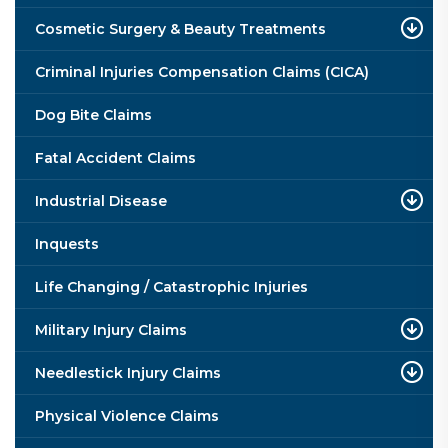
Cosmetic Surgery & Beauty Treatments
Criminal Injuries Compensation Claims (CICA)
Dog Bite Claims
Fatal Accident Claims
Industrial Disease
Inquests
Life Changing / Catastrophic Injuries
Military Injury Claims
Needlestick Injury Claims
Physical Violence Claims