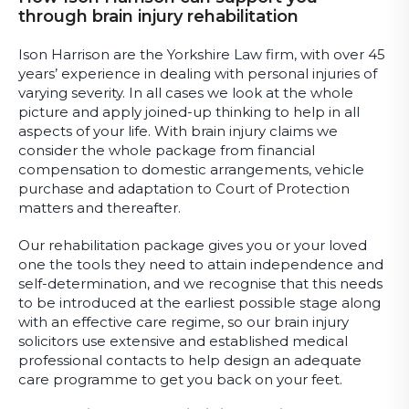
through brain injury rehabilitation
Ison Harrison are the Yorkshire Law firm, with over 45
years’ experience in dealing with personal injuries of
varying severity. In all cases we look at the whole
picture and apply joined-up thinking to help in all
aspects of your life. With brain injury claims we
consider the whole package from financial
compensation to domestic arrangements, vehicle
purchase and adaptation to Court of Protection
matters and thereafter.
Our rehabilitation package gives you or your loved
one the tools they need to attain independence and
self-determination, and we recognise that this needs
to be introduced at the earliest possible stage along
with an effective care regime, so our brain injury
solicitors use extensive and established medical
professional contacts to help design an adequate
care programme to get you back on your feet.