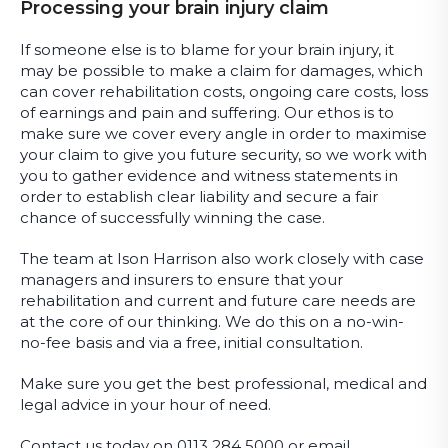
Processing your brain injury claim
If someone else is to blame for your brain injury, it
may be possible to make a claim for damages, which
can cover rehabilitation costs, ongoing care costs, loss
of earnings and pain and suffering. Our ethos is to
make sure we cover every angle in order to maximise
your claim to give you future security, so we work with
you to gather evidence and witness statements in
order to establish clear liability and secure a fair
chance of successfully winning the case.
The team at Ison Harrison also work closely with case
managers and insurers to ensure that your
rehabilitation and current and future care needs are
at the core of our thinking. We do this on a no-win-
no-fee basis and via a free, initial consultation.
Make sure you get the best professional, medical and
legal advice in your hour of need.
Contact us today on 0113 284 5000 or email