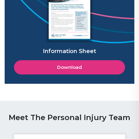
Information Sheet
Download
Meet The Personal Injury Team