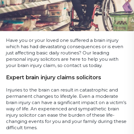
Have you or your loved one suffered a brain injury
which has had devastating consequences or is even
just affecting basic daily routines? Our leading
personal injury solicitors are here to help you with
your brain injury claim, so contact us today.
Expert brain injury claims solicitors
Injuries to the brain can result in catastrophic and
permanent changes to lifestyle. Even a moderate
brain injury can have a significant impact on a victim’s
way of life. An experienced and sympathetic brain
injury solicitor can ease the burden of these life-
changing events for you and your family during these
difficult times.