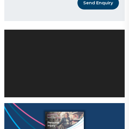
Send Enquiry