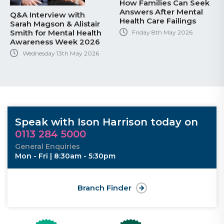
How Families Can Seek
Answers After Mental
Q&A Interview with
Health Care Failings
Sarah Magson & Alistair
Smith for Mental Health
Friday 8th May 2026
Awareness Week 2026
Wednesday 13th May 2026
Speak with Ison Harrison today on
0113 284 5000
General Enquiries
Mon - Fri | 8:30am - 5:30pm
Branch Finder