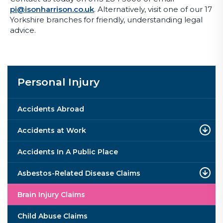
pi@isonharrison.co.uk
. Alternatively, visit one of our 17
Yorkshire branches for friendly, understanding legal
advice.
Personal Injury
Accidents Abroad
Accidents at Work
Accidents In A Public Place
Asbestos-Related Disease Claims
Brain Injury Claims
Child Abuse Claims