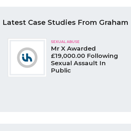
Latest Case Studies From Graham
SEXUAL ABUSE
Mr X Awarded
£19,000.00 Following
Sexual Assault In
Public