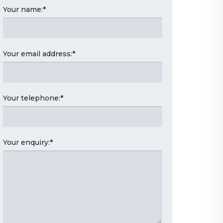
Your name:
*
Your email address:
*
Your telephone:
*
Your enquiry:
*