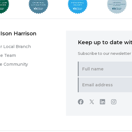
Ison Harrison
Keep up to date wit
r Local Branch
Subscribe to our newsletter f
he Team
he Community