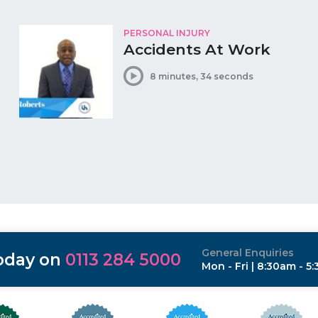
PERSONAL INJURY
Accidents At Work
8 minutes, 34 seconds
General Enquiries
today on
0113 284 5000
Mon - Fri | 8:30am - 5