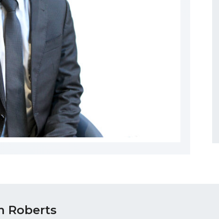
 Roberts