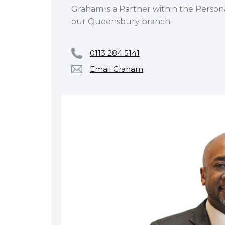
Graham is a Partner within the Person
our Queensbury branch.
0113 284 5141
Email Graham