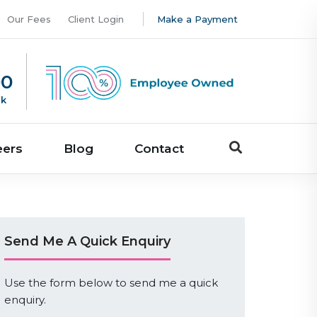
Our Fees
Client Login
Make a Payment
00
uk
eers
Blog
Contact
Send Me A Quick Enquiry
Use the form below to send me a quick
enquiry.