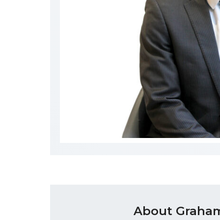
About Graham