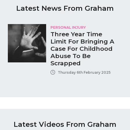
Latest News From Graham
PERSONAL INJURY
Three Year Time
Limit For Bringing A
Case For Childhood
Abuse To Be
Scrapped
Thursday 6th February 2025
Latest Videos From Graham