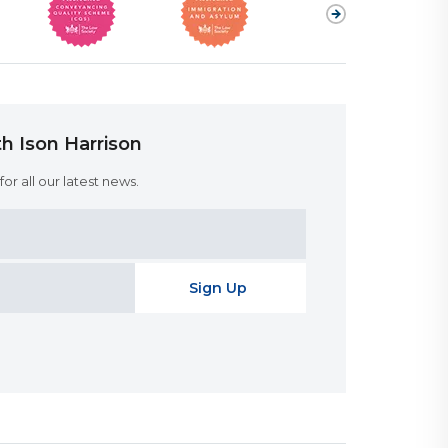
h Ison Harrison
or all our latest news.