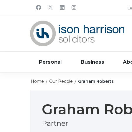
Le
Personal
Business
Ab
Home
Our People
Graham Roberts
Graham Rob
Partner