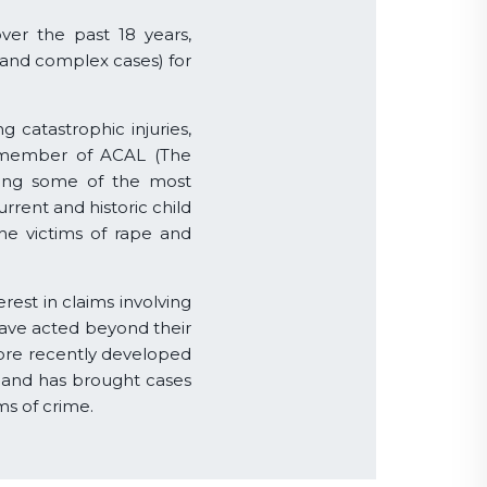
over the past 18 years,
 and complex cases) for
g catastrophic injuries,
 a member of ACAL (The
nting some of the most
rrent and historic child
the victims of rape and
rest in claims involving
have acted beyond their
ore recently developed
, and has brought cases
ms of crime.