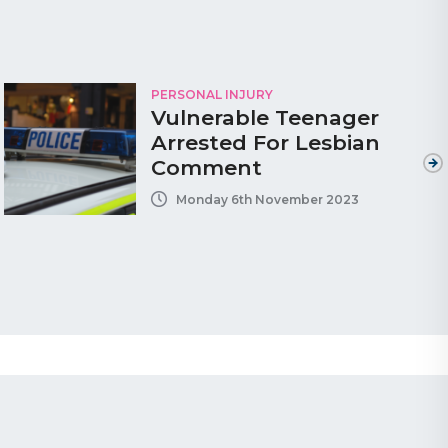
PERSONAL INJURY
Vulnerable Teenager
Arrested For Lesbian
Comment
Monday 6th November 2023