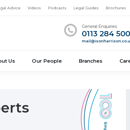
gal Advice
Videos
Podcasts
Legal Guides
Brochures
General Enquiries
0113 284 50
mail@isonharrison.co.
out Us
Our People
Branches
Car
erts