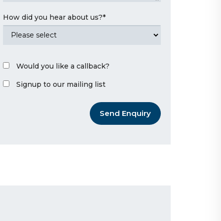
How did you hear about us?
*
Would you like a callback?
Signup to our mailing list
Send Enquiry