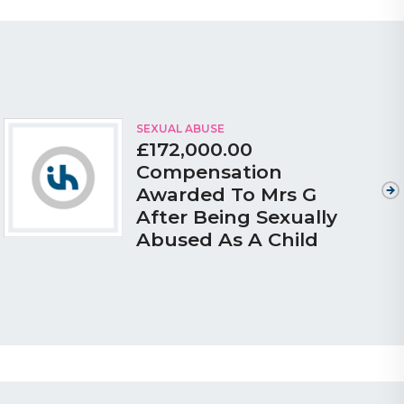
SEXUAL ABUSE
£172,000.00
Compensation
Awarded To Mrs G
After Being Sexually
Abused As A Child