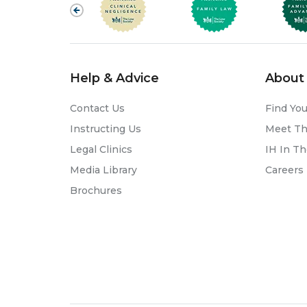
Help & Advice
About 
Contact Us
Find You
Instructing Us
Meet T
Legal Clinics
IH In T
Media Library
Careers
Brochures