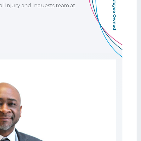
al Injury and Inquests team at