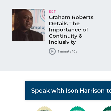
EOT
Graham Roberts
Details The
Importance of
Continuity &
Inclusivity
1 minute 10s
Speak with Ison Harrison 