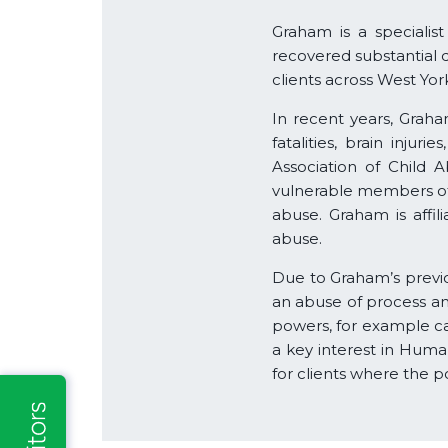
Graham is a specialist
recovered substantial 
clients across West Yor
In recent years, Graham
fatalities, brain inj
Association of Child 
vulnerable members of s
abuse. Graham is affil
abuse.
Due to Graham’s previou
an abuse of process an
powers, for example ca
a key interest in Huma
for clients where the p