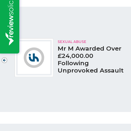
SEXUAL ABUSE
Mr M Awarded Over
£24,000.00
Following
Unprovoked Assault