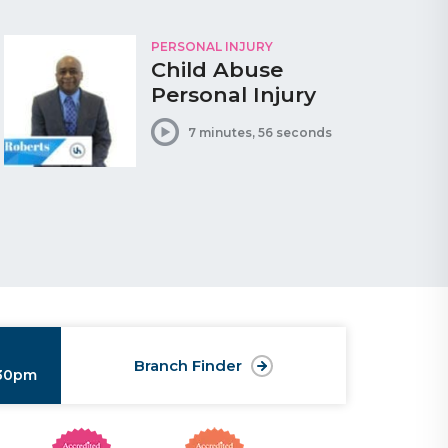
PERSONAL INJURY
Child Abuse
Personal Injury
7 minutes, 56 seconds
Branch Finder
:30pm