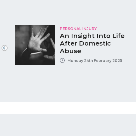
PERSONAL INJURY
An Insight Into Life
After Domestic
Abuse
Monday 24th February 2025