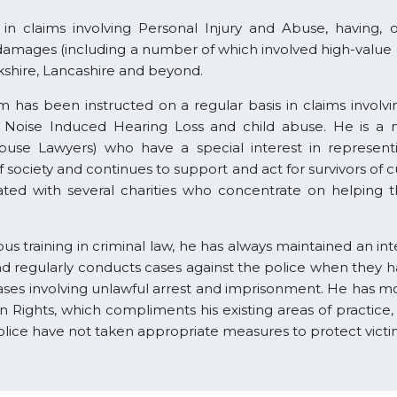
 in claims involving Personal Injury and Abuse, having, 
damages (including a number of which involved high-value
kshire, Lancashire and beyond.
 has been instructed on a regular basis in claims involvin
uries, Noise Induced Hearing Loss and child abuse. He is
Abuse Lawyers) who have a special interest in represe
ociety and continues to support and act for survivors of cu
iated with several charities who concentrate on helping 
s training in criminal law, he has always maintained an inte
d regularly conducts cases against the police when they 
ses involving unlawful arrest and imprisonment. He has m
n Rights, which compliments his existing areas of practice
olice have not taken appropriate measures to protect victi