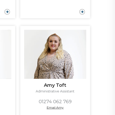
Amy Toft
Administrative Assistant
01274 062 769
Email Amy