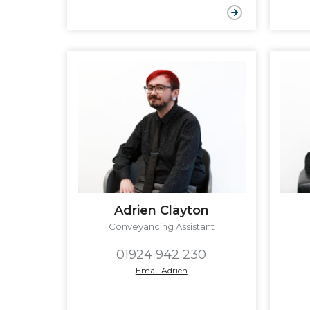
Adrien Clayton
Conveyancing Assistant
01924 942 230
Email Adrien