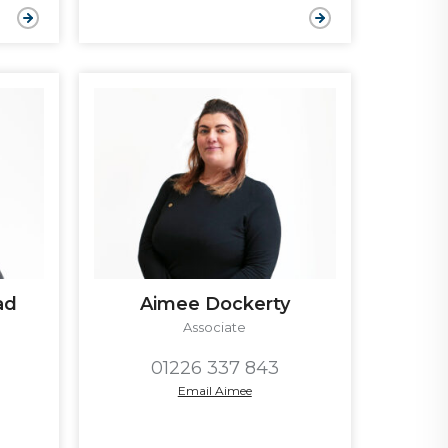
ad
Aimee Dockerty
Associate
01226 337 843
Email Aimee