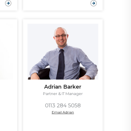
Adrian Barker
Partner & IT Manager
0113 284 5058
Email Adrian