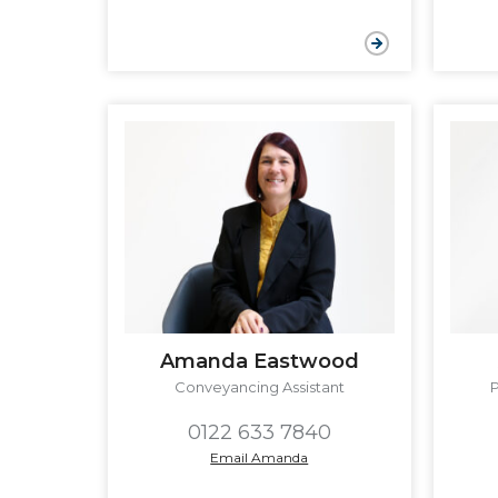
Amanda Eastwood
Conveyancing Assistant
0122 633 7840
Email Amanda