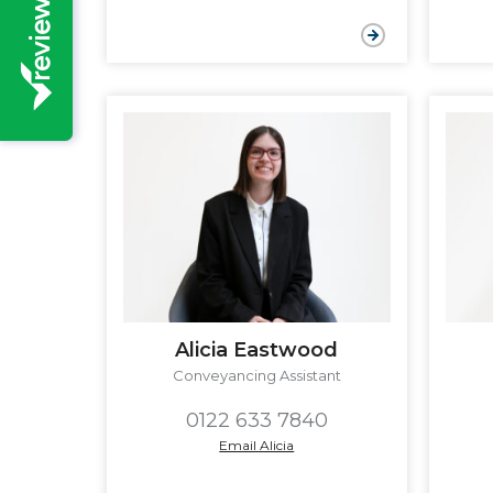
Alicia Eastwood
Conveyancing Assistant
0122 633 7840
Email Alicia