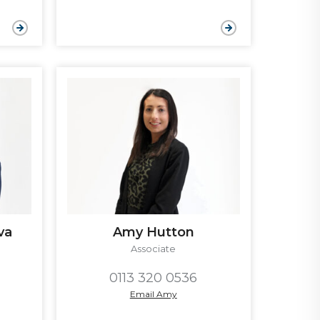
va
Amy Hutton
Associate
0113 320 0536
Email Amy