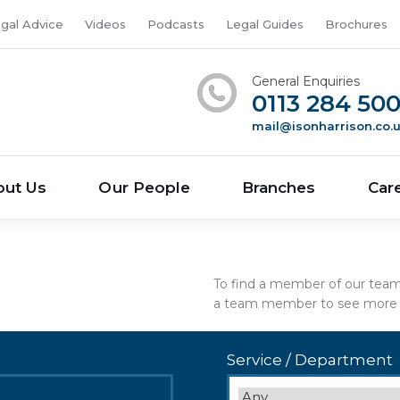
gal Advice
Videos
Podcasts
Legal Guides
Brochures
General Enquiries
0113 284 50
mail@isonharrison.co.
out Us
Our People
Branches
Car
To find a member of our team s
a team member to see more d
Service / Department