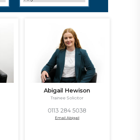
Abigail Hewison
Trainee Solicitor
0113 284 5038
Email Abigail