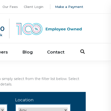
Our Fees
Client Login
Make a Payment
00
uk
eers
Blog
Contact
imply select from the filter list below. Select
etails.
Location