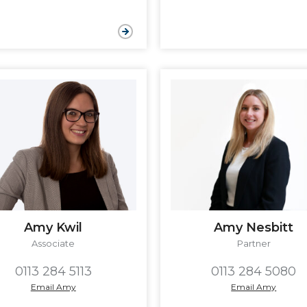
Amy Kwil
Amy Nesbitt
Associate
Partner
0113 284 5113
0113 284 5080
Email Amy
Email Amy