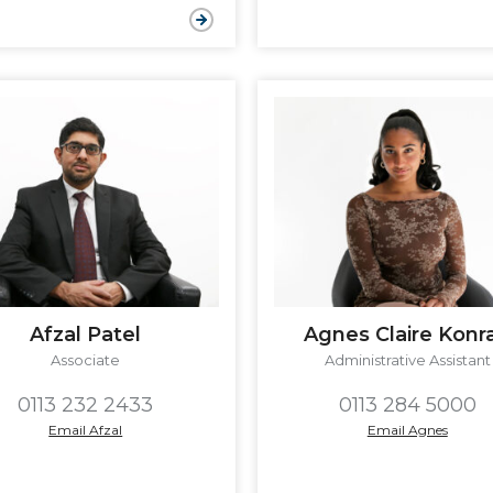
Afzal Patel
Agnes Claire Konr
Associate
Administrative Assistant
0113 232 2433
0113 284 5000
Email Afzal
Email Agnes