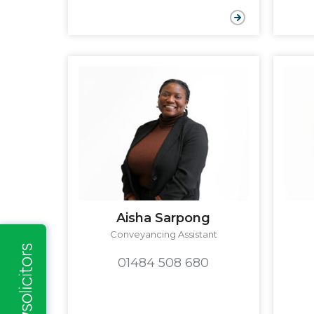
Aisha Sarpong
Conveyancing Assistant
01484 508 680