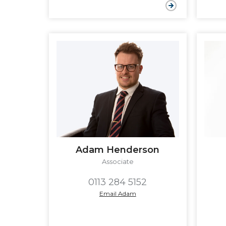
Adam Henderson
Associate
0113 284 5152
Email Adam