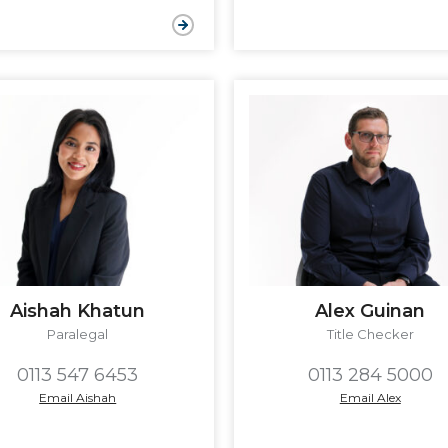
Aishah Khatun
Alex Guinan
Paralegal
Title Checker
0113 547 6453
0113 284 5000
Email Aishah
Email Alex