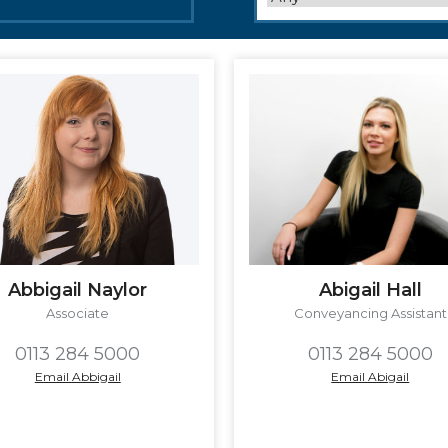
Abbigail Naylor
Abigail Hall
Associate
Conveyancing Assistant
0113 284 5000
0113 284 5000
Email Abbigail
Email Abigail