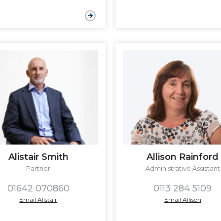
Allison Rainford
Alistair Smith
Administrative Assistant
Partner
0113 284 5109
01642 070860
Email Allison
Email Alistair