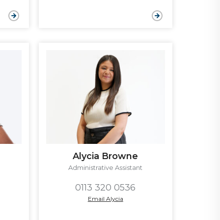
Alycia Browne
Administrative Assistant
0113 320 0536
Email Alycia