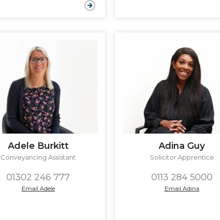
Adele Burkitt
Adina Guy
Conveyancing Assistant
Solicitor Apprentice
01302 246 777
0113 284 5000
Email Adele
Email Adina