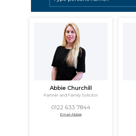
Abbie Churchill
Partner and Family Solicitor
0122 633 7844
Email Abbie