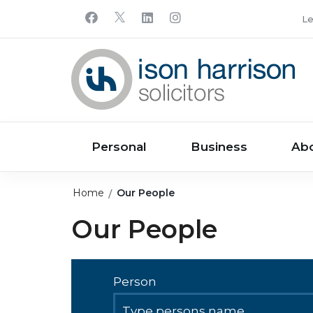
Le
Personal
Business
Ab
Home
Our People
Our People
Person