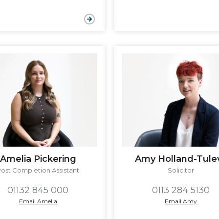
Amelia Pickering
Amy Holland-Tule
Post Completion Assistant
Solicitor
01132 845 000
0113 284 5130
Email Amelia
Email Amy