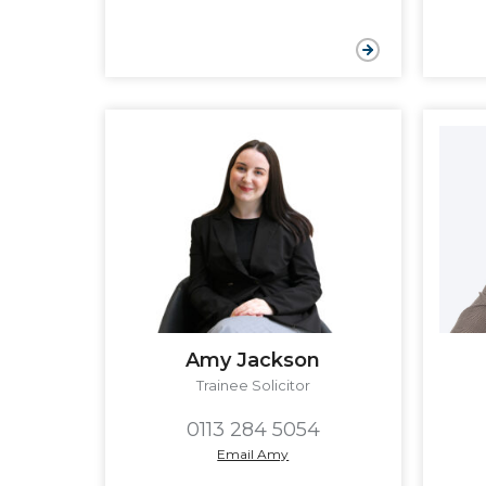
Amy Jackson
Trainee Solicitor
0113 284 5054
Email Amy