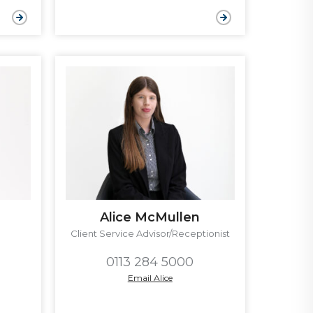
Alice McMullen
Client Service Advisor/Receptionist
0113 284 5000
Email Alice