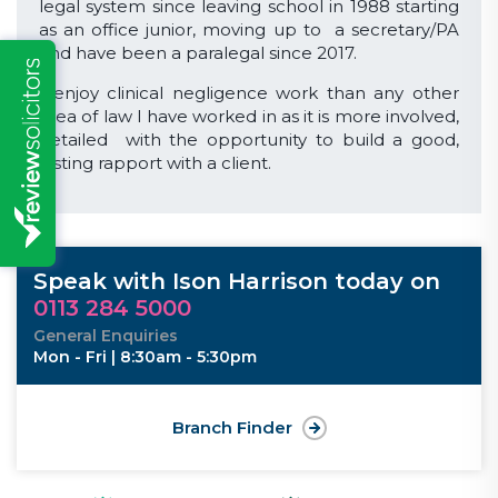
legal system since leaving school in 1988 starting
as an office junior, moving up to a secretary/PA
and have been a paralegal since 2017.
I enjoy clinical negligence work than any other
area of law I have worked in as it is more involved,
detailed with the opportunity to build a good,
lasting rapport with a client.
Speak with Ison Harrison today on
0113 284 5000
General Enquiries
Mon - Fri | 8:30am - 5:30pm
Branch Finder