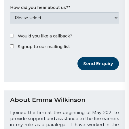
How did you hear about us?
*
Would you like a callback?
Signup to our mailing list
Send Enquiry
About Emma Wilkinson
I joined the firm at the beginning of May 2021 to
provide support and assistance to the fee earners
in my role as a paralegal. I have worked in the