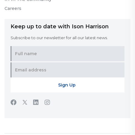
Careers
Keep up to date with Ison Harrison
Subscribe to our newsletter for all our latest news.