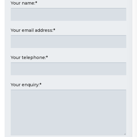
Your name:
*
Your email address:
*
Your telephone:
*
Your enquiry:
*