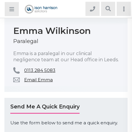
Emma Wilkinson
Paralegal
Emma is a paralegal in our clinical
negligence team at our Head office in Leeds.
0113 284 5083
Email Emma
Send Me A Quick Enquiry
Use the form below to send me a quick enquiry.