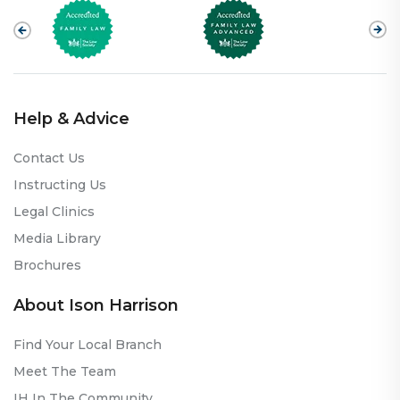
Help & Advice
Contact Us
Instructing Us
Legal Clinics
Media Library
Brochures
About Ison Harrison
Find Your Local Branch
Meet The Team
IH In The Community