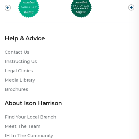
Help & Advice
Contact Us
Instructing Us
Legal Clinics
Media Library
Brochures
About Ison Harrison
Find Your Local Branch
Meet The Team
IH In The Community