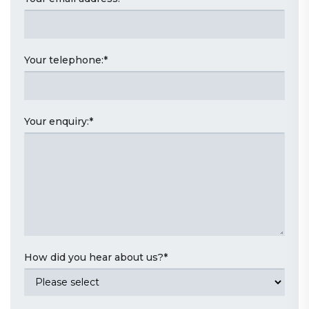
Your telephone:
*
Your enquiry:
*
How did you hear about us?
*