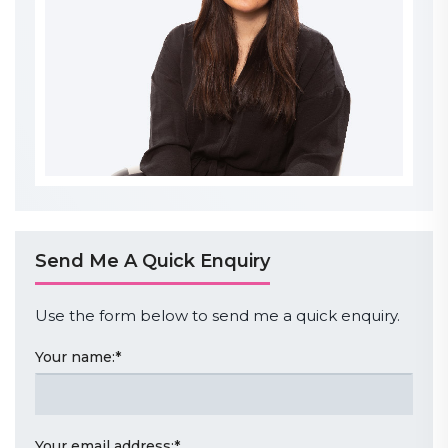
Send Me A Quick Enquiry
Use the form below to send me a quick enquiry.
Your name:
*
Your email address:
*