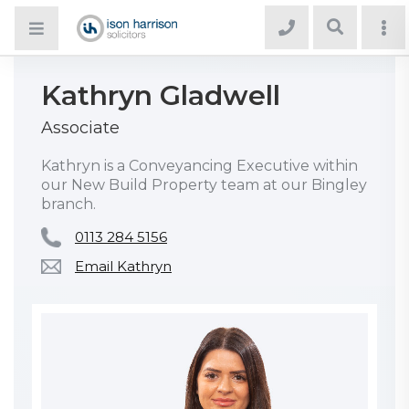
Kathryn Gladwell
Associate
Kathryn is a Conveyancing Executive within
our New Build Property team at our Bingley
branch.
0113 284 5156
Email Kathryn