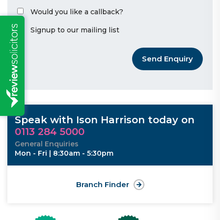
Would you like a callback?
Signup to our mailing list
Send Enquiry
Speak with Ison Harrison today on
0113 284 5000
General Enquiries
Mon - Fri | 8:30am - 5:30pm
Branch Finder