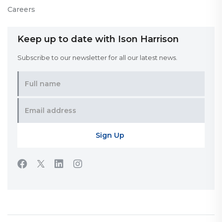
Careers
Keep up to date with Ison Harrison
Subscribe to our newsletter for all our latest news.