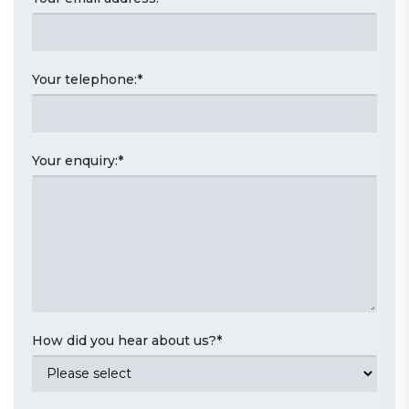
Your telephone:
*
Your enquiry:
*
How did you hear about us?
*