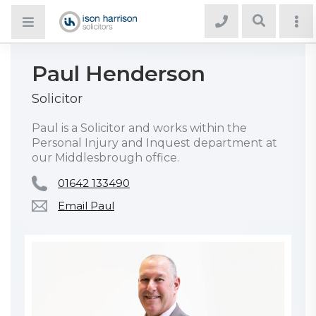
Paul Henderson
Solicitor
Paul is a Solicitor and works within the
Personal Injury and Inquest department at
our Middlesbrough office.
01642 133490
Email Paul