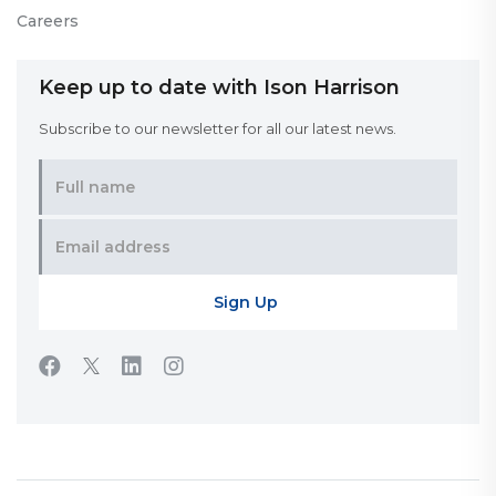
Careers
Keep up to date with Ison Harrison
Subscribe to our newsletter for all our latest news.