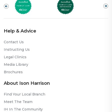
Help & Advice
Contact Us
Instructing Us
Legal Clinics
Media Library
Brochures
About Ison Harrison
Find Your Local Branch
Meet The Team
IH In The Community