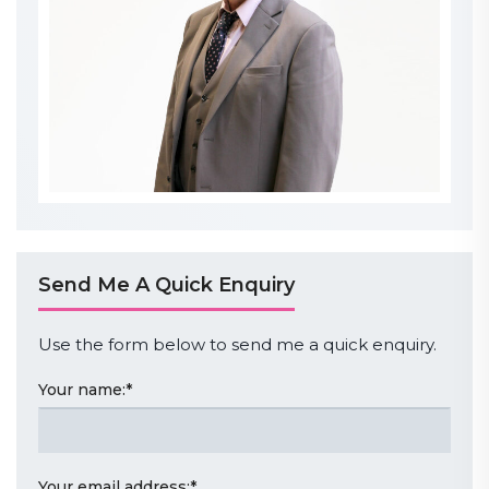
Send Me A Quick Enquiry
Use the form below to send me a quick enquiry.
Your name:
*
Your email address:
*