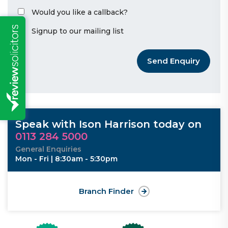
Would you like a callback?
Signup to our mailing list
Send Enquiry
Speak with Ison Harrison today on
0113 284 5000
General Enquiries
Mon - Fri | 8:30am - 5:30pm
Branch Finder