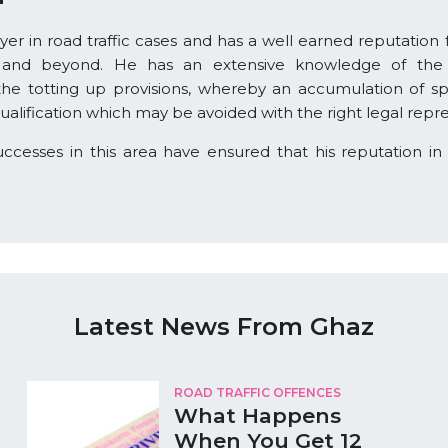
awyer in road traffic cases and has a well earned reputation 
 and beyond. He has an extensive knowledge of the le
 the totting up provisions, whereby an accumulation of sp
qualification which may be avoided with the right legal repr
esses in this area have ensured that his reputation in t
Latest News From Ghaz
ROAD TRAFFIC OFFENCES
What Happens
When You Get 12