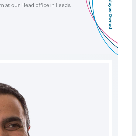
m at our Head office in Leeds.