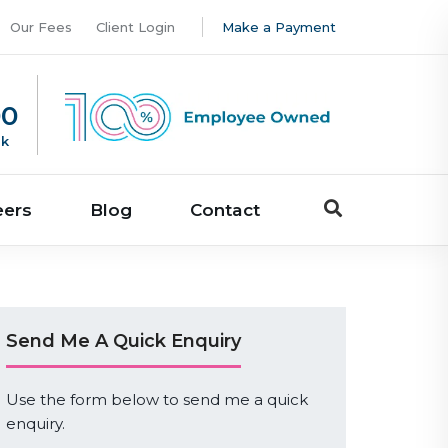
Our Fees
Client Login
Make a Payment
00
uk
eers
Blog
Contact
Send Me A Quick Enquiry
Use the form below to send me a quick
enquiry.