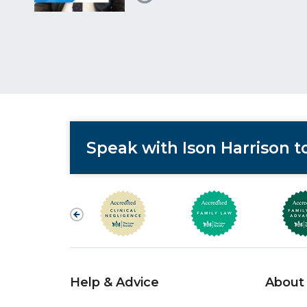
Speak with Ison Harrison 
Help & Advice
About 