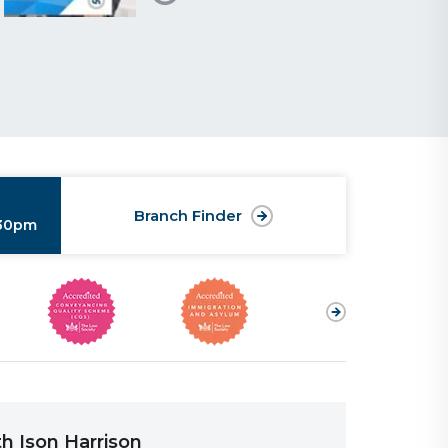
Branch Finder
:30pm
h Ison Harrison