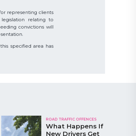
for representing clients
gislation relating to
eeding convictions will
esentation.
his specified area has
ROAD TRAFFIC OFFENCES
What Happens If
New Drivers Get