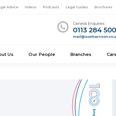
gal Advice
Videos
Podcasts
Legal Guides
Brochures
General Enquiries
0113 284 50
mail@isonharrison.co.
out Us
Our People
Branches
Car