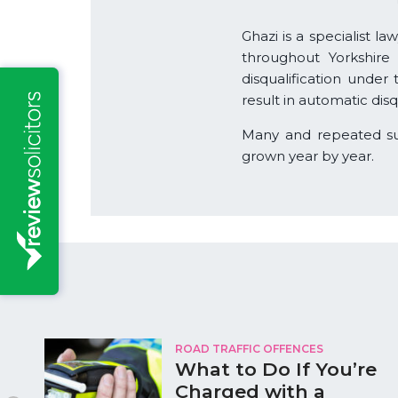
Ghazi is a specialist l
throughout Yorkshire
disqualification under
result in automatic dis
Many and repeated succ
grown year by year.
ROAD TRAFFIC OFFENCES
What to Do If You’re
Charged with a