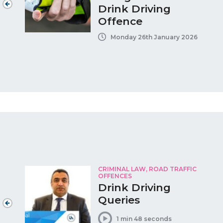
Drink Driving
Offence
Monday 26th January 2026
CRIMINAL LAW, ROAD TRAFFIC
OFFENCES
Drink Driving
Queries
1 min 48 seconds