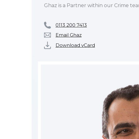
Ghaz is a Partner within our Crime tea
0113 200 7413
Email Ghaz
Download vCard