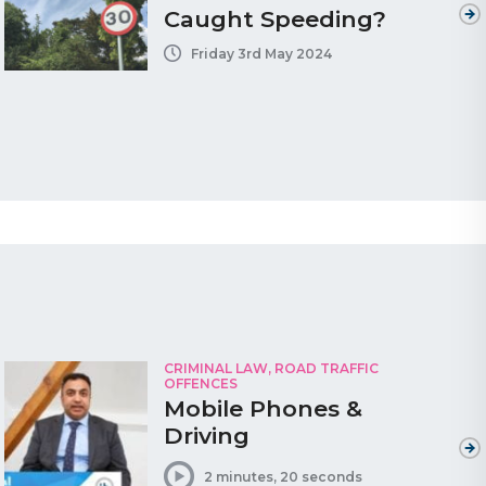
Caught Speeding?
Friday 3rd May 2024
CRIMINAL LAW, ROAD TRAFFIC
OFFENCES
Mobile Phones &
Driving
2 minutes, 20 seconds