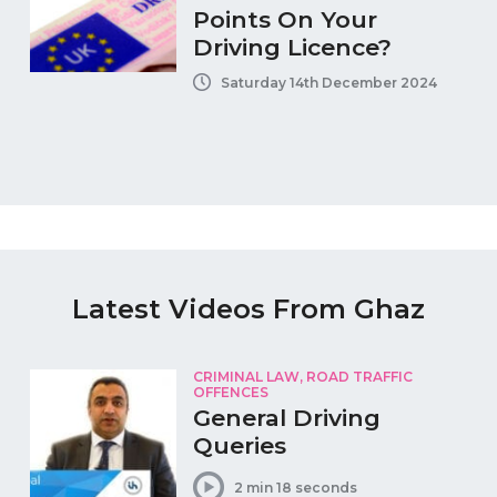
Points On Your
Driving Licence?
Saturday 14th December 2024
Latest Videos From Ghaz
CRIMINAL LAW, ROAD TRAFFIC
OFFENCES
General Driving
Queries
2 min 18 seconds