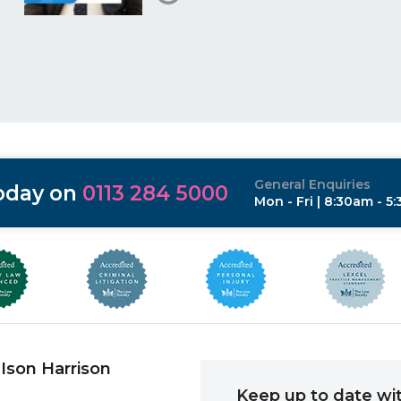
General Enquiries
today on
0113 284 5000
Mon - Fri | 8:30am - 5
Ison Harrison
Keep up to date wit