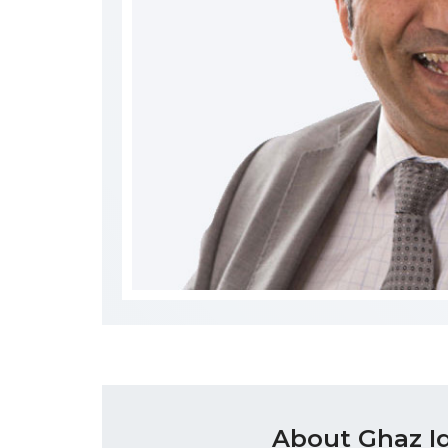
About Ghaz I