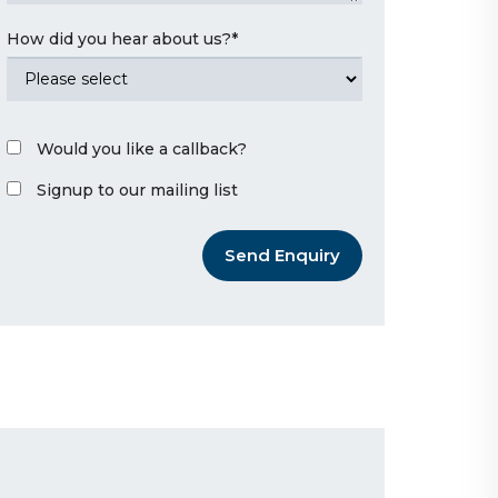
How did you hear about us?
*
Would you like a callback?
Signup to our mailing list
Send Enquiry