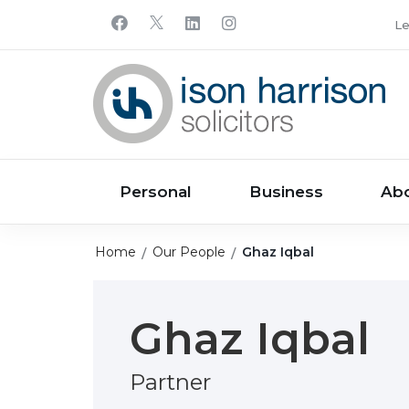
Le
Personal
Business
Ab
Home
Our People
Ghaz Iqbal
Ghaz Iqbal
Partner