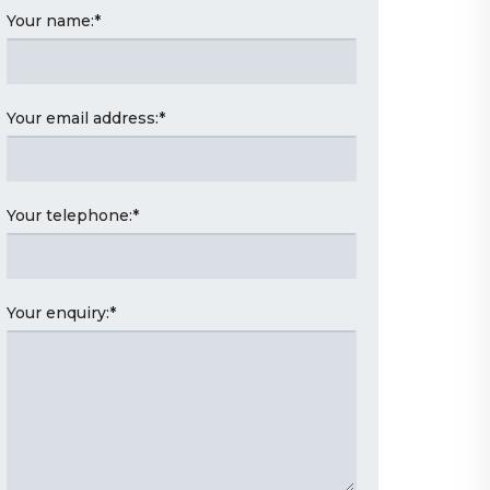
Your name:
*
Your email address:
*
Your telephone:
*
Your enquiry:
*