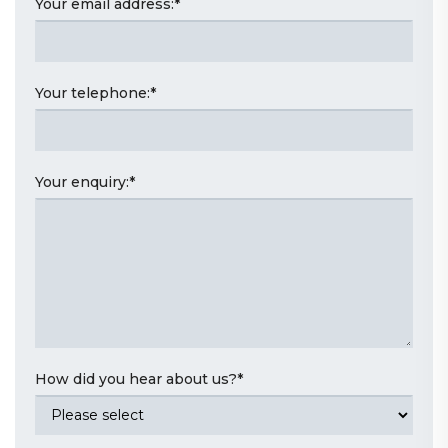
Your email address:
*
Your telephone:
*
Your enquiry:
*
How did you hear about us?
*