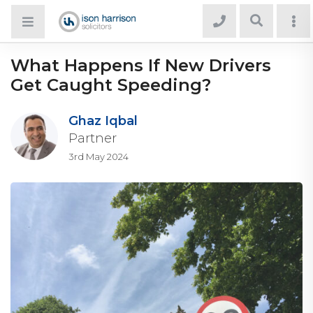
What Happens If New Drivers
Get Caught Speeding?
Ghaz Iqbal
Partner
3rd May 2024