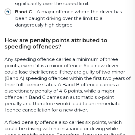
significantly over the speed limit.
Band C
– A major offence where the driver has
been caught driving over the limit to a
dangerously high degree.
How are penalty points attributed to
speeding offences?
Any speeding offence carries a minimum of three
points, even if it is a minor offence. So a new driver
could lose their licence if they are guilty of two minor
(Band A) speeding offences within the first two years of
their full licence status. A Band B offence carries a
discretionary penalty of 4-6 points, while a major
offence in Band C carries an automatic six-point
penalty and therefore would lead to an immediate
licence cancellation for a new driver.
A fixed penalty offence also carries six points, which
could be driving with no insurance or driving while
using a mobile phone. Therefore, if you are guilty of a