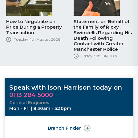
How to Negotiate on
Statement on Behalf of
Price During a Property
the Family of Ricky
Transaction
Swindells Regarding His
Death Following
Tuesday 4th August 2026
Contact with Greater
Manchester Police
Friday 31st July 2026
Speak with Ison Harrison today on
0113 284 5000
General Enquiries
Mon - Fri | 8:30am - 5:30pm
Branch Finder