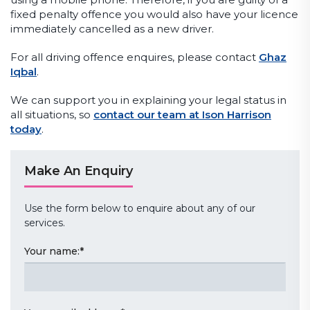
fixed penalty offence you would also have your licence
immediately cancelled as a new driver.
For all driving offence enquires, please contact
Ghaz
Iqbal
.
We can support you in explaining your legal status in
all situations, so
contact our team at Ison Harrison
today
.
Make An Enquiry
Use the form below to enquire about any of our
services.
Your name:
*