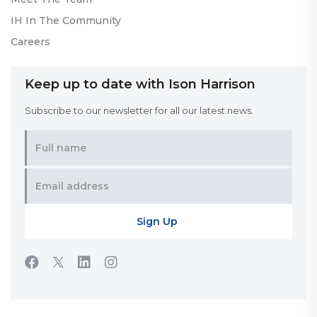
IH In The Community
Careers
Keep up to date with Ison Harrison
Subscribe to our newsletter for all our latest news.