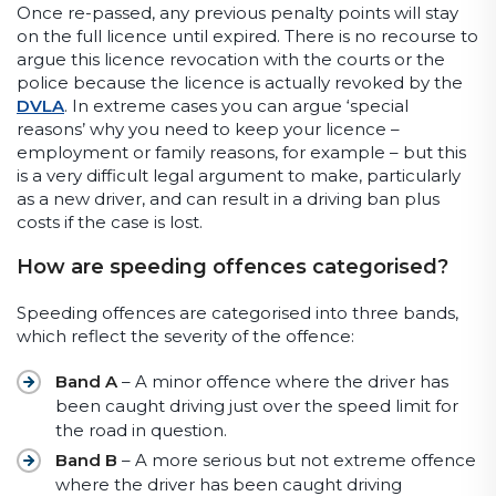
Once re-passed, any previous penalty points will stay
on the full licence until expired. There is no recourse to
argue this licence revocation with the courts or the
police because the licence is actually revoked by the
DVLA
. In extreme cases you can argue ‘special
reasons’ why you need to keep your licence –
employment or family reasons, for example – but this
is a very difficult legal argument to make, particularly
as a new driver, and can result in a driving ban plus
costs if the case is lost.
How are speeding offences categorised?
Speeding offences are categorised into three bands,
which reflect the severity of the offence:
Band A
– A minor offence where the driver has
been caught driving just over the speed limit for
the road in question.
Band B
– A more serious but not extreme offence
where the driver has been caught driving