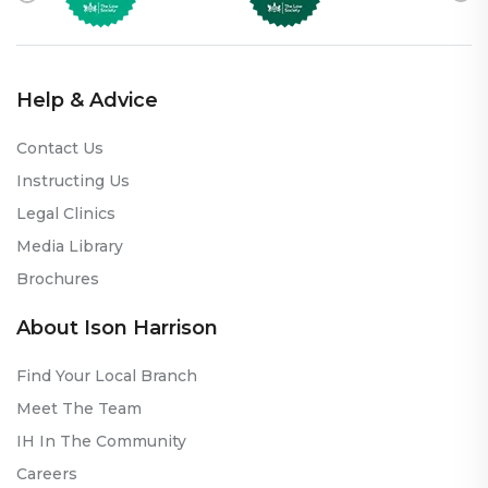
Help & Advice
Contact Us
Instructing Us
Legal Clinics
Media Library
Brochures
About Ison Harrison
Find Your Local Branch
Meet The Team
IH In The Community
Careers