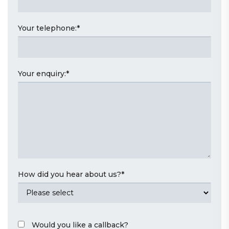
Your telephone:
*
Your enquiry:
*
How did you hear about us?
*
Would you like a callback?