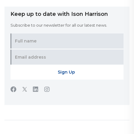
Keep up to date with Ison Harrison
Subscribe to our newsletter for all our latest news.