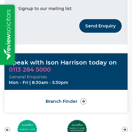
Signup to our mailing list
Send Enquiry
Speak with Ison Harrison today on
0113 284 5000
General Enquiries
Mon - Fri | 8:30am - 5:30pm
Branch Finder