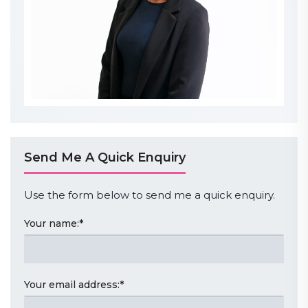
Send Me A Quick Enquiry
Use the form below to send me a quick enquiry.
Your name:
*
Your email address:
*