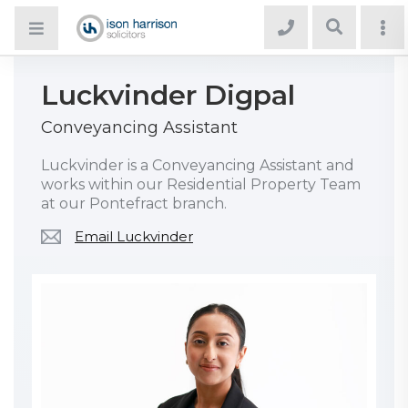
Luckvinder Digpal
Conveyancing Assistant
Luckvinder is a Conveyancing Assistant and
works within our Residential Property Team
at our Pontefract branch.
Email Luckvinder