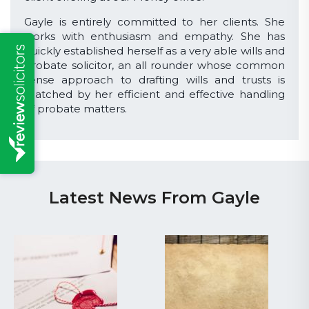
Gayle is entirely committed to her clients. She
works with enthusiasm and empathy. She has
quickly established herself as a very able wills and
probate solicitor, an all rounder whose common
sense approach to drafting wills and trusts is
matched by her efficient and effective handling
of probate matters.
Latest News From Gayle