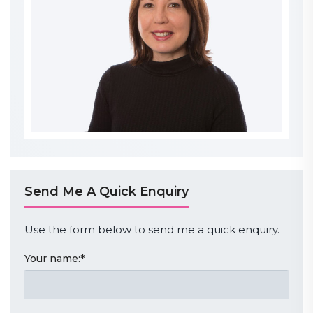
Send Me A Quick Enquiry
Use the form below to send me a quick enquiry.
Your name:
*