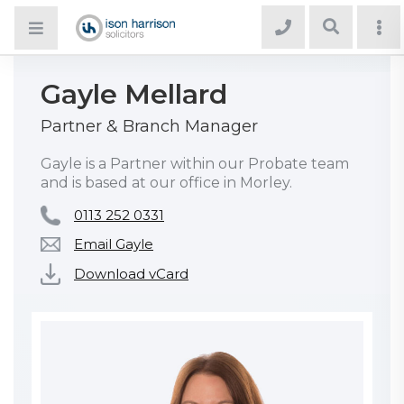
Gayle Mellard
Partner & Branch Manager
Gayle is a Partner within our Probate team
and is based at our office in Morley.
0113 252 0331
Email Gayle
Download vCard