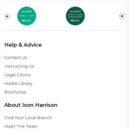
Help & Advice
Contact Us
Instructing Us
Legal Clinics
Media Library
Brochures
About Ison Harrison
Find Your Local Branch
Meet The Team