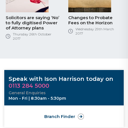
Solicitors are saying ‘No’
Changes to Probate
to fully digitised Power
Fees on the Horizon
of Attorney plans
Wednesday 29th March
2017
Thursday 26th October
2017
Speak with Ison Harrison today on
0113 284 5000
General Enquiries
Mon - Fri | 8:30am - 5:30pm
Branch Finder