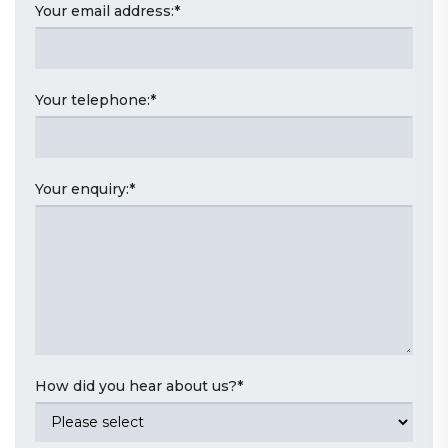
Your email address:
*
Your telephone:
*
Your enquiry:
*
How did you hear about us?
*