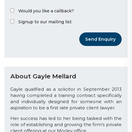
Would you like a callback?
Signup to our mailing list
Send Enquiry
About Gayle Mellard
Gayle qualified as a solicitor in September 2013
having completed a training contract specifically
and individually designed for someone with an
aspiration to be a first rate private client lawyer.
Her success has led to her being tasked with the
role of establishing and growing the firm’s private
client offering at our Morley office.