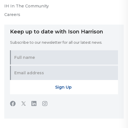
IH In The Community
Careers
Keep up to date with Ison Harrison
Subscribe to our newsletter for all our latest news.