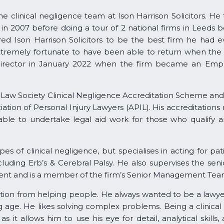
e clinical negligence team at Ison Harrison Solicitors. He 
s in 2007 before doing a tour of 2 national firms in Leeds b
ed Ison Harrison Solicitors to be the best firm he had 
extremely fortunate to have been able to return when the
Director in January 2022 when the firm became an Emp
Law Society Clinical Negligence Accreditation Scheme and 
ciation of Personal Injury Lawyers (APIL). His accreditatio
 able to undertake legal aid work for those who qualify 
pes of clinical negligence, but specialises in acting for pat
ncluding Erb’s & Cerebral Palsy. He also supervises the sen
nt and is a member of the firm’s Senior Management Tea
ction from helping people. He always wanted to be a lawye
age. He likes solving complex problems. Being a clinical
 as it allows him to use his eye for detail, analytical skills