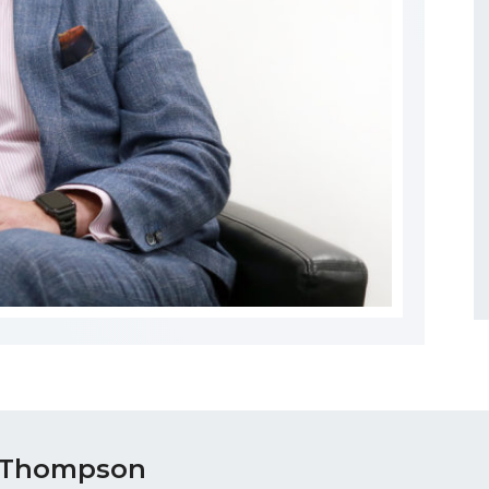
 Thompson