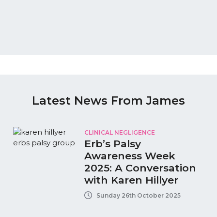
Latest News From James
CLINICAL NEGLIGENCE
Erb’s Palsy
Awareness Week
2025: A Conversation
with Karen Hillyer
Sunday 26th October 2025