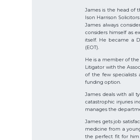
James is the head of th
Ison Harrison Solicitor
James always consider
considers himself as 
itself. He became a 
(EOT).
He is a member of the 
Litigator with the Asso
of the few specialists
funding option.
James deals with all ty
catastrophic injuries i
manages the departme
James gets job satisfa
medicine from a young 
the perfect fit for him