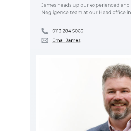
James heads up our experienced and a
Negligence team at our Head office in
0113 284 5066
Email James