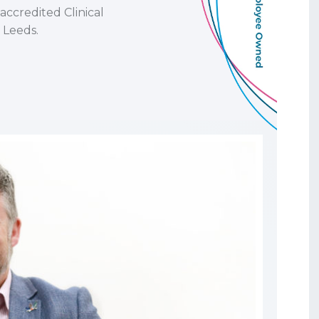
ccredited Clinical
 Leeds.