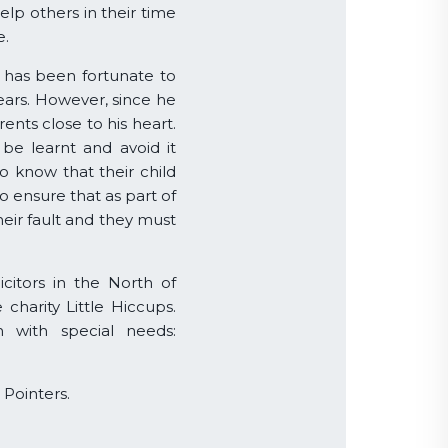
elp others in their time
e.
e has been fortunate to
years. However, since he
ents close to his heart.
e learnt and avoid it
 know that their child
o ensure that as part of
eir fault and they must
itors in the North of
charity Little Hiccups.
n with special needs:
 Pointers.