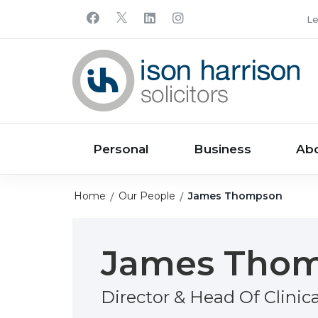
Le
Personal
Business
Ab
Home
Our People
James Thompson
James Tho
Director & Head Of Clinic