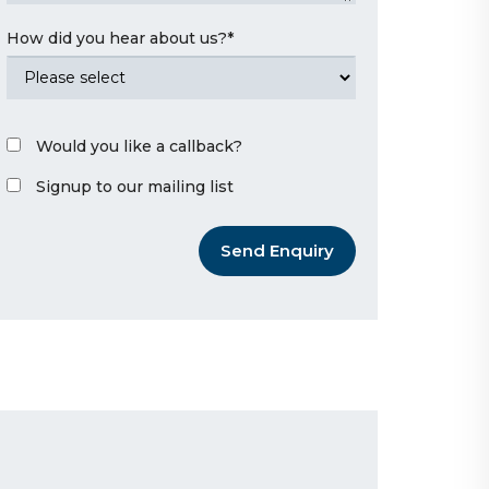
How did you hear about us?
*
Would you like a callback?
Signup to our mailing list
Send Enquiry