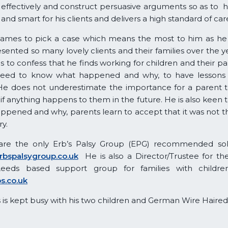
 effectively and construct persuasive arguments so as to h
and smart for his clients and delivers a high standard of car
 for James to pick a case which means the most to him as h
sented so many lovely clients and their families over the 
to confess that he finds working for children and their par
eed to know what happened and why, to have lessons b
He does not underestimate the importance for a parent to
 if anything happens to them in the future. He is also keen t
pened and why, parents learn to accept that it was not th
ry.
re the only Erb’s Palsy Group (EPG) recommended solic
rbspalsygroup.co.uk
He is also a Director/Trustee for the 
Leeds based support group for families with childre
ps.co.uk
 is kept busy with his two children and German Wire Haired