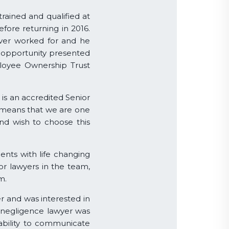
trained and qualified at
efore returning in 2016.
ever worked for and he
 opportunity presented
loyee Ownership Trust
is an accredited Senior
ns means that we are one
and wish to choose this
ients with life changing
ior lawyers in the team,
m.
r and was interested in
 negligence lawyer was
, ability to communicate