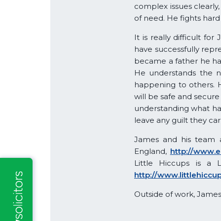
complex issues clearly,
of need. He fights hard 
It is really difficult
have successfully repre
became a father he has 
He understands the n
happening to others. 
will be safe and secure
understanding what hap
leave any guilt they car
James and his team a
England,
http://www.e
Little Hiccups is a 
http://www.littlehiccu
Outside of work, James