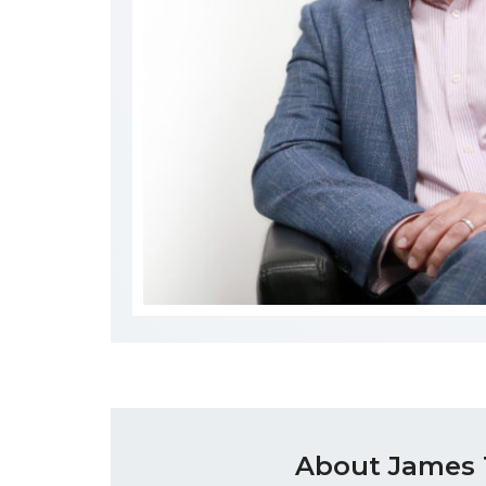
About James