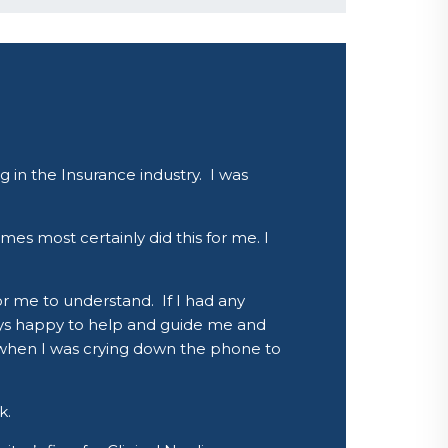
 in the Insurance industry. I was
mes most certainly did this for me. I
r me to understand. If I had any
ays happy to help and guide me and
en when I was crying down the phone to
k.