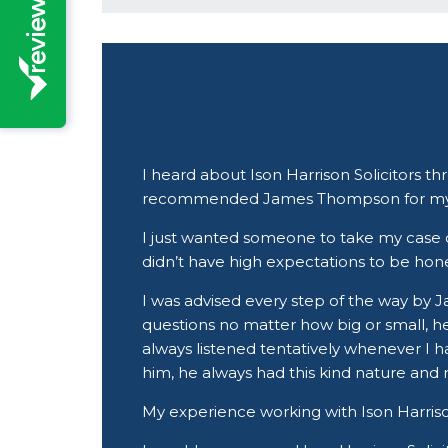
I heard about Ison Harrison Solicitors t
recommended James Thompson for my
I just wanted someone to take my case on 
didn’t have high expectations to be hone
I was advised every step of the way by 
questions no matter how big or small, 
always listened tentatively whenever I h
him, he always had this kind nature and
My experience working with Ison Harrison