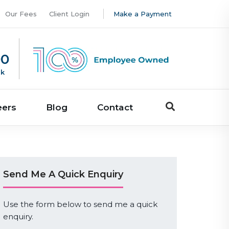
Our Fees
Client Login
Make a Payment
00
uk
eers
Blog
Contact
Send Me A Quick Enquiry
Use the form below to send me a quick
enquiry.