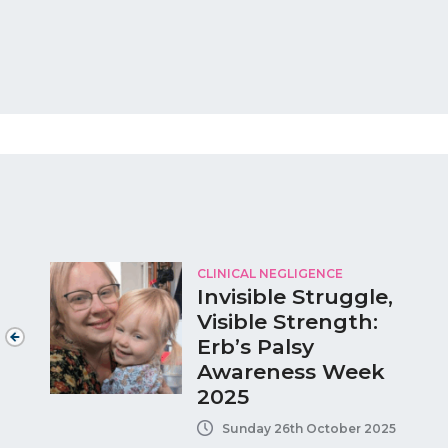
CLINICAL NEGLIGENCE
Invisible Struggle,
Visible Strength:
Erb’s Palsy
Awareness Week
2025
Sunday 26th October 2025