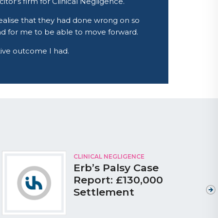
tor’s firm for Clinical Negligence.
ealise that they had done wrong on so
and for me to be able to move forward.
itive outcome I had.
CLINICAL NEGLIGENCE
Erb’s Palsy Case
Report: £130,000
Settlement