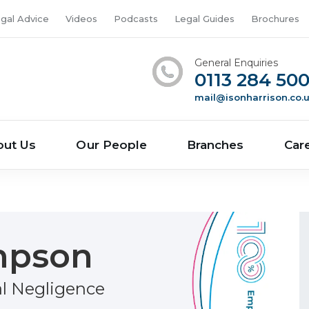
gal Advice
Videos
Podcasts
Legal Guides
Brochures
General Enquiries
0113 284 50
mail@isonharrison.co.
out Us
Our People
Branches
Car
mpson
al Negligence