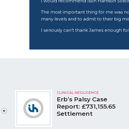
I would recommend Ison Harrison Solicito
The most important thing for me was no
many levels and to admit to their big mi
I seriously can’t thank James enough for
CLINICAL NEGLIGENCE
Erb’s Palsy Case
Report: £731,155.65
Settlement