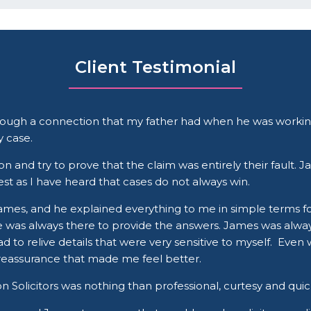
Client Testimonial
hrough a connection that my father had when he was working
 case.
and try to prove that the claim was entirely their fault. Ja
st as I have heard that cases do not always win.
James, and he explained everything to me in simple terms fo
he was always there to provide the answers. James was alw
ad to relive details that were very sensitive to myself. Ev
 reassurance that made me feel better.
 Solicitors was nothing than professional, curtesy and quic