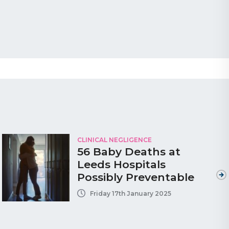
CLINICAL NEGLIGENCE
56 Baby Deaths at
Leeds Hospitals
Possibly Preventable
Friday 17th January 2025