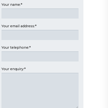
Your name:
*
Your email address:
*
Your telephone:
*
Your enquiry:
*