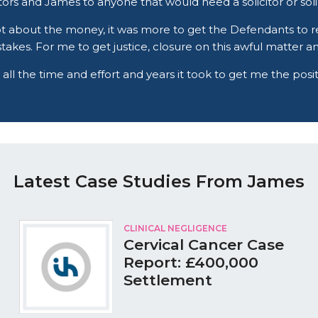
rs and James to anyone that would need a solicitor or solici
t about the money, it was more to get the Defendants to r
stakes. For me to get justice, closure on this awful matter 
 all the time and effort and years it took to get me the pos
Latest Case Studies From James
CLINICAL NEGLIGENCE
Cervical Cancer Case
Report: £400,000
Settlement