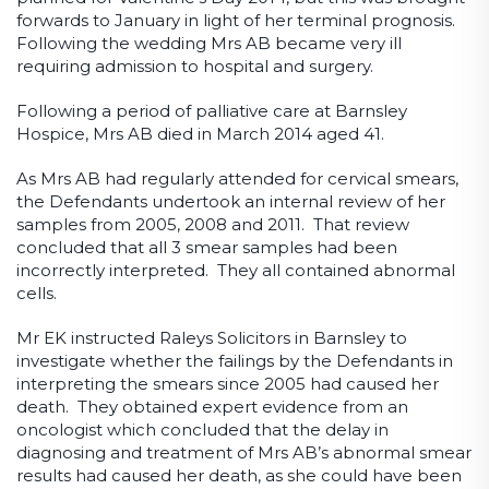
forwards to January in light of her terminal prognosis.
Following the wedding Mrs AB became very ill
requiring admission to hospital and surgery.
Following a period of palliative care at Barnsley
Hospice, Mrs AB died in March 2014 aged 41.
As Mrs AB had regularly attended for cervical smears,
the Defendants undertook an internal review of her
samples from 2005, 2008 and 2011. That review
concluded that all 3 smear samples had been
incorrectly interpreted. They all contained abnormal
cells.
Mr EK instructed Raleys Solicitors in Barnsley to
investigate whether the failings by the Defendants in
interpreting the smears since 2005 had caused her
death. They obtained expert evidence from an
oncologist which concluded that the delay in
diagnosing and treatment of Mrs AB’s abnormal smear
results had caused her death, as she could have been