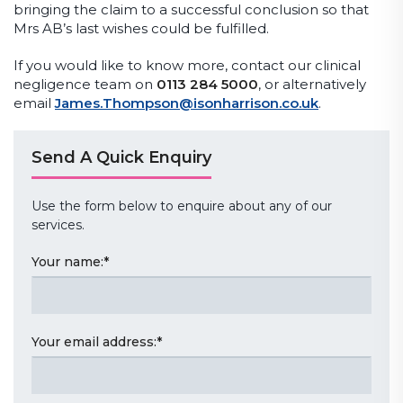
bringing the claim to a successful conclusion so that
Mrs AB’s last wishes could be fulfilled.
If you would like to know more, contact our clinical
negligence team on
0113 284 5000
, or alternatively
email
James.Thompson@isonharrison.co.uk
.
Send A Quick Enquiry
Use the form below to enquire about any of our
services.
Your name:
*
Your email address:
*