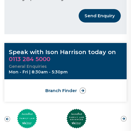
Send Enquiry
Speak with Ison Harrison today on
0113 284 5000
General Enquiries
Mon - Fri | 8:30am - 5:30pm
Branch Finder