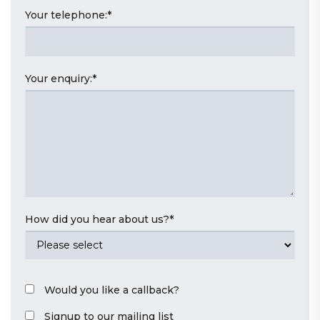
Your telephone:
*
Your enquiry:
*
How did you hear about us?
*
Would you like a callback?
Signup to our mailing list