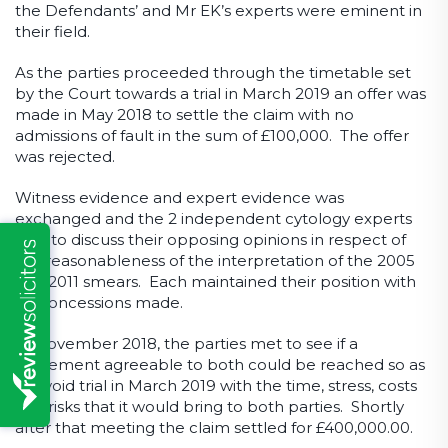
the Defendants’ and Mr EK’s experts were eminent in
their field.
As the parties proceeded through the timetable set
by the Court towards a trial in March 2019 an offer was
made in May 2018 to settle the claim with no
admissions of fault in the sum of £100,000. The offer
was rejected.
Witness evidence and expert evidence was
exchanged and the 2 independent cytology experts
met to discuss their opposing opinions in respect of
the reasonableness of the interpretation of the 2005
and 2011 smears. Each maintained their position with
no concessions made.
In November 2018, the parties met to see if a
settlement agreeable to both could be reached so as
to avoid trial in March 2019 with the time, stress, costs
and risks that it would bring to both parties. Shortly
after that meeting the claim settled for £400,000.00.