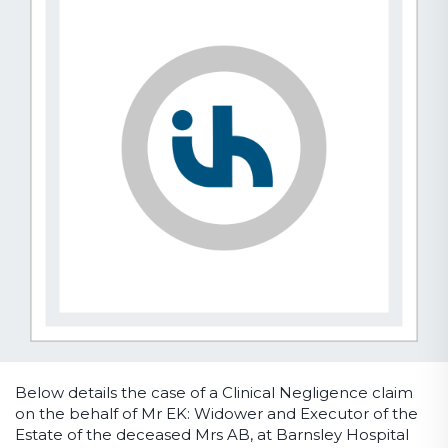
Below details the case of a Clinical Negligence claim
on the behalf of Mr EK: Widower and Executor of the
Estate of the deceased Mrs AB, at Barnsley Hospital