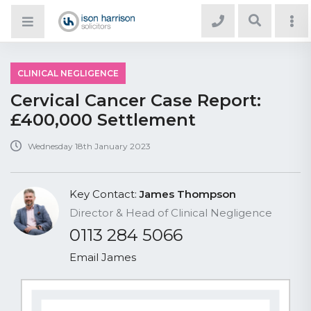
CLINICAL NEGLIGENCE
Cervical Cancer Case Report:
£400,000 Settlement
Wednesday 18th January 2023
Key Contact:
James Thompson
Director & Head of Clinical Negligence
0113 284 5066
Email James