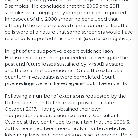
3 samples. He concluded that the 2005 and 2011
samples were negligently interpreted and reported.
In respect of the 2008 smear he concluded that
although the smear showed some abnormalities, the
cells were of a nature that some screeners would have
reasonably reported it as normal, (i.e. a false negative).
In light of the supportive expert evidence Ison
Harrison Solicitors then proceeded to investigate the
past and future losses sustained by Mrs AB’s estate
and those of her dependents. Once the extensive
quantum investigations were completed Court
proceedings were initiated against both Defendants.
Following a number of extensions requested by the
Defendants their Defence was provided in late
October 2017. Having obtained their own
independent expert evidence from a Consultant
Cytologist they continued to maintain that the 2005 &
2011 smears had been reasonably misinterpreted as
false negatives and there was no case to answer. Both