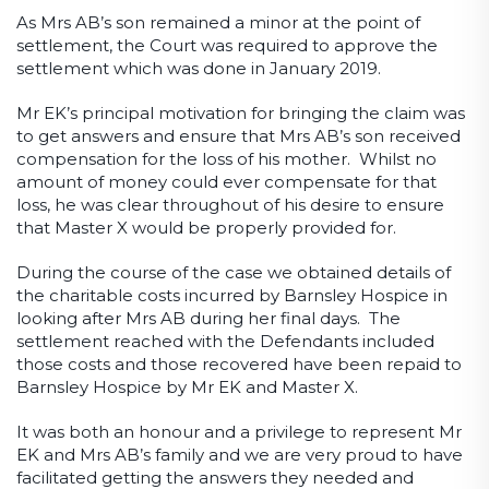
As Mrs AB’s son remained a minor at the point of
settlement, the Court was required to approve the
settlement which was done in January 2019.
Mr EK’s principal motivation for bringing the claim was
to get answers and ensure that Mrs AB’s son received
compensation for the loss of his mother. Whilst no
amount of money could ever compensate for that
loss, he was clear throughout of his desire to ensure
that Master X would be properly provided for.
During the course of the case we obtained details of
the charitable costs incurred by Barnsley Hospice in
looking after Mrs AB during her final days. The
settlement reached with the Defendants included
those costs and those recovered have been repaid to
Barnsley Hospice by Mr EK and Master X.
It was both an honour and a privilege to represent Mr
EK and Mrs AB’s family and we are very proud to have
facilitated getting the answers they needed and