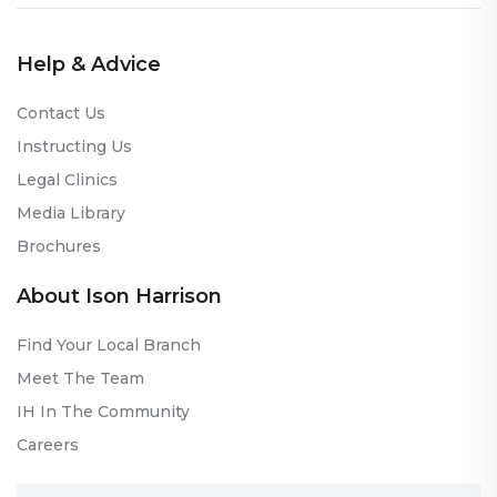
Help & Advice
Contact Us
Instructing Us
Legal Clinics
Media Library
Brochures
About Ison Harrison
Find Your Local Branch
Meet The Team
IH In The Community
Careers