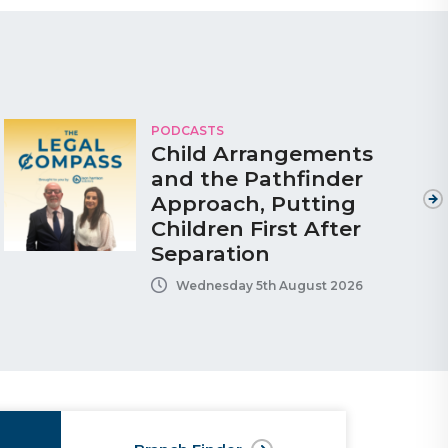
PODCASTS
Child Arrangements
and the Pathfinder
Approach, Putting
Children First After
Separation
Wednesday 5th August 2026