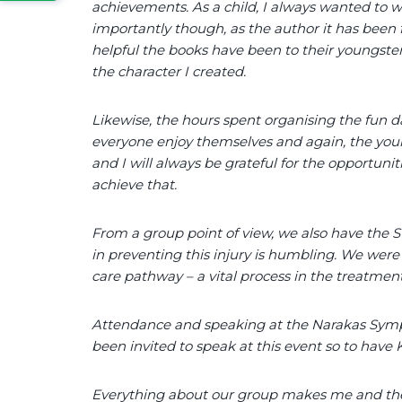
achievements. As a child, I always wanted to 
importantly though, as the author it has been
helpful the books have been to their youngst
the character I created.
Likewise, the hours spent organising the fun da
everyone enjoy themselves and again, the youn
and I will always be grateful for the opportuni
achieve that.
From a group point of view, we also have the
in preventing this injury is humbling. We were
care pathway – a vital process in the treatment 
Attendance and speaking at the Narakas Symp
been invited to speak at this event so to hav
Everything about our group makes me and the