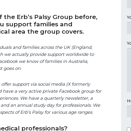
 the Erb’s Palsy Group before,
Y
ou support families and
cal area the group covers.
Y
duals and families across the UK (England,
h we actually provide support worldwide to
cebook we know of families in Australia,
st goes on.
ffer support via social media (X formerly
 have a very active private Facebook group for
riences. We have a quarterly newsletter, a
H
 and an annual study day for professionals. We
aspects of Erb’s Palsy for various age ranges.
dical professionals?