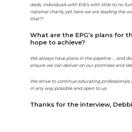
dads, individuals with Erb’s with little to no 
national charity yet here we are leading the w
that?!
What are the EPG’s plans for th
hope to achieve?
We always have plans in the pipeline … and divu
ensure we can deliver on our promises and id
We strive to continue educating professionals
in any way possible and open to us.
Thanks for the interview, Debbi