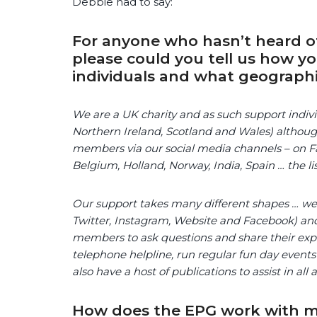
Debbie had to say:
For anyone who hasn’t heard of
please could you tell us how y
individuals and what geographi
We are a UK charity and as such support indivi
Northern Ireland, Scotland and Wales) althoug
members via our social media channels – on Fa
Belgium, Holland, Norway, India, Spain … the li
Our support takes many different shapes … we o
Twitter, Instagram, Website and Facebook) and
members to ask questions and share their expe
telephone helpline, run regular fun day events
also have a host of publications to assist in all 
How does the EPG work with me