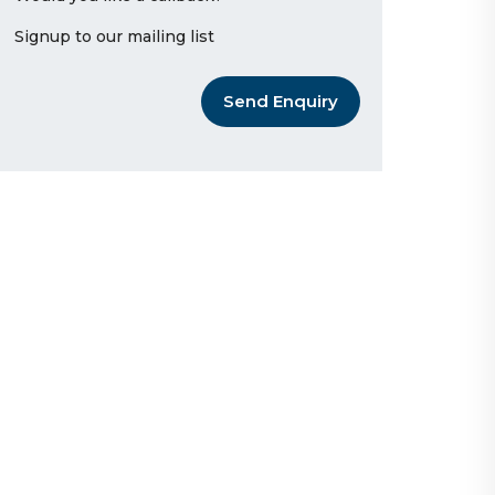
Signup to our mailing list
Send Enquiry