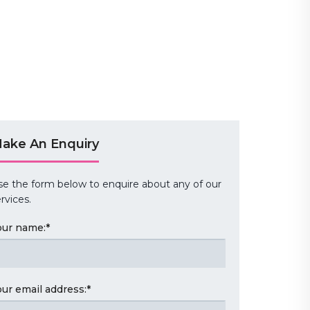
ake An Enquiry
se the form below to enquire about any of our
rvices.
our name:
*
our email address:
*