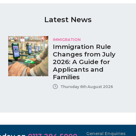
Latest News
IMMIGRATION
Immigration Rule
Changes from July
2026: A Guide for
Applicants and
Families
Thursday 6th August 2026
General Enquiries