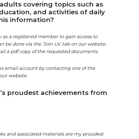
adults covering topics such as
ucation, and activities of daily
his information?
ty as a registered member to gain access to
n be done via the ‘Join Us’ tab on our website.
mail a pdf copy of the requested documents.
ks email account by contacting one of the
our website.
’s proudest achievements from
ooks and associated materials are my proudest