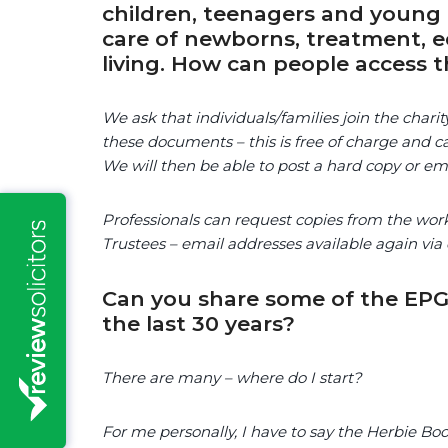
children, teenagers and young 
care of newborns, treatment, ed
living. How can people access t
We ask that individuals/families join the chari
these documents – this is free of charge and ca
We will then be able to post a hard copy or e
Professionals can request copies from the wor
Trustees – email addresses available again via 
Can you share some of the EPG
the last 30 years?
There are many – where do I start?
For me personally, I have to say the Herbie B