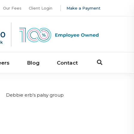
Our Fees
Client Login
Make a Payment
00
uk
eers
Blog
Contact