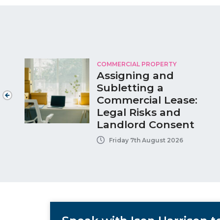
COMMERCIAL PROPERTY
Assigning and
Subletting a
Commercial Lease:
Legal Risks and
Landlord Consent
Friday 7th August 2026