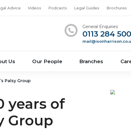
gal Advice
Videos
Podcasts
Legal Guides
Brochures
General Enquiries
0113 284 50
mail@isonharrison.co.
out Us
Our People
Branches
Car
b’s Palsy Group
 years of
sy Group