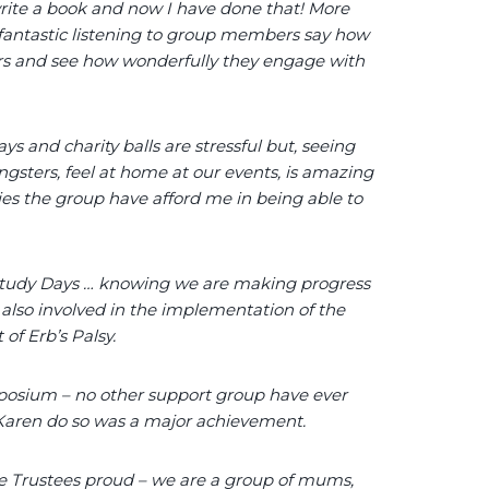
write a book and now I have done that! More
 fantastic listening to group members say how
ers and see how wonderfully they engage with
ys and charity balls are stressful but, seeing
gsters, feel at home at our events, is amazing
ties the group have afford me in being able to
 Study Days … knowing we are making progress
 also involved in the implementation of the
of Erb’s Palsy.
osium – no other support group have ever
e Karen do so was a major achievement.
 Trustees proud – we are a group of mums,