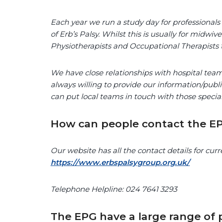
Each year we run a study day for professionals
of Erb’s Palsy. Whilst this is usually for midwi
Physiotherapists and Occupational Therapists 
We have close relationships with hospital team
always willing to provide our information/publi
can put local teams in touch with those special
How can people contact the EP
Our website has all the contact details for cur
https://www.erbspalsygroup.org.uk/
Telephone Helpline: 024 7641 3293
The EPG have a large range of p