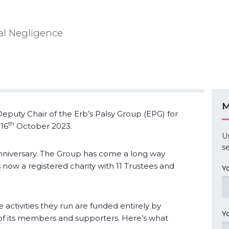
cal Negligence
M
eputy Chair of the Erb’s Palsy Group (EPG) for
th
16
October 2023.
U
se
niversary. The Group has come a long way
is now a registered charity with 11 Trustees and
Y
 activities they run are funded entirely by
Y
s of its members and supporters. Here’s what