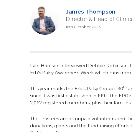
James Thompson
Director & Head of Clini
16th October 2023
Ison Harrison interviewed Debbie Robinson, D
Erb’s Palsy Awareness Week which runs from 
th
This year marks the Erb’s Palsy Group’s 30
an
since it was first established in 1991. The EPG 
2,062 registered members, plus their families.
The Trustees are all unpaid volunteers and the
donations, grants and the fund-raising effort