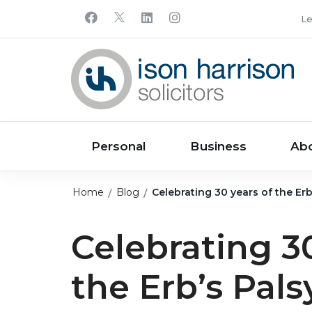
Le
Personal
Business
Ab
Home
Blog
Celebrating 30 years of the Er
Celebrating 30
the Erb’s Pal