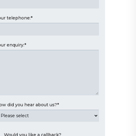
our telephone:
*
our enquiry:
*
ow did you hear about us?
*
Would you like a callback?