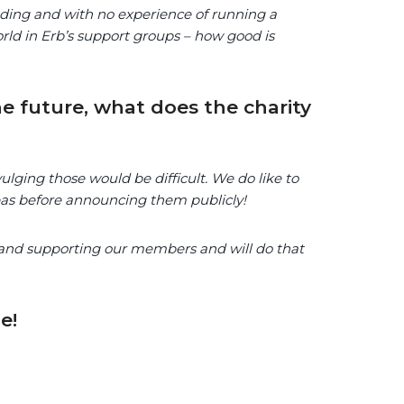
funding and with no experience of running a
orld in Erb’s support groups – how good is
e future, what does the charity
lging those would be difficult. We do like to
eas before announcing them publicly!
 and supporting our members and will do that
e!