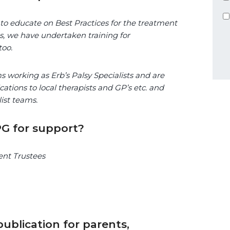
 to educate on Best Practices for the treatment
ves, we have undertaken training for
too.
s working as Erb’s Palsy Specialists and are
cations to local therapists and GP’s etc. and
ist teams.
G for support?
rent Trustees
ublication for parents,