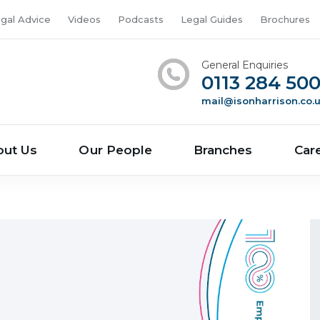
gal Advice
Videos
Podcasts
Legal Guides
Brochures
General Enquiries
0113 284 50
mail@isonharrison.co.
out Us
Our People
Branches
Car
n