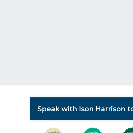
Speak with Ison Harrison 