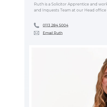
Ruth is a Solicitor Apprentice and wor
and Inquests Team at our Head office 
0113 284 5004
Email Ruth