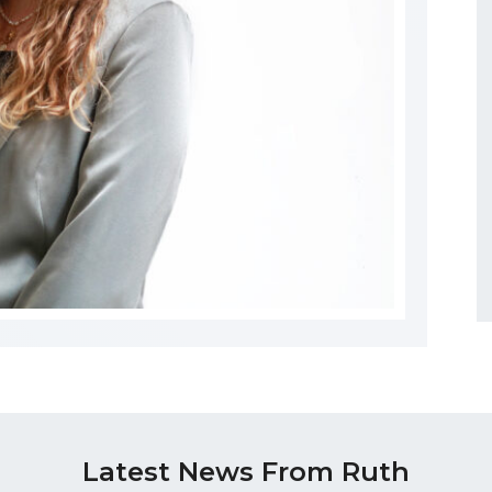
Latest News From Ruth