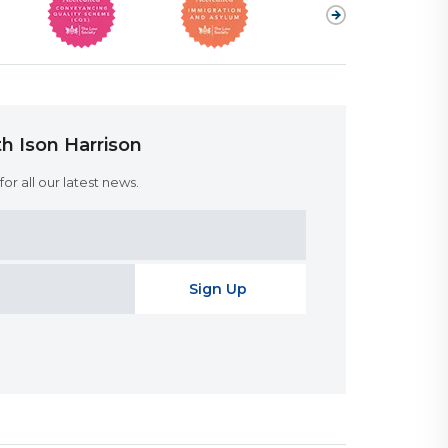
h Ison Harrison
or all our latest news.