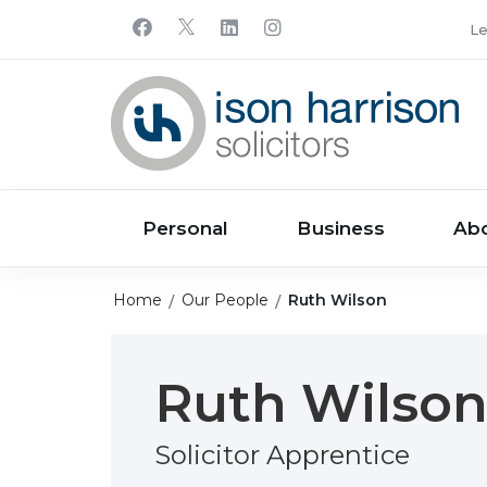
Le
Personal
Business
Ab
Home
Our People
Ruth Wilson
Ruth Wilso
Solicitor Apprentice