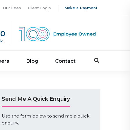
Our Fees
Client Login
Make a Payment
00
uk
eers
Blog
Contact
Send Me A Quick Enquiry
Use the form below to send me a quick
enquiry.