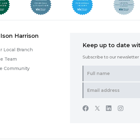
Ison Harrison
Keep up to date wit
r Local Branch
Subscribe to our newsletter f
he Team
he Community