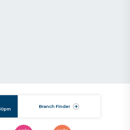
Branch Finder
:30pm