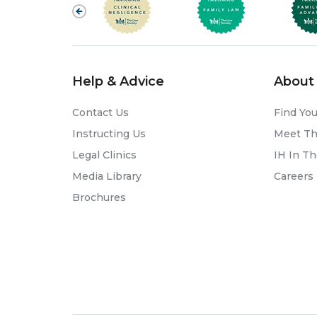
Help & Advice
About 
Contact Us
Find You
Instructing Us
Meet T
Legal Clinics
IH In T
Media Library
Careers
Brochures