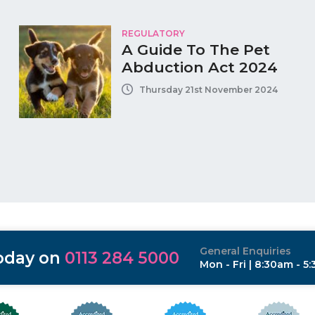
REGULATORY
A Guide To The Pet
Abduction Act 2024
Thursday 21st November 2024
General Enquiries
today on
0113 284 5000
Mon - Fri | 8:30am - 5