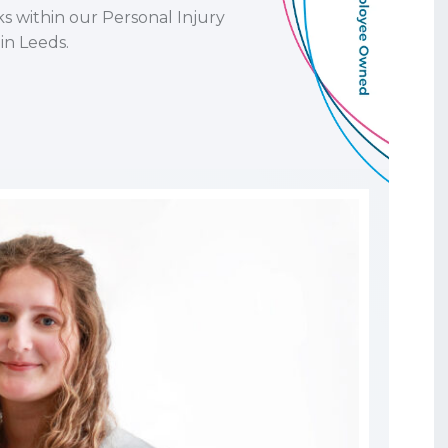
ks within our Personal Injury
in Leeds.