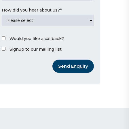
How did you hear about us?
*
Would you like a callback?
Signup to our mailing list
Send Enquiry