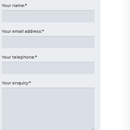
Your name:
*
Your email address:
*
Your telephone:
*
Your enquiry:
*