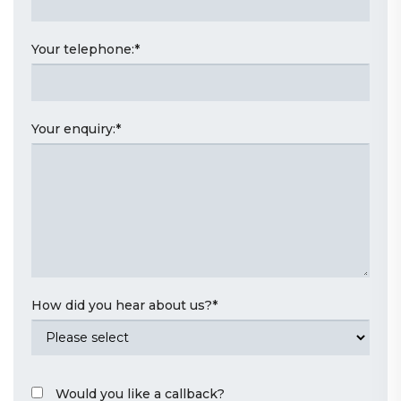
Your telephone:
*
Your enquiry:
*
How did you hear about us?
*
Would you like a callback?