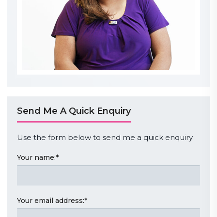
Send Me A Quick Enquiry
Use the form below to send me a quick enquiry.
Your name:
*
Your email address:
*