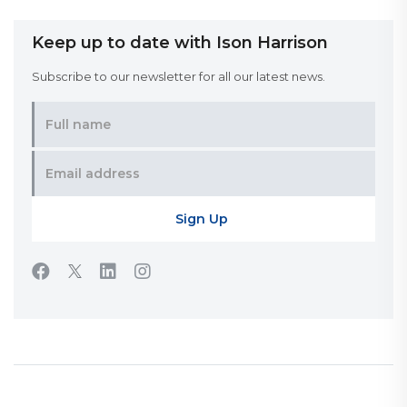
Keep up to date with Ison Harrison
Subscribe to our newsletter for all our latest news.