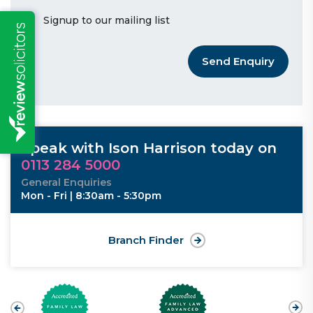
Signup to our mailing list
Send Enquiry
Speak with Ison Harrison today on
0113 284 5000
General Enquiries
Mon - Fri | 8:30am - 5:30pm
Branch Finder