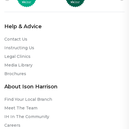
Help & Advice
Contact Us
Instructing Us
Legal Clinics
Media Library
Brochures
About Ison Harrison
Find Your Local Branch
Meet The Team
IH In The Community
Careers