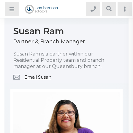
Susan Ram
Partner & Branch Manager
Susan Ram is a partner within our
Residential Property team and branch
manager at our Queensbury branch.
Email Susan