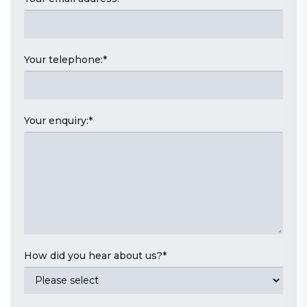
Your telephone:
*
Your enquiry:
*
How did you hear about us?
*