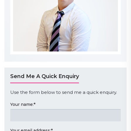
Send Me A Quick Enquiry
Use the form below to send me a quick enquiry.
Your name:
*
Your email address:
*