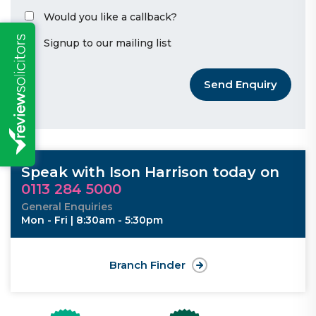
Would you like a callback?
Signup to our mailing list
Send Enquiry
Speak with Ison Harrison today on
0113 284 5000
General Enquiries
Mon - Fri | 8:30am - 5:30pm
Branch Finder