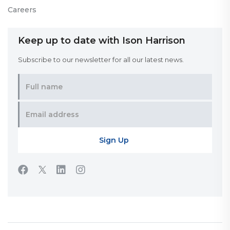
Careers
Keep up to date with Ison Harrison
Subscribe to our newsletter for all our latest news.