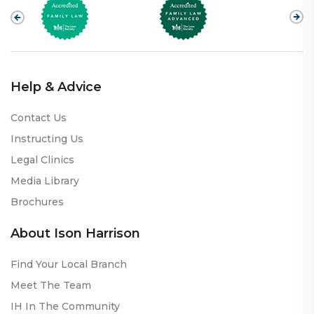
Help & Advice
Contact Us
Instructing Us
Legal Clinics
Media Library
Brochures
About Ison Harrison
Find Your Local Branch
Meet The Team
IH In The Community