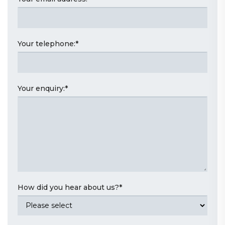
Your telephone:
*
Your enquiry:
*
How did you hear about us?
*