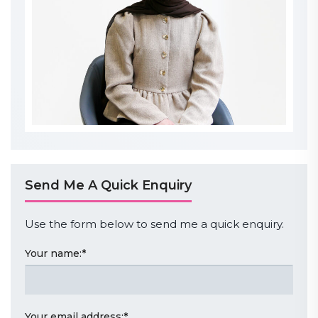
Send Me A Quick Enquiry
Use the form below to send me a quick enquiry.
Your name:
*
Your email address:
*