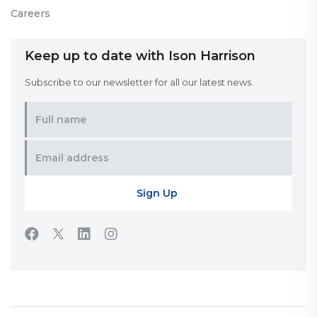
Careers
Keep up to date with Ison Harrison
Subscribe to our newsletter for all our latest news.