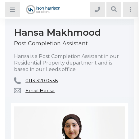
Hansa Makhmood
Post Completion Assistant
Hansa is a Post Completion Assistant in our
Residential Property department and is
based in our Leeds office.
0113 320 0536
Email Hansa