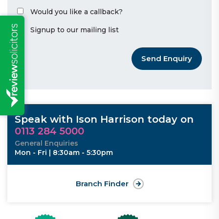
Would you like a callback?
Signup to our mailing list
Send Enquiry
Speak with Ison Harrison today on
0113 284 5000
General Enquiries
Mon - Fri | 8:30am - 5:30pm
Branch Finder