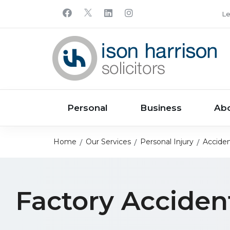
Le
Personal
Business
Ab
Home
Our Services
Personal Injury
Acciden
Factory Acciden