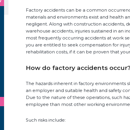
Factory accidents can be a common occurrenc
materials and environments exist and health 
negligent. Along with construction accidents, 
warehouse accidents, injuries sustained in an in
most frequently occurring accidents at work se
you are entitled to seek compensation for injury,
rehabilitation costs, if it can be proven that yo
How do factory accidents occur
The hazards inherent in factory environments s
an employer and suitable health and safety c
Due to the nature of these operations, such h
employee than most other working environme
Such risks include: