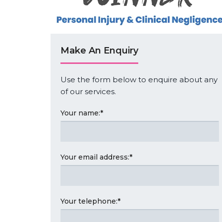
Make An Enquiry
Use the form below to enquire about any
of our services.
Your name:
*
Your email address:
*
Your telephone:
*