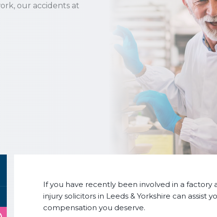
ork, our accidents at
If you have recently been involved in a factory 
injury solicitors in Leeds & Yorkshire can assist
compensation you deserve.