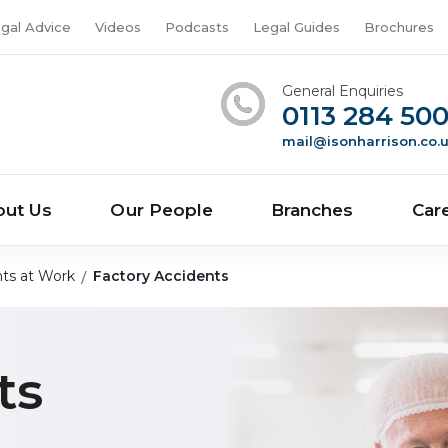
gal Advice
Videos
Podcasts
Legal Guides
Brochures
General Enquiries
0113 284 50
mail@isonharrison.co.
out Us
Our People
Branches
Car
ts at Work
Factory Accidents
ts