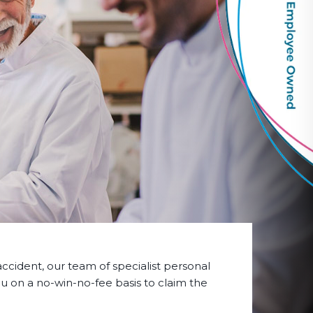
accident, our team of specialist personal
 you on a no-win-no-fee basis to claim the