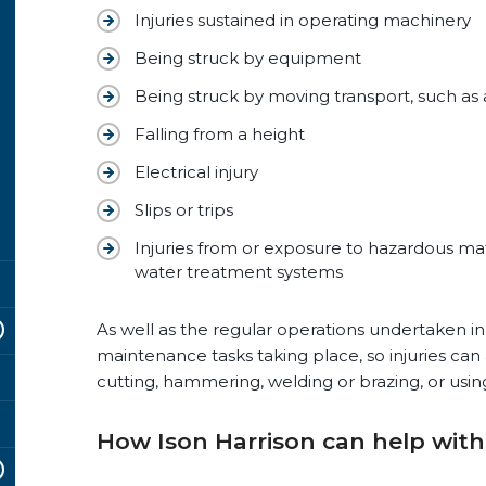
Injuries sustained in operating machinery
Being struck by equipment
Being struck by moving transport, such as 
Falling from a height
Electrical injury
Slips or trips
Injuries from or exposure to hazardous mat
water treatment systems
As well as the regular operations undertaken in 
maintenance tasks taking place, so injuries can
cutting, hammering, welding or brazing, or usin
How Ison Harrison can help with