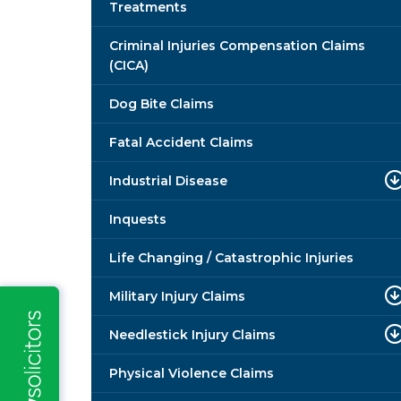
Treatments
Criminal Injuries Compensation Claims
(CICA)
Dog Bite Claims
Fatal Accident Claims
Industrial Disease
Inquests
Life Changing / Catastrophic Injuries
Military Injury Claims
Needlestick Injury Claims
Physical Violence Claims