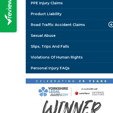
PPE Injury Claims
Product Liability
Road Traffic Accident Claims
Sexual Abuse
Slips, Trips And Falls
Violations Of Human Rights
Personal Injury FAQs