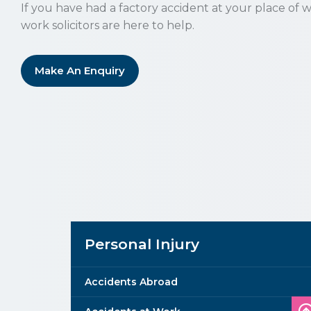
If you have had a factory accident at your place of w
work solicitors are here to help.
Make An Enquiry
Personal Injury
Accidents Abroad