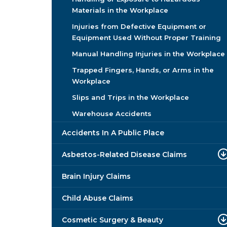
Materials in the Workplace
Injuries from Defective Equipment or
Equipment Used Without Proper Training
Manual Handling Injuries in the Workplace
Trapped Fingers, Hands, or Arms in the
Workplace
Slips and Trips in the Workplace
Warehouse Accidents
Accidents In A Public Place
Asbestos-Related Disease Claims
Brain Injury Claims
Child Abuse Claims
Cosmetic Surgery & Beauty