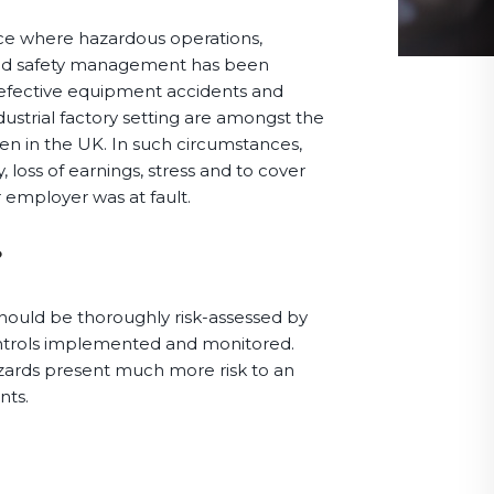
e where hazardous operations,
and safety management has been
defective equipment accidents and
dustrial factory setting are amongst the
en in the UK. In such circumstances,
 loss of earnings, stress and to cover
ur employer was at fault.
?
hould be thoroughly risk-assessed by
ontrols implemented and monitored.
azards present much more risk to an
nts.