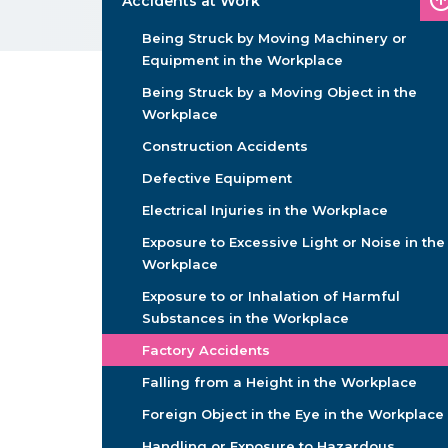
Accidents at Work
Being Struck by Moving Machinery or
Equipment in the Workplace
Being Struck by a Moving Object in the
Workplace
Construction Accidents
Defective Equipment
Electrical Injuries in the Workplace
Exposure to Excessive Light or Noise in the
Workplace
Exposure to or Inhalation of Harmful
Substances in the Workplace
Factory Accidents
Falling from a Height in the Workplace
Foreign Object in the Eye in the Workplace
Handling or Exposure to Hazardous