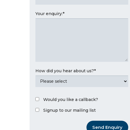
Your enquiry:
*
How did you hear about us?
*
Would you like a callback?
Signup to our mailing list
Send Enquiry