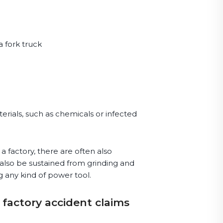
a fork truck
erials, such as chemicals or infected
a factory, there are often also
 also be sustained from grinding and
g any kind of power tool.
 factory accident claims