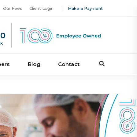
Our Fees
Client Login
Make a Payment
00
uk
eers
Blog
Contact