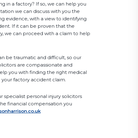
g in a factory? If so, we can help you
sultation we can discuss with you the
g evidence, with a view to identifying
ent. If it can be proven that the
ry, we can proceed with a claim to help
n be traumatic and difficult, so our
olicitors are compassionate and
elp you with finding the right medical
 your factory accident claim.
 specialist personal injury solicitors
the financial compensation you
sonharrison.co.uk