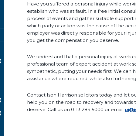
Have you suffered a personal injury while workin
establish who was at fault. In a free initial con
process of events and gather suitable supportin
which party or action was the cause of the accid
employer was directly responsible for your inju
you get the compensation you deserve.
We understand that a personal injury at work ca
professional team of expert accident at work s
sympathetic, putting your needs first. We can h
assistance where required, while also furthering
Contact Ison Harrison solicitors today and let our
help you on the road to recovery and towards 
deserve. Call us on 0113 284 5000 or email
pi@i