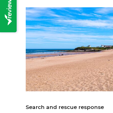
Search and rescue response