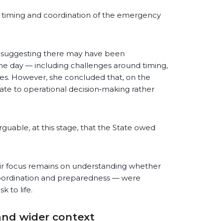
e timing and coordination of the emergency
e suggesting there may have been
he day — including challenges around timing,
ces. However, she concluded that, on the
late to operational decision‑making rather
rguable, at this stage, that the State owed
eir focus remains on understanding whether
 coordination and preparedness — were
k to life.
and wider context