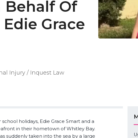
 Behalf Of
 Edie Grace
nal Injury / Inquest Law
M
school holidays, Edie Grace Smart and a
eafront in their hometown of Whitley Bay.
U
s suddenly taken into the sea by a large