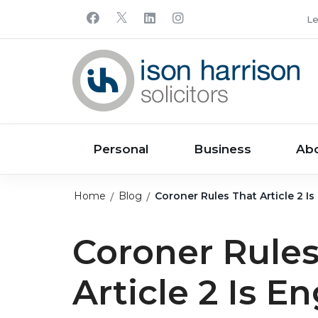
Le
Personal
Business
Ab
Home
Blog
Coroner Rules That Article 2 I
Coroner Rules
Article 2 Is E