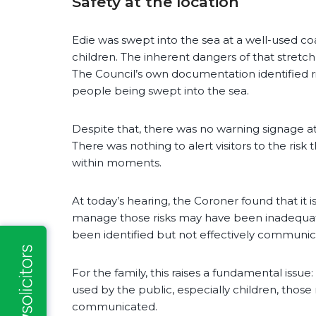
Safety at the location
Edie was swept into the sea at a well-used co
children. The inherent dangers of that stretc
The Council’s own documentation identified r
people being swept into the sea.
Despite that, there was no warning signage a
There was nothing to alert visitors to the ris
within moments.
At today’s hearing, the Coroner found that it 
manage those risks may have been inadequat
been identified but not effectively communica
For the family, this raises a fundamental issue
used by the public, especially children, those 
communicated.