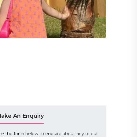
ake An Enquiry
se the form below to enquire about any of our