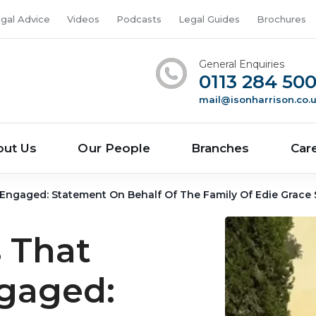
gal Advice
Videos
Podcasts
Legal Guides
Brochures
General Enquiries
0113 284 50
mail@isonharrison.co.
out Us
Our People
Branches
Car
s Engaged: Statement On Behalf Of The Family Of Edie Grace
 That
ngaged: