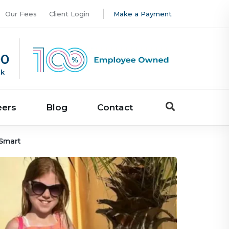
Our Fees
Client Login
Make a Payment
00
uk
eers
Blog
Contact
 Smart