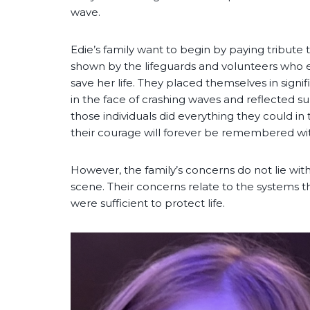
wave.
Edie’s family want to begin by paying tribute
shown by the lifeguards and volunteers who 
save her life. They placed themselves in signifi
in the face of crashing waves and reflected su
those individuals did everything they could i
their courage will forever be remembered wit
However, the family’s concerns do not lie with
scene. Their concerns relate to the systems 
were sufficient to protect life.