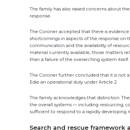
The family has also raised concerns about th
response.
The Coroner accepted that there is evidenc
shortcomings in aspects of the response on t
communication and the availability of resour
material currently available, those matters re
than a failure of the overarching system itself.
The Coroner further concluded that it is not a
Edie an operational duty under Article 2.
The family acknowledges that distinction. Th
the overall systems — including resourcing,
sufficient to respond to a rapidly developing ris
Search and rescue framework 