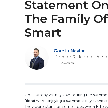
Statement On
The Family Of
Smart
Gareth Naylor
Director & Head of Perso
15th May 2026
On Thursday 24 July 2025, during the summer 
friend were enjoying a summer’s day at the s
They were sitting on some steps when Edie wa