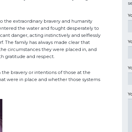
se
Y
 to the extraordinary bravery and humanity
entered the water and fought desperately to
cant danger, acting instinctively and selflessly
Y
rf. The family has always made clear that
n the circumstances they were placed in, and
h gratitude and respect.
Y
 the bravery or intentions of those at the
that were in place and whether those systems
Y