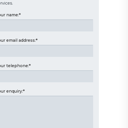
rvices.
our name:
*
our email address:
*
our telephone:
*
our enquiry:
*