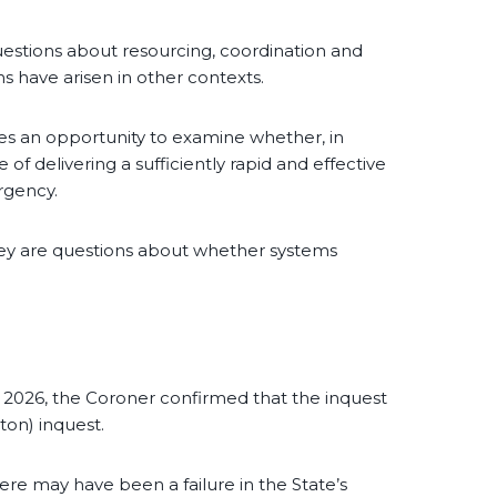
 questions about resourcing, coordination and
ns have arisen in other contexts.
ides an opportunity to examine whether, in
of delivering a sufficiently rapid and effective
rgency.
hey are questions about whether systems
 2026, the Coroner confirmed that the inquest
ton) inquest.
there may have been a failure in the State’s