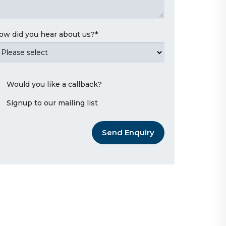
ow did you hear about us?
*
Would you like a callback?
Signup to our mailing list
Send Enquiry