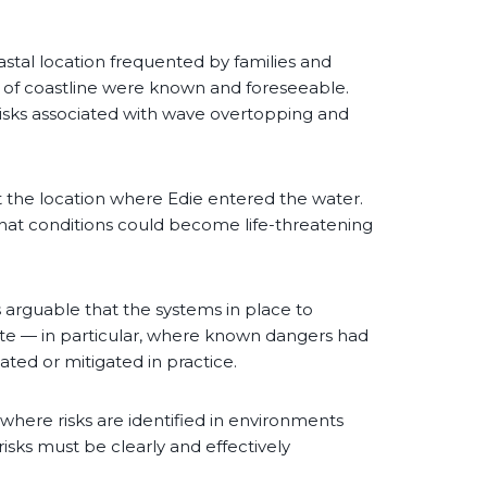
astal location frequented by families and
h of coastline were known and foreseeable.
isks associated with wave overtopping and
t the location where Edie entered the water.
k that conditions could become life-threatening
is arguable that the systems in place to
e — in particular, where known dangers had
ted or mitigated in practice.
: where risks are identified in environments
risks must be clearly and effectively