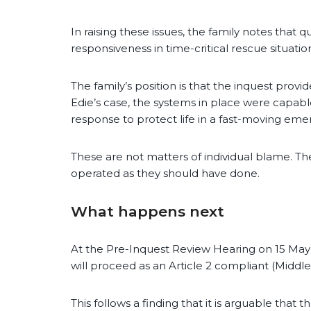
In raising these issues, the family notes that
responsiveness in time-critical rescue situatio
The family’s position is that the inquest prov
Edie’s case, the systems in place were capable 
response to protect life in a fast-moving eme
These are not matters of individual blame. T
operated as they should have done.
What happens next
At the Pre-Inquest Review Hearing on 15 May
will proceed as an Article 2 compliant (Middle
This follows a finding that it is arguable that 