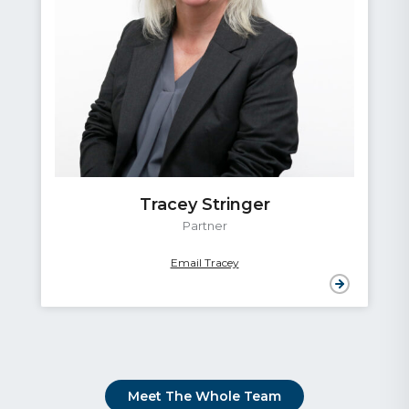
Tracey Stringer
Partner
Email Tracey
Meet The Whole Team