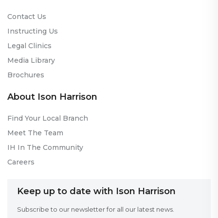
Contact Us
Instructing Us
Legal Clinics
Media Library
Brochures
About Ison Harrison
Find Your Local Branch
Meet The Team
IH In The Community
Careers
Keep up to date with Ison Harrison
Subscribe to our newsletter for all our latest news.