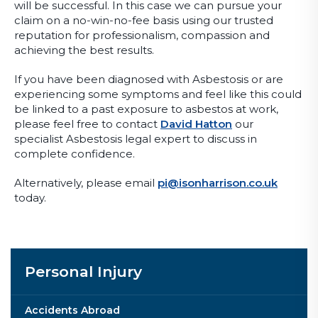
will be successful. In this case we can pursue your
claim on a no-win-no-fee basis using our trusted
reputation for professionalism, compassion and
achieving the best results.
If you have been diagnosed with Asbestosis or are
experiencing some symptoms and feel like this could
be linked to a past exposure to asbestos at work,
please feel free to contact
David Hatton
our
specialist Asbestosis legal expert to discuss in
complete confidence.
Alternatively, please email
pi@isonharrison.co.uk
today.
Personal Injury
Accidents Abroad