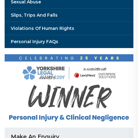
Sexual Abuse
Slips, Trips And Falls
Violations Of Human Rights
Personal Injury FAQs
Make An Enquiry