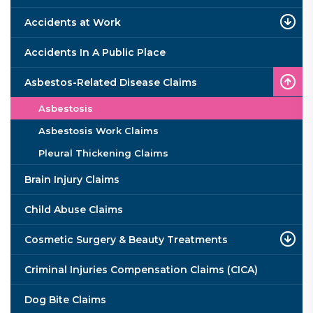
Accidents at Work
Accidents In A Public Place
Asbestos-Related Disease Claims
Asbestosis
Asbestosis Work Claims
Pleural Thickening Claims
Brain Injury Claims
Child Abuse Claims
Cosmetic Surgery & Beauty Treatments
Criminal Injuries Compensation Claims (CICA)
Dog Bite Claims