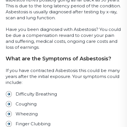
This is due to the long latency period of the condition.
Asbestosis is usually diagnosed after testing by x-ray,
scan and lung function.
Have you been diagnosed with Asbestosis? You could
be due a compensation reward to cover your pain
and suffering, medical costs, ongoing care costs and
loss of earnings.
What are the Symptoms of Asbestosis?
If you have contracted Asbestosis this could be many
years after the initial exposure. Your symptoms could
include:
Difficulty Breathing
Coughing
Wheezing
Finger Clubbing