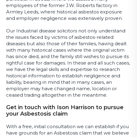
employees of the former J.W. Roberts factory in
Armley Leeds, where historical asbestos exposure
and employer negligence was extensively proven.
Our Industrial disease solicitors not only understand
the issues faced by victims of asbestos-related
diseases but also those of their families, having dealt
with many historical cases where the original victim
has since died, and the family still wishes to pursue its
rightful case for damages. In these and all such cases,
we have the legal skills and expertise to research
historical information to establish negligence and
liability, bearing in mind that in many cases, an
employer may have changed name, location or
ceased trading altogether in the meantime.
Get in touch with Ison Harrison to pursue
your Asbestosis claim
With a free, initial consultation we can establish if you
have grounds for an Asbestosis claim that we believe