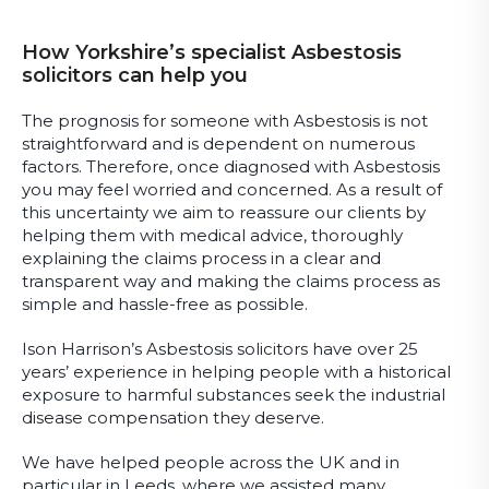
How Yorkshire’s specialist Asbestosis
solicitors can help you
The prognosis for someone with Asbestosis is not
straightforward and is dependent on numerous
factors. Therefore, once diagnosed with Asbestosis
you may feel worried and concerned. As a result of
this uncertainty we aim to reassure our clients by
helping them with medical advice, thoroughly
explaining the claims process in a clear and
transparent way and making the claims process as
simple and hassle-free as possible.
Ison Harrison’s Asbestosis solicitors have over 25
years’ experience in helping people with a historical
exposure to harmful substances seek the industrial
disease compensation they deserve.
We have helped people across the UK and in
particular in Leeds, where we assisted many