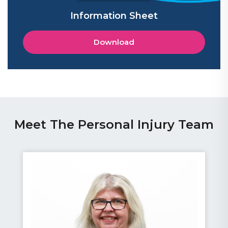
Information Sheet
Download
Meet The Personal Injury Team