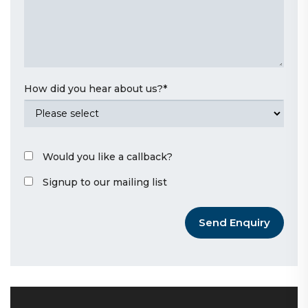
How did you hear about us?
*
Would you like a callback?
Signup to our mailing list
Send Enquiry