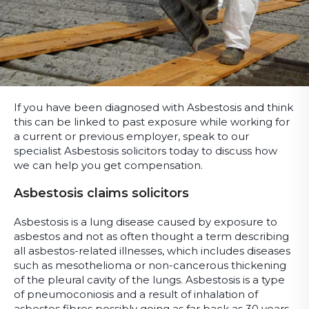
If you have been diagnosed with Asbestosis and think
this can be linked to past exposure while working for
a current or previous employer, speak to our
specialist Asbestosis solicitors today to discuss how
we can help you get compensation.
Asbestosis claims solicitors
Asbestosis is a lung disease caused by exposure to
asbestos and not as often thought a term describing
all asbestos-related illnesses, which includes diseases
such as mesothelioma or non-cancerous thickening
of the pleural cavity of the lungs. Asbestosis is a type
of pneumoconiosis and a result of inhalation of
asbestos fibres possibly going as far back as 30 years.