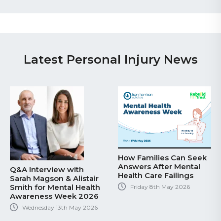
Latest Personal Injury News
How Families Can Seek
Answers After Mental
Q&A Interview with
Health Care Failings
Sarah Magson & Alistair
Smith for Mental Health
Friday 8th May 2026
Awareness Week 2026
Wednesday 13th May 2026