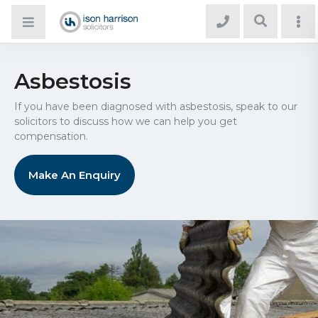
Asbestosis
If you have been diagnosed with asbestosis, speak to our
solicitors to discuss how we can help you get
compensation.
Make An Enquiry