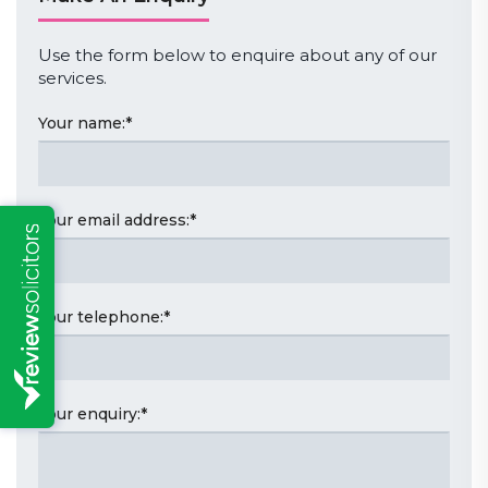
Use the form below to enquire about any of our
services.
Your name:
*
Your email address:
*
Your telephone:
*
Your enquiry:
*