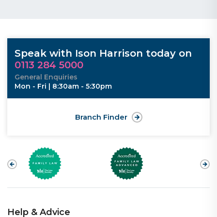
Speak with Ison Harrison today on
0113 284 5000
General Enquiries
Mon - Fri | 8:30am - 5:30pm
Branch Finder
Help & Advice