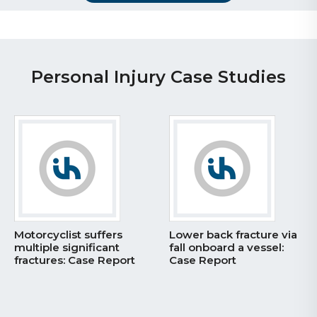
Personal Injury Case Studies
Motorcyclist suffers
Lower back fracture via
multiple significant
fall onboard a vessel:
fractures: Case Report
Case Report