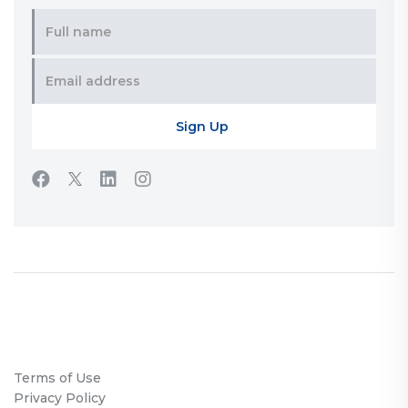
Terms of Use
Privacy Policy