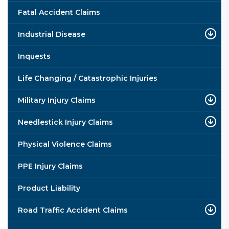
Fatal Accident Claims
Industrial Disease
Inquests
Life Changing / Catastrophic Injuries
Military Injury Claims
Needlestick Injury Claims
Physical Violence Claims
PPE Injury Claims
Product Liability
Road Traffic Accident Claims