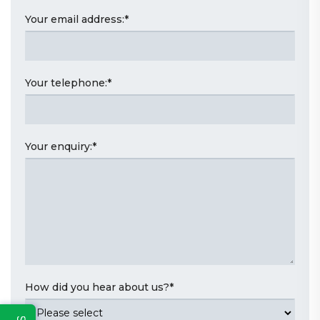
Your email address:
*
Your telephone:
*
Your enquiry:
*
How did you hear about us?
*