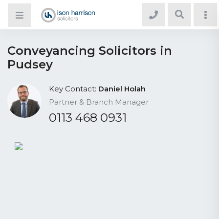
Conveyancing Solicitors in
Pudsey
Key Contact:
Daniel Holah
Partner & Branch Manager
0113 468 0931