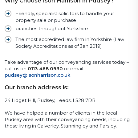
Why Choose Ison Harrison in Pudsey?
Friendly, specialist solicitors to handle your
property sale or purchase
branches throughout Yorkshire
The most accredited law firm in Yorkshire (Law
Society Accreditations as of Jan 2019)
Take advantage of our conveyancing services today –
call us on
0113 468 0930
or email
pudsey@isonharrison.co.uk
Our branch address is:
24 Lidget Hill, Pudsey, Leeds, LS28 7DR
We have helped a number of clients in the local
Pudsey area with their conveyancing needs, including
those living in Calverley, Stanningley and Farsley.