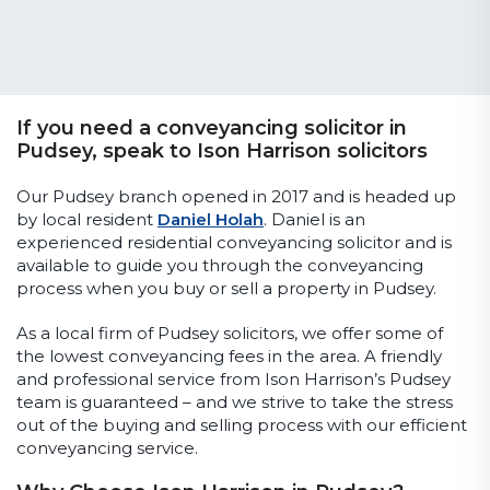
If you need a conveyancing solicitor in
Pudsey, speak to Ison Harrison solicitors
Our Pudsey branch opened in 2017 and is headed up
by local resident
Daniel Holah
. Daniel is an
experienced residential conveyancing solicitor and is
available to guide you through the conveyancing
process when you buy or sell a property in Pudsey.
As a local firm of Pudsey solicitors, we offer some of
the lowest conveyancing fees in the area. A friendly
and professional service from Ison Harrison’s Pudsey
team is guaranteed – and we strive to take the stress
out of the buying and selling process with our efficient
conveyancing service.