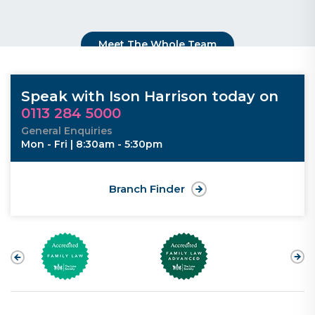
Meet The Whole Team
Speak with Ison Harrison today on
0113 284 5000
General Enquiries
Mon - Fri | 8:30am - 5:30pm
Branch Finder