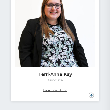
Terri-Anne Kay
Associate
Email Terri-Anne