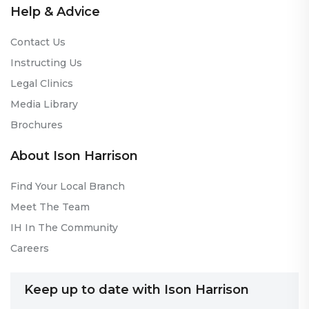
Help & Advice
Contact Us
Instructing Us
Legal Clinics
Media Library
Brochures
About Ison Harrison
Find Your Local Branch
Meet The Team
IH In The Community
Careers
Keep up to date with Ison Harrison