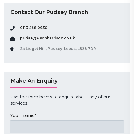
Contact Our Pudsey Branch
0113 468 0930
pudsey@isonharrison.co.uk
24 Lidget Hill, Pudsey, Leeds, LS28 7DR
Make An Enquiry
Use the form below to enquire about any of our
services.
Your name:
*