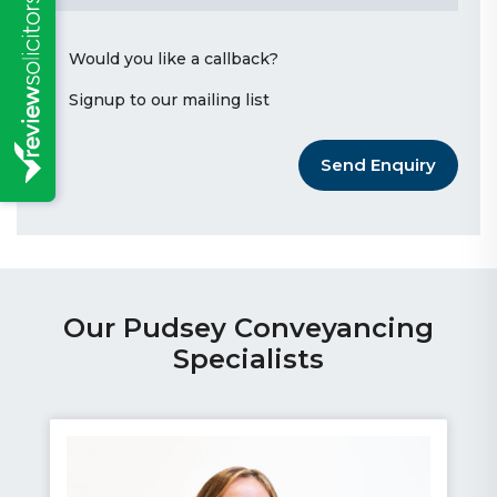
Would you like a callback?
Signup to our mailing list
Send Enquiry
Our Pudsey Conveyancing
Specialists