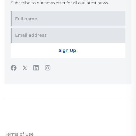
Subscribe to our newsletter for all our latest news.
Terms of Use