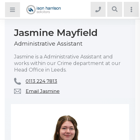
Jasmine Mayfield
Administrative Assistant
Jasmine is a Administrative Assistant and
works within our Crime department at our
Head Office in Leeds.
0113 224 7813
Email Jasmine