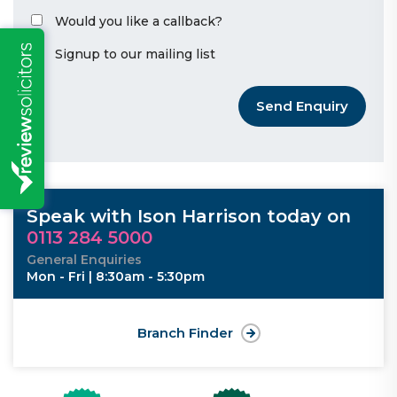
Would you like a callback?
Signup to our mailing list
Send Enquiry
Speak with Ison Harrison today on
0113 284 5000
General Enquiries
Mon - Fri | 8:30am - 5:30pm
Branch Finder