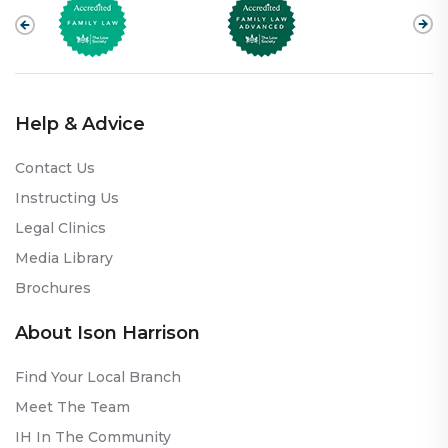
Help & Advice
Contact Us
Instructing Us
Legal Clinics
Media Library
Brochures
About Ison Harrison
Find Your Local Branch
Meet The Team
IH In The Community