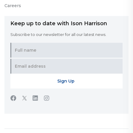
Careers
Keep up to date with Ison Harrison
Subscribe to our newsletter for all our latest news.