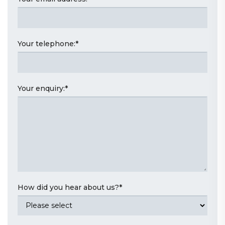
Your telephone:
*
Your enquiry:
*
How did you hear about us?
*