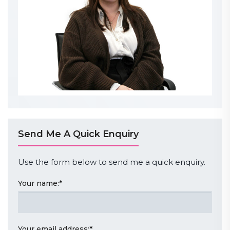
Send Me A Quick Enquiry
Use the form below to send me a quick enquiry.
Your name:
*
Your email address:
*