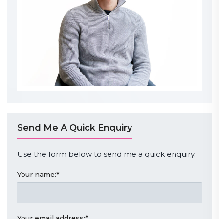
Send Me A Quick Enquiry
Use the form below to send me a quick enquiry.
Your name:
*
Your email address:
*