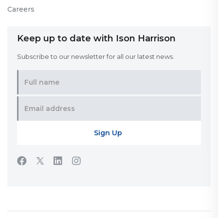
Careers
Keep up to date with Ison Harrison
Subscribe to our newsletter for all our latest news.