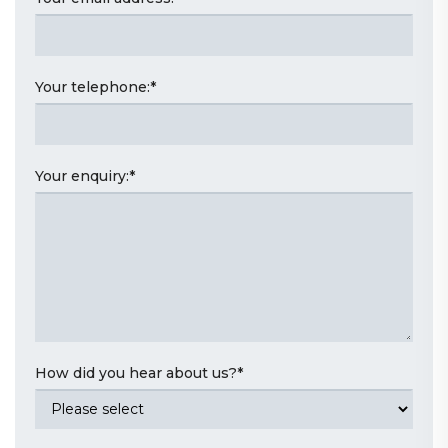
Your telephone:
*
Your enquiry:
*
How did you hear about us?
*