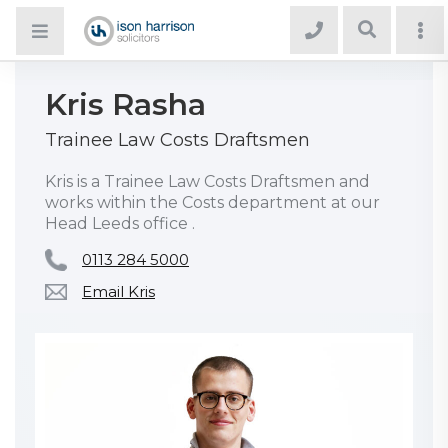
Kris Rasha
Trainee Law Costs Draftsmen
Kris is a Trainee Law Costs Draftsmen and
works within the Costs department at our
Head Leeds office .
0113 284 5000
Email Kris