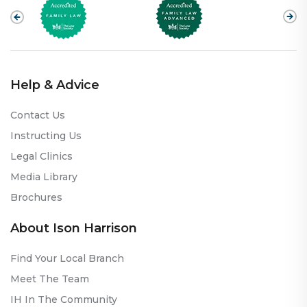
Help & Advice
Contact Us
Instructing Us
Legal Clinics
Media Library
Brochures
About Ison Harrison
Find Your Local Branch
Meet The Team
IH In The Community