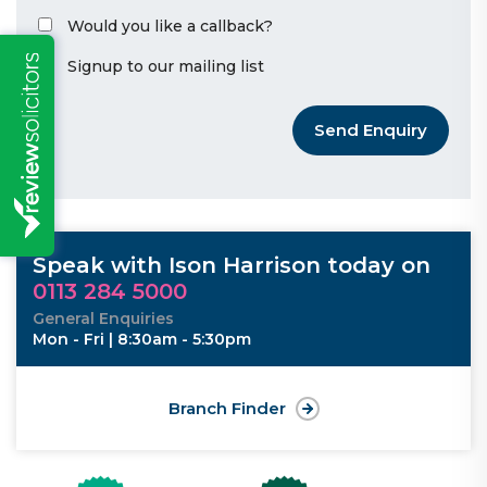
Would you like a callback?
Signup to our mailing list
Send Enquiry
Speak with Ison Harrison today on
0113 284 5000
General Enquiries
Mon - Fri | 8:30am - 5:30pm
Branch Finder