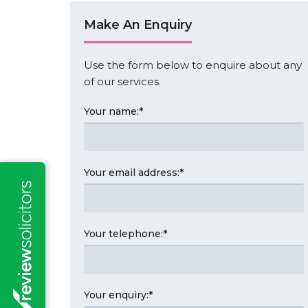
Make An Enquiry
Use the form below to enquire about any
of our services.
Your name:
*
Your email address:
*
Your telephone:
*
Your enquiry:
*