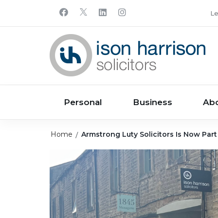
Le
Personal
Business
Ab
Home
Armstrong Luty Solicitors Is Now Part