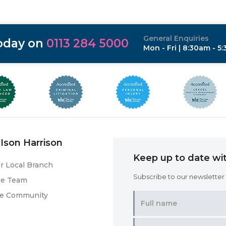
General Enquiries
today on
0113 284 5000
Mon - Fri | 8:30am - 5
Ison Harrison
Keep up to date wit
r Local Branch
Subscribe to our newsletter f
he Team
he Community