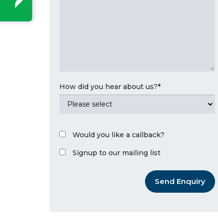
How did you hear about us?
*
Would you like a callback?
Signup to our mailing list
Send Enquiry