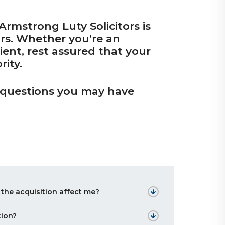
rmstrong Luty Solicitors is
ors. Whether you’re an
lient, rest assured that your
rity.
y questions you may have
_____
 the acquisition affect me?
tion?