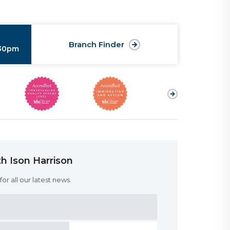
Branch Finder
:30pm
h Ison Harrison
or all our latest news.