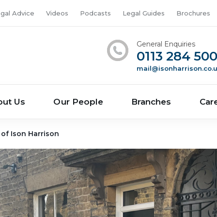
gal Advice
Videos
Podcasts
Legal Guides
Brochures
General Enquiries
0113 284 50
mail@isonharrison.co.
out Us
Our People
Branches
Car
 of Ison Harrison