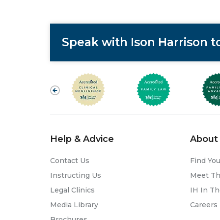
Speak with Ison Harrison 
Help & Advice
About 
Contact Us
Find You
Instructing Us
Meet T
Legal Clinics
IH In T
Media Library
Careers
Brochures