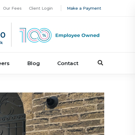
Our Fees
Client Login
Make a Payment
00
uk
eers
Blog
Contact