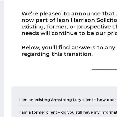
We’re pleased to announce that A
now part of Ison Harrison Solicit
existing, former, or prospective c
needs will continue to be our prio
Below, you’ll find answers to an
regarding this transition.
____________
I am an existing Armstrong Luty client – how does
I am a former client – do you still have my informa