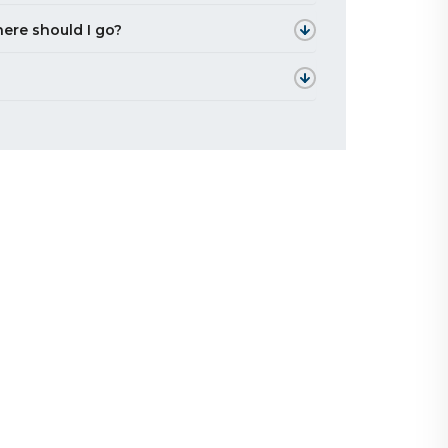
ere should I go?