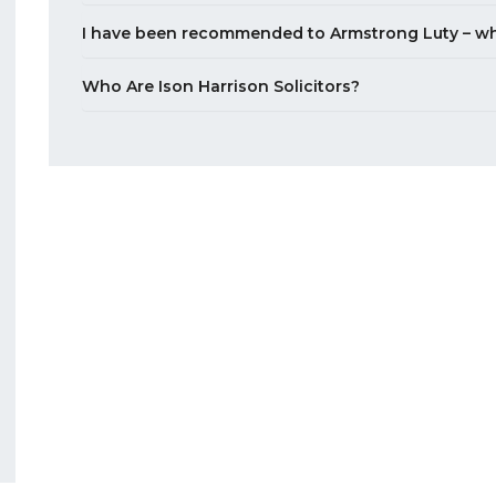
I have been recommended to Armstrong Luty – wh
Who Are Ison Harrison Solicitors?