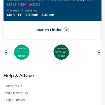
0113 284 5000
General Enquiries
Mon - Fri | 8:30am - 5:30pm
Branch Finder
Help & Advice
Contact Us
Instructing Us
Legal Clinics