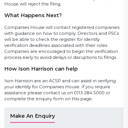
House will reject the filing.
What Happens Next?
Companies House will contact registered companies
with guidance on how to comply. Directors and PSCs
will be able to check the register for identity
verification deadlines associated with their roles.
Companies are encouraged to begin the verification
process early to avoid delays or disruptions to filings.
How Ison Harrison can help
Ison Harrison are an ACSP and can assist in verifying
your identity for Companies House. If you require
assistance please contact us on 0113 284 5000 or
complete the enquiry form on this page.
Make An Enquiry