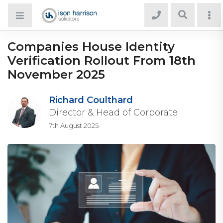
Companies House Identity
Verification Rollout From 18th
November 2025
Richard Coulthard
Director & Head of Corporate
7th August 2025