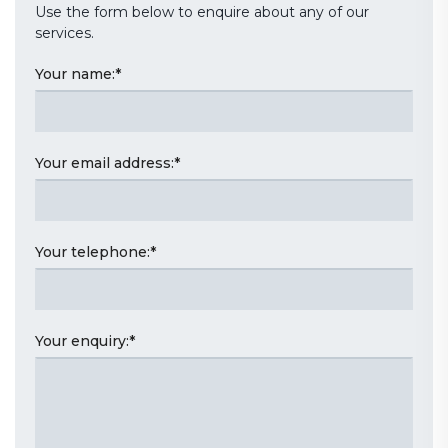
Use the form below to enquire about any of our
services.
Your name:
*
Your email address:
*
Your telephone:
*
Your enquiry:
*