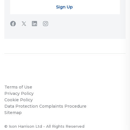
Terms of Use
Privacy Policy
Cookie Policy
Data Protection Complaints Procedure
Sitemap
© Ison Harrison Ltd - All Rights Reserved