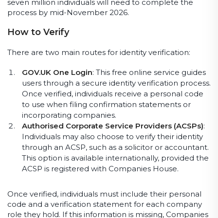
seven million individuals will need to complete the
process by mid-November 2026.
How to Verify
There are two main routes for identity verification:
GOV.UK One Login
: This free online service guides
users through a secure identity verification process.
Once verified, individuals receive a personal code
to use when filing confirmation statements or
incorporating companies.
Authorised Corporate Service Providers (ACSPs)
:
Individuals may also choose to verify their identity
through an ACSP, such as a solicitor or accountant.
This option is available internationally, provided the
ACSP is registered with Companies House.
Once verified, individuals must include their personal
code and a verification statement for each company
role they hold. If this information is missing, Companies