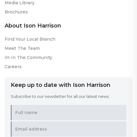
Media Library
Brochures
About Ison Harrison
Find Your Local Branch
Meet The Team
IH In The Community
Careers
Keep up to date with Ison Harrison
Subscribe to our newsletter for all our latest news.