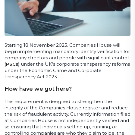
Starting 18 November 2025, Companies House will
begin implementing mandatory identity verification for
company directors and people with significant control
(
PSCs
) under the UK’s corporate transparency reforms
under the Economic Crime and Corporate
Transparency Act 2023.
How have we got here?
This requirement is designed to strengthen the
integrity of the Companies House register and reduce
the risk of fraudulent activity. Currently information filed
at Companies House is not independently verified and
so ensuring that individuals setting up, running, or
controlling companies are who they claim to be, the