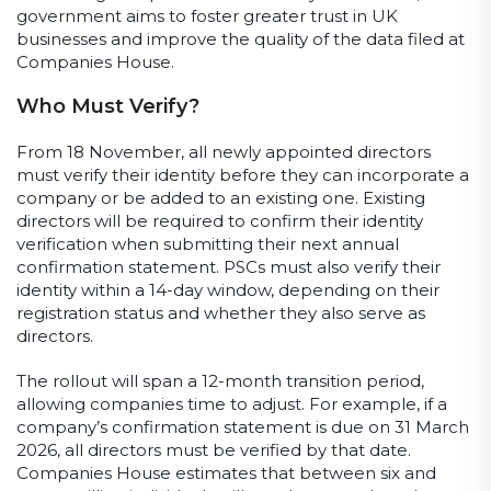
government aims to foster greater trust in UK
businesses and improve the quality of the data filed at
Companies House.
Who Must Verify?
From 18 November, all newly appointed directors
must verify their identity before they can incorporate a
company or be added to an existing one. Existing
directors will be required to confirm their identity
verification when submitting their next annual
confirmation statement. PSCs must also verify their
identity within a 14-day window, depending on their
registration status and whether they also serve as
directors.
The rollout will span a 12-month transition period,
allowing companies time to adjust. For example, if a
company’s confirmation statement is due on 31 March
2026, all directors must be verified by that date.
Companies House estimates that between six and