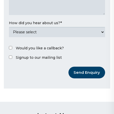
How did you hear about us?
*
Would you like a callback?
Signup to our mailing list
Send Enquiry