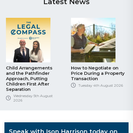
Latest News
Child Arrangements
How to Negotiate on
and the Pathfinder
Price During a Property
Approach, Putting
Transaction
Children First After
Tuesday 4th August 2026
Separation
Wednesday 5th August
2026
Speak with Ison Harrison today on