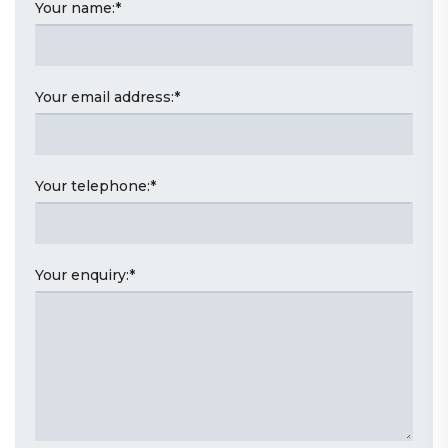
Your name:
*
Your email address:
*
Your telephone:
*
Your enquiry:
*