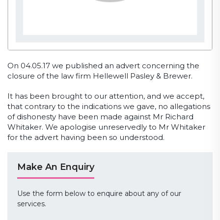
On 04.05.17 we published an advert concerning the
closure of the law firm Hellewell Pasley & Brewer.
It has been brought to our attention, and we accept,
that contrary to the indications we gave, no allegations
of dishonesty have been made against Mr Richard
Whitaker. We apologise unreservedly to Mr Whitaker
for the advert having been so understood.
Make An Enquiry
Use the form below to enquire about any of our
services.