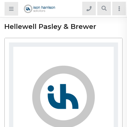
Hellewell Pasley & Brewer