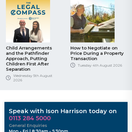
Child Arrangements
How to Negotiate on
and the Pathfinder
Price During a Property
Approach, Putting
Transaction
Children First After
Tuesday 4th August 2026
Separation
Wednesday 5th August
2026
Speak with Ison Harrison today on
0113 284 5000
General Enquiries
Mon - Fri | 8:30am - 5:30pm