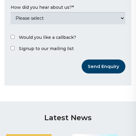
How did you hear about us?
*
Would you like a callback?
Signup to our mailing list
Send Enquiry
Latest News