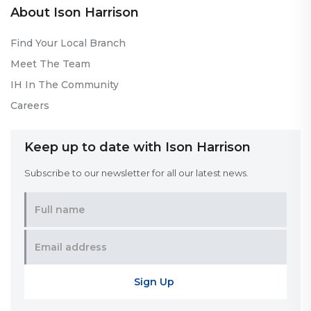
About Ison Harrison
Find Your Local Branch
Meet The Team
IH In The Community
Careers
Keep up to date with Ison Harrison
Subscribe to our newsletter for all our latest news.