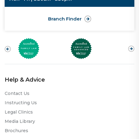
Branch Finder
Help & Advice
Contact Us
Instructing Us
Legal Clinics
Media Library
Brochures