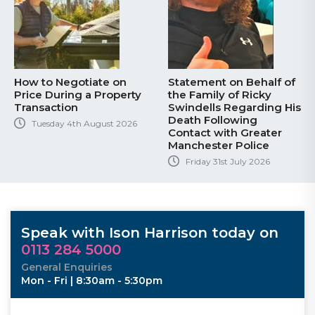
How to Negotiate on
Statement on Behalf of
Price During a Property
the Family of Ricky
Transaction
Swindells Regarding His
Death Following
Tuesday 4th August 2026
Contact with Greater
Manchester Police
Friday 31st July 2026
Speak with Ison Harrison today on
0113 284 5000
General Enquiries
Mon - Fri | 8:30am - 5:30pm