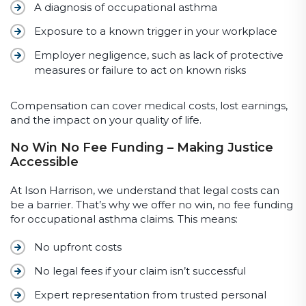
A diagnosis of occupational asthma
Exposure to a known trigger in your workplace
Employer negligence, such as lack of protective
measures or failure to act on known risks
Compensation can cover medical costs, lost earnings,
and the impact on your quality of life.
No Win No Fee Funding – Making Justice
Accessible
At Ison Harrison, we understand that legal costs can
be a barrier. That’s why we offer no win, no fee funding
for occupational asthma claims. This means:
No upfront costs
No legal fees if your claim isn’t successful
Expert representation from trusted personal