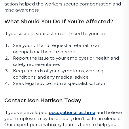
action helped the workers secure compensation and
raise awareness.
What Should You Do If You’re Affected?
If you suspect your asthma is linked to your job:
See your GP and request a referral to an
occupational health specialist.
Report the issue to your employer or health and
safety representative.
Keep records of your symptoms, working
conditions, and any medical advice.
Seek legal advice from a specialist solicitor.
Contact Ison Harrison Today
If you’ve developed
occupational asthma
and believe
your employer may be at fault, don’t suffer in silence.
Our expert personal injury team is here to help you