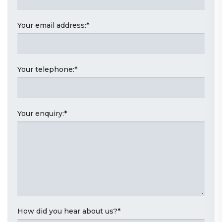
Your email address:
*
Your telephone:
*
Your enquiry:
*
How did you hear about us?
*