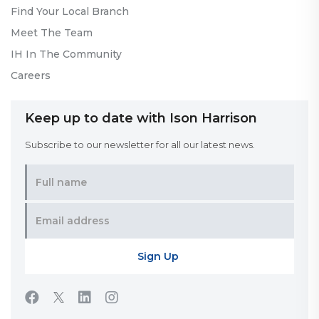
Find Your Local Branch
Meet The Team
IH In The Community
Careers
Keep up to date with Ison Harrison
Subscribe to our newsletter for all our latest news.