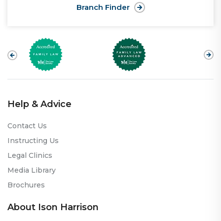
Branch Finder
Help & Advice
Contact Us
Instructing Us
Legal Clinics
Media Library
Brochures
About Ison Harrison