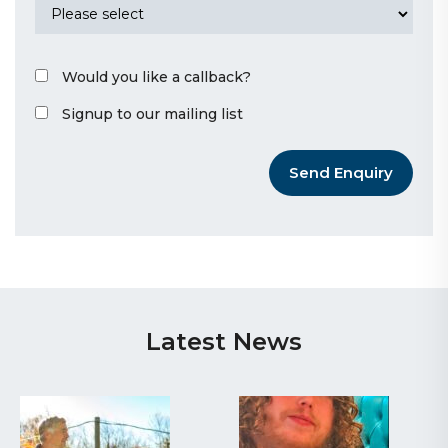
Would you like a callback?
Signup to our mailing list
Send Enquiry
Latest News