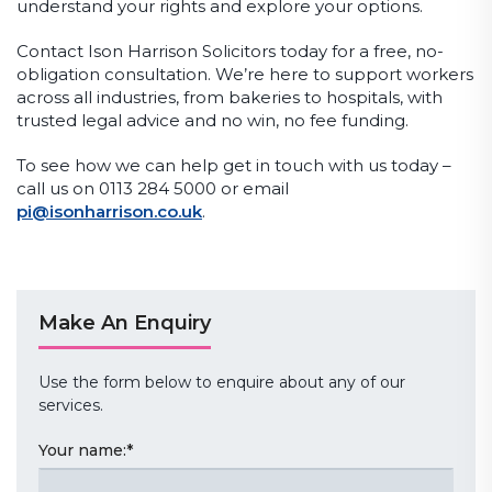
understand your rights and explore your options.
Contact Ison Harrison Solicitors today for a free, no-
obligation consultation. We’re here to support workers
across all industries, from bakeries to hospitals, with
trusted legal advice and no win, no fee funding.
To see how we can help get in touch with us today –
call us on 0113 284 5000 or email
pi@isonharrison.co.uk
.
Make An Enquiry
Use the form below to enquire about any of our
services.
Your name:
*