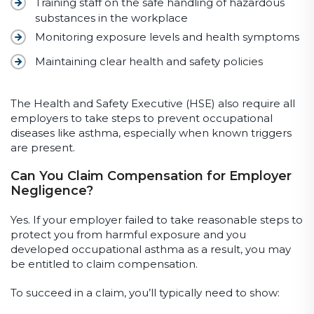
Training staff on the safe handling of hazardous
substances in the workplace
Monitoring exposure levels and health symptoms
Maintaining clear health and safety policies
The Health and Safety Executive (HSE) also require all
employers to take steps to prevent occupational
diseases like asthma, especially when known triggers
are present.
Can You Claim Compensation for Employer
Negligence?
Yes. If your employer failed to take reasonable steps to
protect you from harmful exposure and you
developed occupational asthma as a result, you may
be entitled to claim compensation.
To succeed in a claim, you’ll typically need to show: