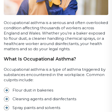
Occupational asthma is a serious and often overlooked
condition affecting thousands of workers across
England and Wales. Whether you’re a baker exposed
to flour dust, a cleaner handling chemical sprays, or a
healthcare worker around disinfectants, your health
matters and so do your legal rights.
What Is Occupational Asthma?
Occupational asthma is a type of asthma triggered by
substances encountered in the workplace. Common
culprits include:
Flour dust in bakeries
Cleaning agents and disinfectants
Spray paints and solvents