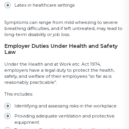
Latex in healthcare settings
Symptoms can range from mild wheezing to severe
breathing difficulties, and if left untreated, may lead to
long-term disability or job loss.
Employer Duties Under Health and Safety
Law
Under the Health and at Work etc. Act 1974,
employers have a legal duty to protect the health,
safety, and welfare of their employees “so far as is
reasonably practicable”.
This includes:
Identifying and assessing risks in the workplace
Providing adequate ventilation and protective
equipment