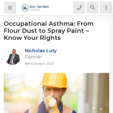
Occupational Asthma: From
Flour Dust to Spray Paint –
Know Your Rights
Nicholas Luty
Partner
8th October 2025