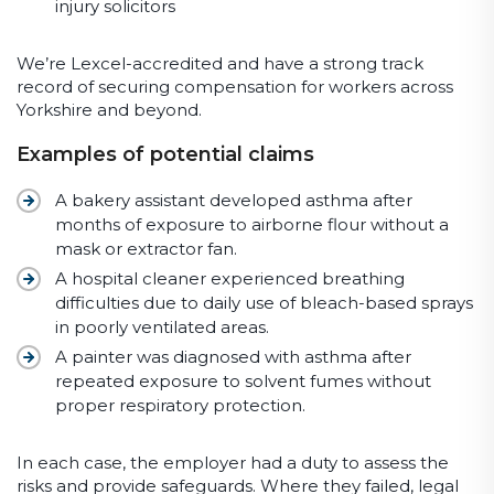
injury solicitors
We’re Lexcel-accredited and have a strong track
record of securing compensation for workers across
Yorkshire and beyond.
Examples of potential claims
A bakery assistant developed asthma after
months of exposure to airborne flour without a
mask or extractor fan.
A hospital cleaner experienced breathing
difficulties due to daily use of bleach-based sprays
in poorly ventilated areas.
A painter was diagnosed with asthma after
repeated exposure to solvent fumes without
proper respiratory protection.
In each case, the employer had a duty to assess the
risks and provide safeguards. Where they failed, legal