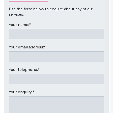
Use the form below to enquire about any of our
services.
Your name:
*
Your email address:
*
Your telephone:
*
Your enquiry:
*