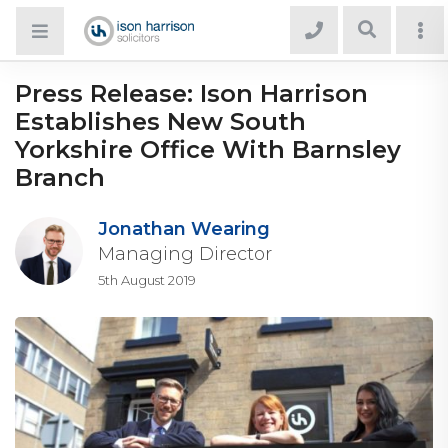
Press Release: Ison Harrison
Establishes New South
Yorkshire Office With Barnsley
Branch
Jonathan Wearing
Managing Director
5th August 2019