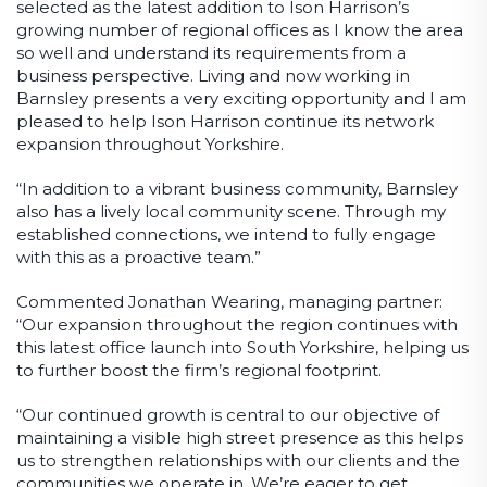
selected as the latest addition to Ison Harrison’s
growing number of regional offices as I know the area
so well and understand its requirements from a
business perspective. Living and now working in
Barnsley presents a very exciting opportunity and I am
pleased to help Ison Harrison continue its network
expansion throughout Yorkshire.
“In addition to a vibrant business community, Barnsley
also has a lively local community scene. Through my
established connections, we intend to fully engage
with this as a proactive team.”
Commented Jonathan Wearing, managing partner:
“Our expansion throughout the region continues with
this latest office launch into South Yorkshire, helping us
to further boost the firm’s regional footprint.
“Our continued growth is central to our objective of
maintaining a visible high street presence as this helps
us to strengthen relationships with our clients and the
communities we operate in. We’re eager to get