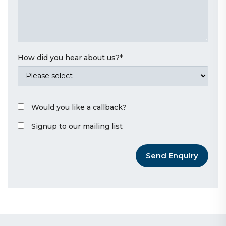
How did you hear about us?
*
Would you like a callback?
Signup to our mailing list
Send Enquiry