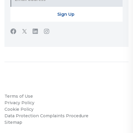
Terms of Use
Privacy Policy
Cookie Policy
Data Protection Complaints Procedure
Sitemap