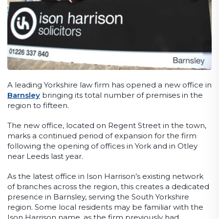
A leading Yorkshire law firm has opened a new office in
Barnsley
bringing its total number of premises in the
region to fifteen.
The new office, located on Regent Street in the town,
marks a continued period of expansion for the firm
following the opening of offices in York and in Otley
near Leeds last year.
As the latest office in Ison Harrison’s existing network
of branches across the region, this creates a dedicated
presence in Barnsley, serving the South Yorkshire
region. Some local residents may be familiar with the
Ison Harrison name, as the firm previously had