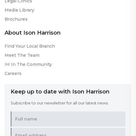
Legal Clinics
Media Library
Brochures
About Ison Harrison
Find Your Local Branch
Meet The Team
IH In The Community
Careers
Keep up to date with Ison Harrison
Subscribe to our newsletter for all our latest news.