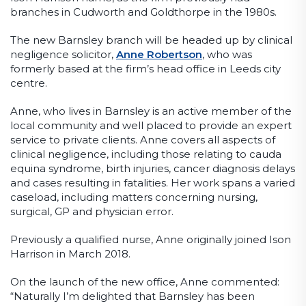
branches in Cudworth and Goldthorpe in the 1980s.
The new Barnsley branch will be headed up by clinical
negligence solicitor,
Anne Robertson
, who was
formerly based at the firm’s head office in Leeds city
centre.
Anne, who lives in Barnsley is an active member of the
local community and well placed to provide an expert
service to private clients. Anne covers all aspects of
clinical negligence, including those relating to cauda
equina syndrome, birth injuries, cancer diagnosis delays
and cases resulting in fatalities. Her work spans a varied
caseload, including matters concerning nursing,
surgical, GP and physician error.
Previously a qualified nurse, Anne originally joined Ison
Harrison in March 2018.
On the launch of the new office, Anne commented:
“Naturally I’m delighted that Barnsley has been