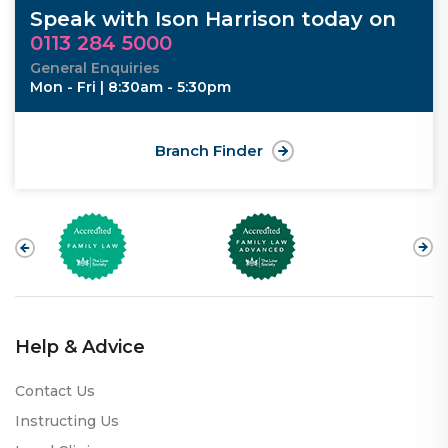
Speak with Ison Harrison today on
0113 284 5000
General Enquiries
Mon - Fri | 8:30am - 5:30pm
Branch Finder
Help & Advice
Contact Us
Instructing Us