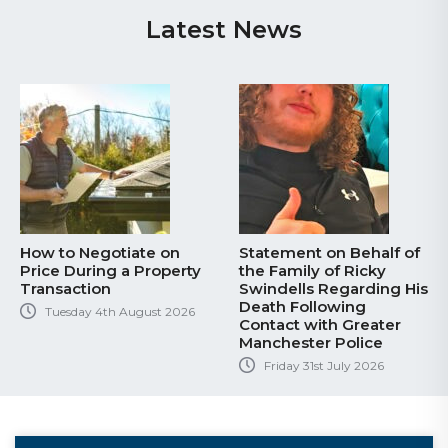
Latest News
How to Negotiate on
Statement on Behalf of
Price During a Property
the Family of Ricky
Transaction
Swindells Regarding His
Death Following
Tuesday 4th August 2026
Contact with Greater
Manchester Police
Friday 31st July 2026