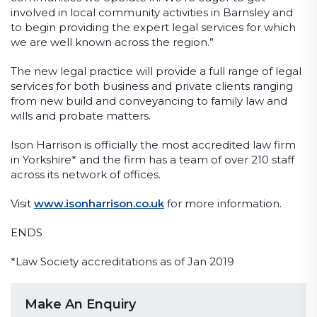
involved in local community activities in Barnsley and
to begin providing the expert legal services for which
we are well known across the region.”
The new legal practice will provide a full range of legal
services for both business and private clients ranging
from new build and conveyancing to family law and
wills and probate matters.
Ison Harrison is officially the most accredited law firm
in Yorkshire* and the firm has a team of over 210 staff
across its network of offices.
Visit
www.isonharrison.co.uk
for more information.
ENDS
*Law Society accreditations as of Jan 2019
Make An Enquiry