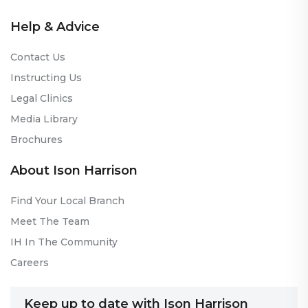
Help & Advice
Contact Us
Instructing Us
Legal Clinics
Media Library
Brochures
About Ison Harrison
Find Your Local Branch
Meet The Team
IH In The Community
Careers
Keep up to date with Ison Harrison