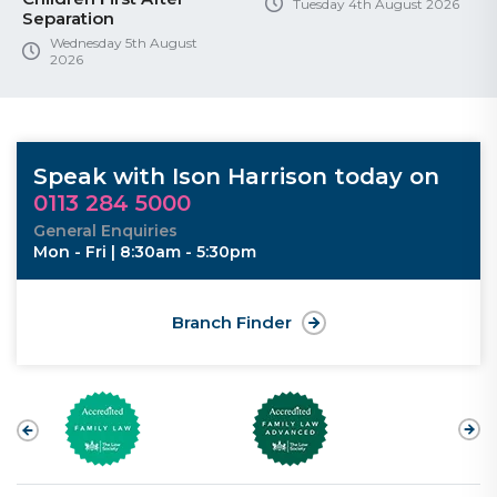
Tuesday 4th August 2026
Separation
Wednesday 5th August
2026
Speak with Ison Harrison today on
0113 284 5000
General Enquiries
Mon - Fri | 8:30am - 5:30pm
Branch Finder