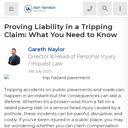
Proving Liability in a Tripping
Claim: What You Need to Know
Gareth Naylor
Director & Head of Personal Injury
/ Inquest Law
31st July 2025
Tripping accidents on public pavements and roads can
happen in an instant but the consequences can last a
lifetime. Whether it’s a broken wrist from a fall on a
raised paving slab or a serious head injury caused by a
pothole, these incidents can be painful, disruptive, and
costly. If you’ve been injured in a public place, you may
be wondering whether you can claim compensation