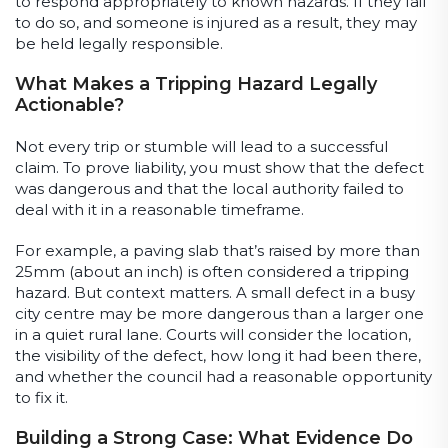
to respond appropriately to known hazards. If they fail
to do so, and someone is injured as a result, they may
be held legally responsible.
What Makes a Tripping Hazard Legally
Actionable?
Not every trip or stumble will lead to a successful
claim. To prove liability, you must show that the defect
was dangerous and that the local authority failed to
deal with it in a reasonable timeframe.
For example, a paving slab that’s raised by more than
25mm (about an inch) is often considered a tripping
hazard. But context matters. A small defect in a busy
city centre may be more dangerous than a larger one
in a quiet rural lane. Courts will consider the location,
the visibility of the defect, how long it had been there,
and whether the council had a reasonable opportunity
to fix it.
Building a Strong Case: What Evidence Do