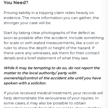
You Need?
Proving liability in a tripping claim relies heavily on
evidence. The more information you can gather, the
stronger your case will be.
Start by taking clear photographs of the defect as
soon as possible after the accident. Include something
for scale or with stated measurements, like a coin or
ruler to show the depth or height of the hazard. If
there were any witnesses, ask them for their contact
details and a brief statement of what they saw.
While it may be tempting to do so, do not report the
matter to the local authority/ party with
ownership/control of the accident site until you have
spoken with a solicitor.
If you’ve received medical treatment, your records will
help demonstrate the seriousness of your injuries. In
some cases, it may also be possible to obtain