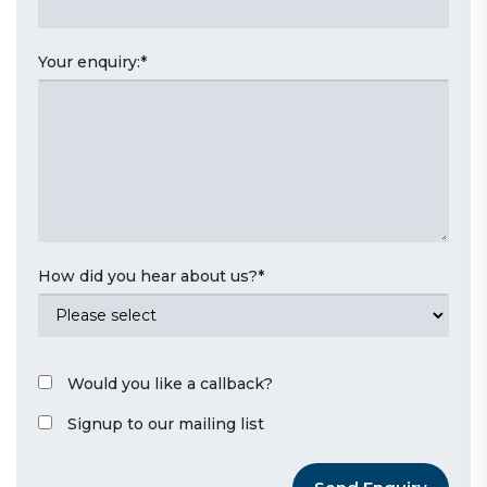
Your enquiry:
*
How did you hear about us?
*
Would you like a callback?
Signup to our mailing list