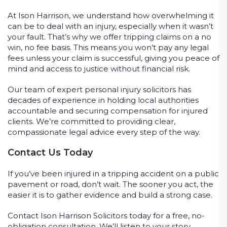
At Ison Harrison, we understand how overwhelming it
can be to deal with an injury, especially when it wasn’t
your fault. That’s why we offer tripping claims on a no
win, no fee basis. This means you won’t pay any legal
fees unless your claim is successful, giving you peace of
mind and access to justice without financial risk.
Our team of expert personal injury solicitors has
decades of experience in holding local authorities
accountable and securing compensation for injured
clients. We’re committed to providing clear,
compassionate legal advice every step of the way.
Contact Us Today
If you’ve been injured in a tripping accident on a public
pavement or road, don’t wait. The sooner you act, the
easier it is to gather evidence and build a strong case.
Contact Ison Harrison Solicitors today for a free, no-
obligation consultation. We’ll listen to your story,