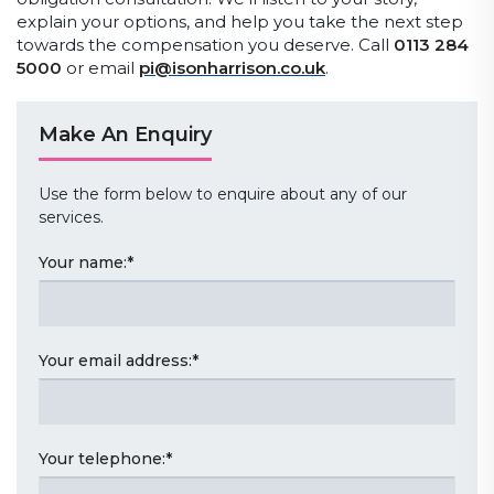
explain your options, and help you take the next step
towards the compensation you deserve. Call
0113 284
5000
or email
pi@isonharrison.co.uk
.
Make An Enquiry
Use the form below to enquire about any of our
services.
Your name:
*
Your email address:
*
Your telephone:
*