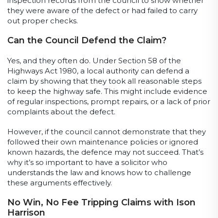
inspection records from the council to show whether
they were aware of the defect or had failed to carry
out proper checks.
Can the Council Defend the Claim?
Yes, and they often do. Under Section 58 of the
Highways Act 1980, a local authority can defend a
claim by showing that they took all reasonable steps
to keep the highway safe. This might include evidence
of regular inspections, prompt repairs, or a lack of prior
complaints about the defect.
However, if the council cannot demonstrate that they
followed their own maintenance policies or ignored
known hazards, the defence may not succeed. That’s
why it’s so important to have a solicitor who
understands the law and knows how to challenge
these arguments effectively.
No Win, No Fee Tripping Claims with Ison
Harrison