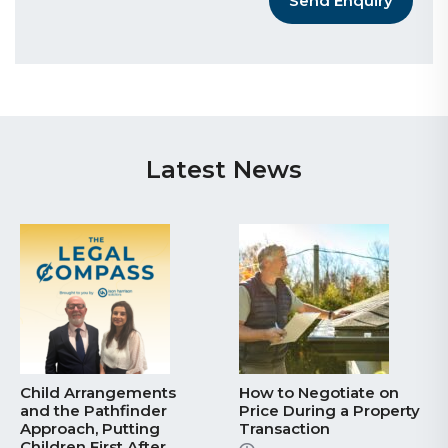
Send Enquiry
Latest News
Child Arrangements
How to Negotiate on
and the Pathfinder
Price During a Property
Approach, Putting
Transaction
Children First After