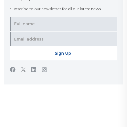
Subscribe to our newsletter for all our latest news.