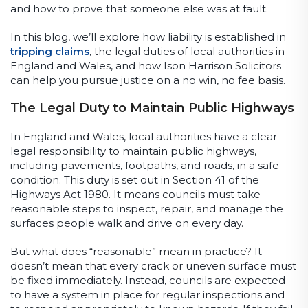
and how to prove that someone else was at fault.
In this blog, we’ll explore how liability is established in
tripping claims
, the legal duties of local authorities in
England and Wales, and how Ison Harrison Solicitors
can help you pursue justice on a no win, no fee basis.
The Legal Duty to Maintain Public Highways
In England and Wales, local authorities have a clear
legal responsibility to maintain public highways,
including pavements, footpaths, and roads, in a safe
condition. This duty is set out in Section 41 of the
Highways Act 1980. It means councils must take
reasonable steps to inspect, repair, and manage the
surfaces people walk and drive on every day.
But what does “reasonable” mean in practice? It
doesn’t mean that every crack or uneven surface must
be fixed immediately. Instead, councils are expected
to have a system in place for regular inspections and