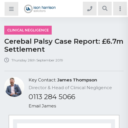
CLINICAL NEGLIGENCE
Cerebal Palsy Case Report: £6.7m
Settlement
Thursday 26th September 2019
Key Contact:
James Thompson
Director & Head of Clinical Negligence
0113 284 5066
Email James