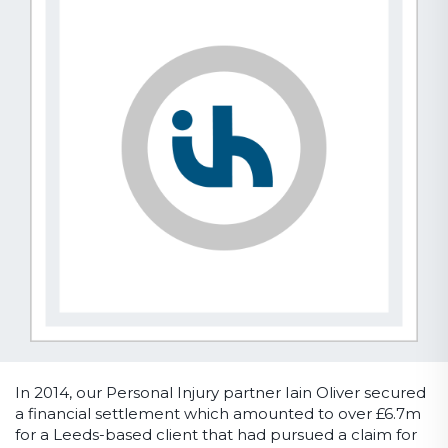
In 2014, our Personal Injury partner Iain Oliver secured
a financial settlement which amounted to over £6.7m
for a Leeds-based client that had pursued a claim for