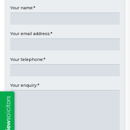
Your name:
*
Your email address:
*
Your telephone:
*
Your enquiry:
*