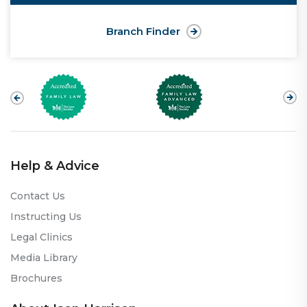
Branch Finder
Help & Advice
Contact Us
Instructing Us
Legal Clinics
Media Library
Brochures