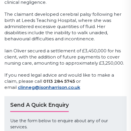
clinical negligence.
The claimant developed cerebral palsy following her
birth at Leeds Teaching Hospital, where she was
administered excessive quantities of fluid. Her
disabilities include the inability to walk unaided,
behavioural difficulties and incontinence.
Iain Oliver secured a settlement of £3,450,000 for his
client, with the addition of future payments to cover
nursing care, amounting to approximately £3,250,000.
If you need legal advice and would like to make a
claim, please call
0113 284 5745
or
email
clinneg@isonharrison.co.uk
Send A Quick Enquiry
Use the form below to enquire about any of our
services.