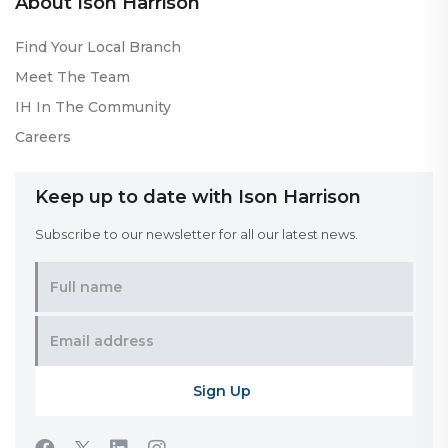
About Ison Harrison
Find Your Local Branch
Meet The Team
IH In The Community
Careers
Keep up to date with Ison Harrison
Subscribe to our newsletter for all our latest news.