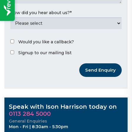
How did you hear about us?
*
Would you like a callback?
Signup to our mailing list
Send Enquiry
Speak with Ison Harrison today on
0113 284 5000
General Enquiries
Mon - Fri | 8:30am - 5:30pm