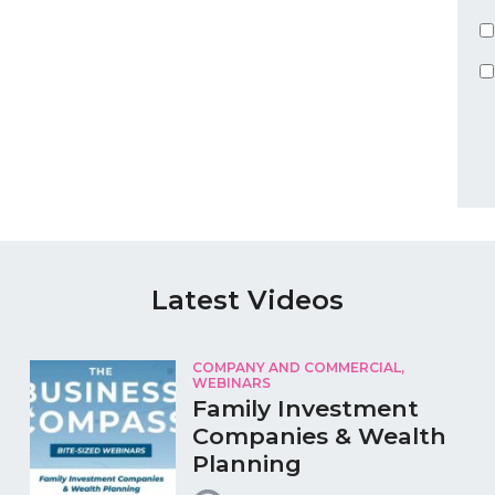
Latest Videos
COMPANY AND COMMERCIAL,
WEBINARS
Family Investment
Companies & Wealth
Planning