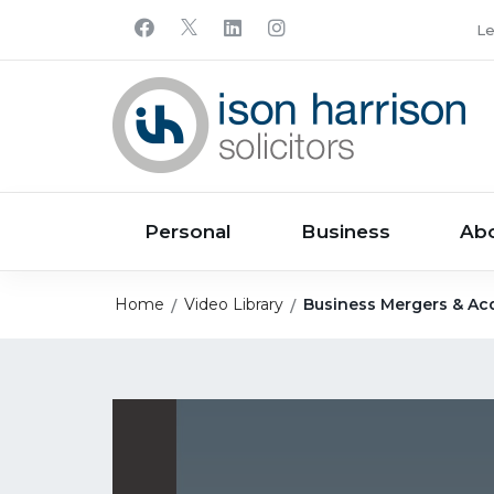
Le
Personal
Business
Ab
Home
Video Library
Business Mergers & Acq