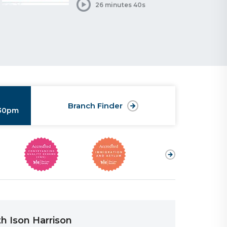
26 minutes 40s
Branch Finder
:30pm
h Ison Harrison