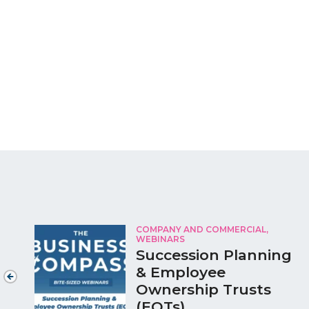
COMPANY AND COMMERCIAL,
WEBINARS
Succession Planning
& Employee
Ownership Trusts
(EOTs)