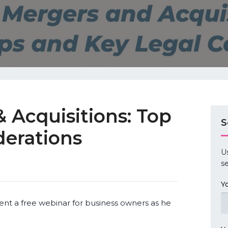
 Acquisitions: Top
S
derations
U
se
Y
ent a free webinar for business owners as he