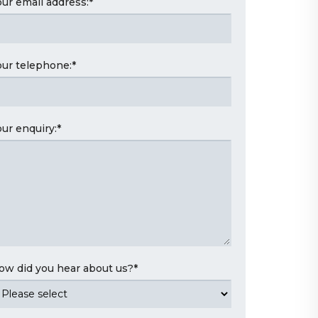
our email address:
*
our telephone:
*
our enquiry:
*
ow did you hear about us?
*