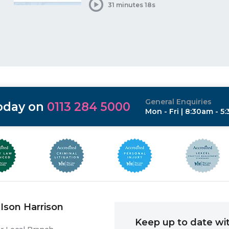
31 minutes 18s
General Enquiries
today on
0113 284 5000
Mon - Fri | 8:30am - 5
Ison Harrison
Keep up to date wit