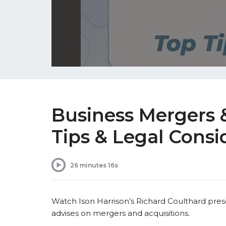
Business Mergers &
Tips & Legal Consi
26 minutes 16s
Watch Ison Harrison’s Richard Coulthard pres
advises on mergers and acquisitions.