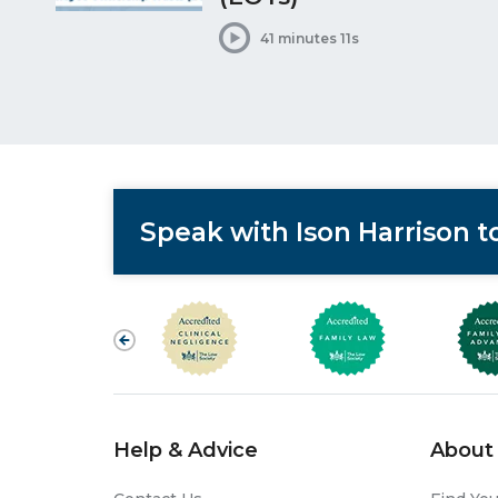
41 minutes 11s
Speak with Ison Harrison 
Help & Advice
About 