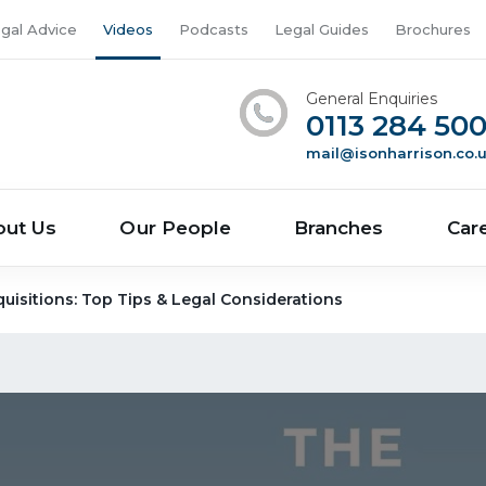
gal Advice
Videos
Podcasts
Legal Guides
Brochures
General Enquiries
0113 284 50
mail@isonharrison.co.
out Us
Our People
Branches
Car
uisitions: Top Tips & Legal Considerations