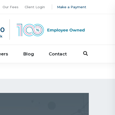
Our Fees
Client Login
Make a Payment
00
uk
eers
Blog
Contact