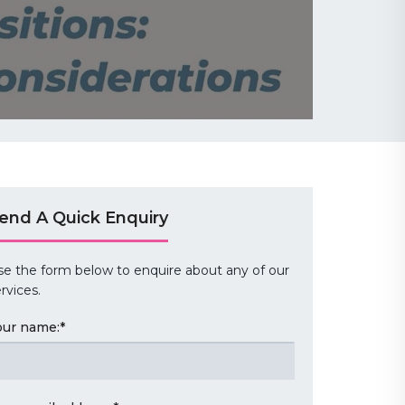
end A Quick Enquiry
se the form below to enquire about any of our
rvices.
our name:
*