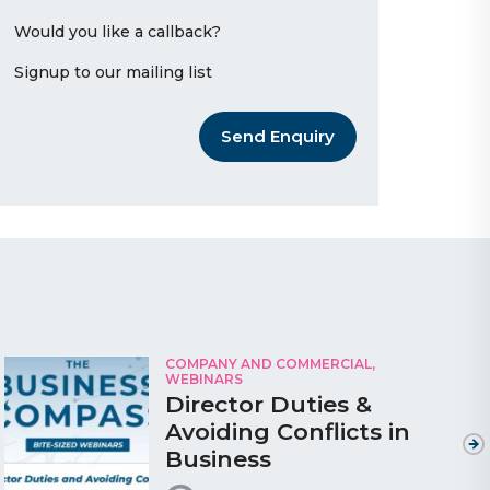
Would you like a callback?
Signup to our mailing list
Send Enquiry
COMPANY AND COMMERCIAL,
WEBINARS
Director Duties &
Avoiding Conflicts in
Business