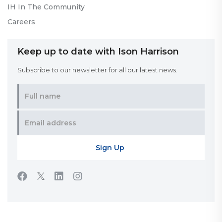
IH In The Community
Careers
Keep up to date with Ison Harrison
Subscribe to our newsletter for all our latest news.