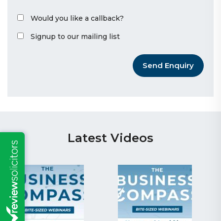
Would you like a callback?
Signup to our mailing list
Send Enquiry
Latest Videos