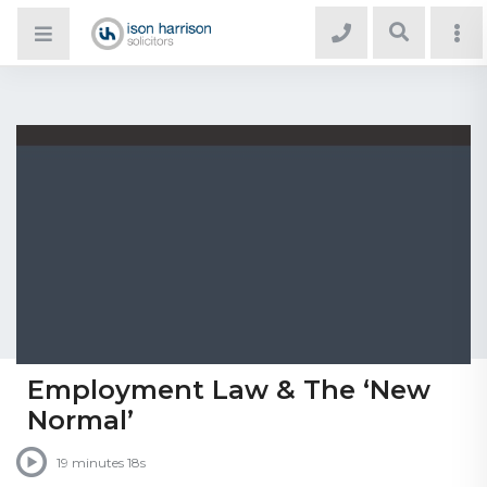
Employment Law & The ‘New
Normal’
19 minutes 18s