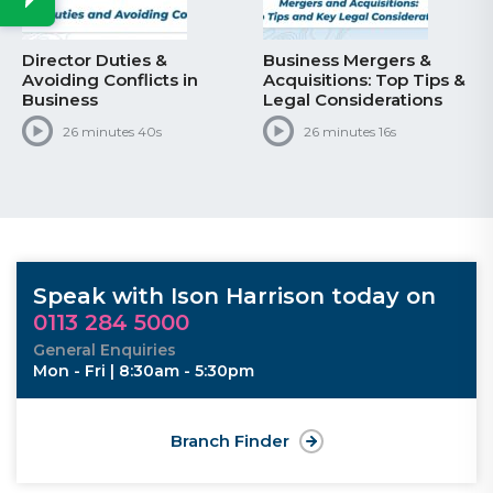
Director Duties &
Business Mergers &
Avoiding Conflicts in
Acquisitions: Top Tips &
Business
Legal Considerations
26 minutes 40s
26 minutes 16s
Speak with Ison Harrison today on
0113 284 5000
General Enquiries
Mon - Fri | 8:30am - 5:30pm
Branch Finder