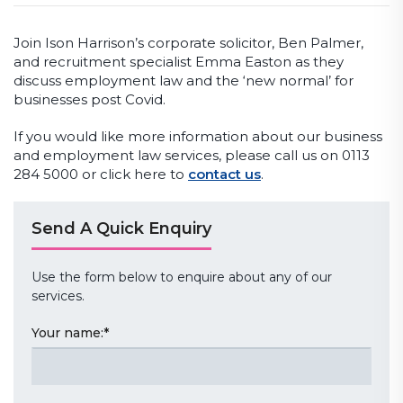
Join Ison Harrison’s corporate solicitor, Ben Palmer,
and recruitment specialist Emma Easton as they
discuss employment law and the ‘new normal’ for
businesses post Covid.
If you would like more information about our business
and employment law services, please call us on 0113
284 5000 or click here to
contact us
.
Send A Quick Enquiry
Use the form below to enquire about any of our
services.
Your name:
*