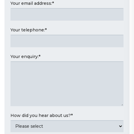
Your email address:
*
Your telephone:
*
Your enquiry:
*
How did you hear about us?
*