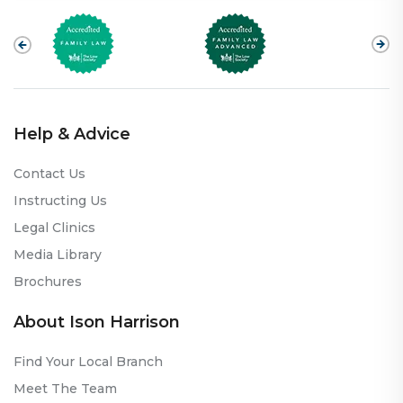
Help & Advice
Contact Us
Instructing Us
Legal Clinics
Media Library
Brochures
About Ison Harrison
Find Your Local Branch
Meet The Team