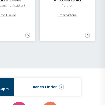
ancing Assistant
Partner
Email Louise
Email Victoria
Branch Finder
:30pm