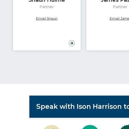
Partner
Partner
Email Shaun
Email Jame
Speak with Ison Harrison 