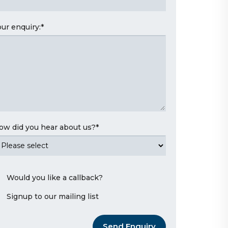
our enquiry:
*
ow did you hear about us?
*
Would you like a callback?
Signup to our mailing list
Send Enquiry