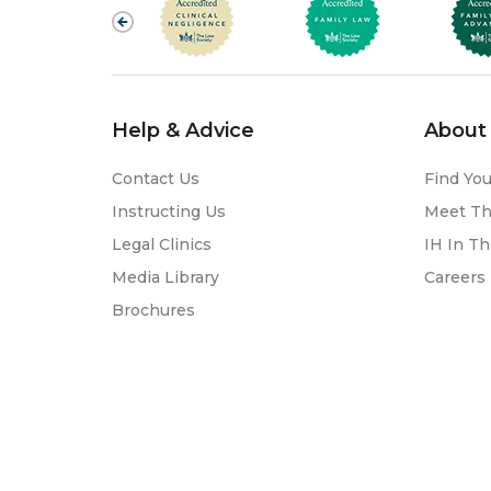
Help & Advice
About 
Contact Us
Find You
Instructing Us
Meet T
Legal Clinics
IH In T
Media Library
Careers
Brochures