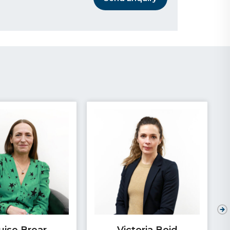
uise Brear
Victoria Boid