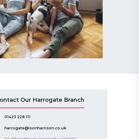
ontact Our Harrogate Branch
01423 228 111
harrogate@isonharrison.co.uk