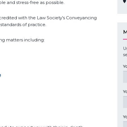
le and stress-free as possible.
credited with the Law Society’s Conveyancing
standards of practice.
M
g matters including:
U
se
Y
p
Y
Y