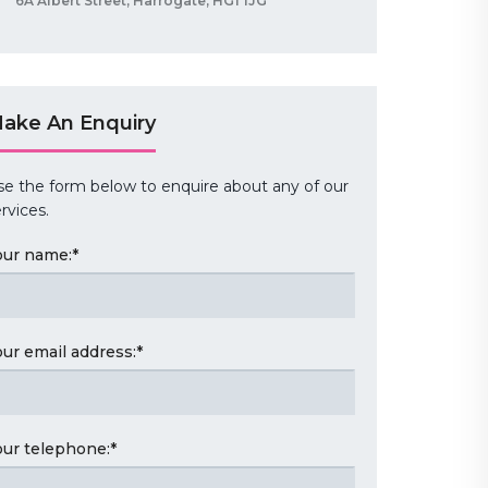
6A Albert Street, Harrogate, HG1 1JG
ake An Enquiry
se the form below to enquire about any of our
rvices.
our name:
*
our email address:
*
our telephone:
*