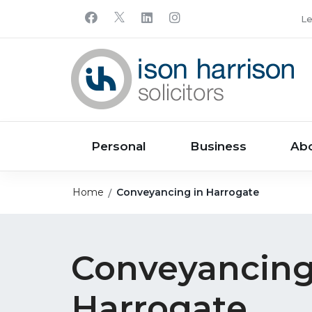
Le
Personal
Business
Ab
Home
Conveyancing in Harrogate
Conveyancing
Harrogate