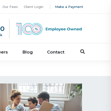
Our Fees
Client Login
Make a Payment
00
uk
eers
Blog
Contact