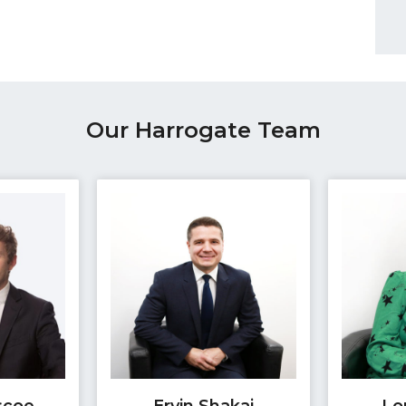
Our Harrogate Team
scoe
Ervin Shakaj
Lo