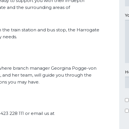
ady to support you with their in-depth
te and the surrounding areas of
Y
 the train station and bus stop, the Harrogate
ty needs.
t where branch manager Georgina Pogge-von
H
 and her team, will guide you through the
ons you may have.
1423 228 111 or email us at