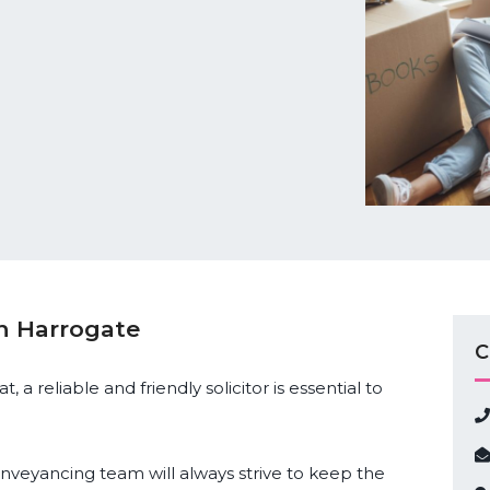
in Harrogate
C
 a reliable and friendly solicitor is essential to
conveyancing team will always strive to keep the