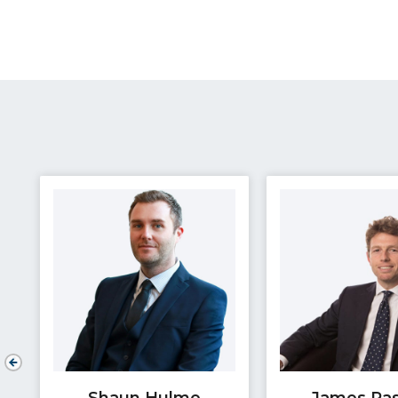
Shaun Hulme
James Pa