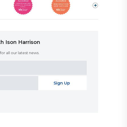
h Ison Harrison
or all our latest news.