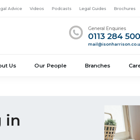
gal Advice
Videos
Podcasts
Legal Guides
Brochures
General Enquiries
0113 284 50
mail@isonharrison.co.
out Us
Our People
Branches
Car
 in