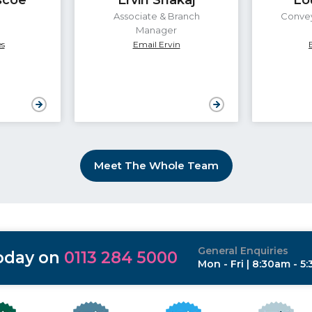
Associate & Branch
Convey
Manager
s
Email Ervin
Meet The Whole Team
General Enquiries
today on
0113 284 5000
Mon - Fri | 8:30am - 5