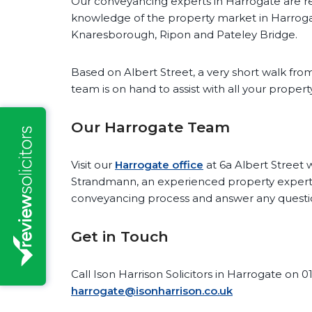
Our conveyancing experts in Harrogate are re
knowledge of the property market in Harroga
Knaresborough, Ripon and Pateley Bridge.
Based on Albert Street, a very short walk from
team is on hand to assist with all your proper
Our Harrogate Team
Visit our
Harrogate office
at 6a Albert Stree
Strandmann, an experienced property expert,
conveyancing process and answer any questi
Get in Touch
Call Ison Harrison Solicitors in Harrogate on 0
harrogate@isonharrison.co.uk