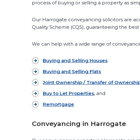
process of buying or selling a property as simp
Our Harrogate conveyancing solicitors are ac
Quality Scheme (CQS), guaranteeing the best 
We can help with a wide range of conveyancin
Buying and Selling Houses
Buying and Selling Flats
Joint Ownership / Transfer of Ownershi
Buy to Let Properties
, and
Remortgage
Conveyancing in Harrogate