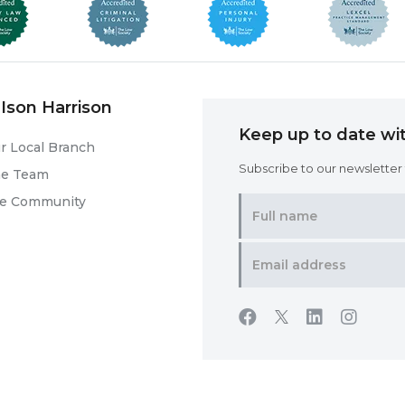
Ison Harrison
Keep up to date wit
r Local Branch
Subscribe to our newsletter f
he Team
he Community