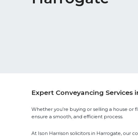
Expert Conveyancing Services 
Whether you’re buying or selling a house or flat,
ensure a smooth, and efficient process.
At Ison Harrison solicitors in Harrogate, our 