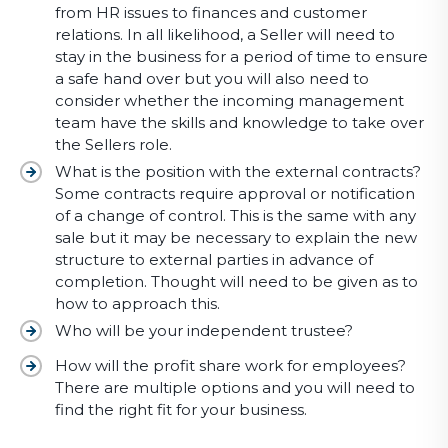
from HR issues to finances and customer
relations. In all likelihood, a Seller will need to
stay in the business for a period of time to ensure
a safe hand over but you will also need to
consider whether the incoming management
team have the skills and knowledge to take over
the Sellers role.
What is the position with the external contracts?
Some contracts require approval or notification
of a change of control. This is the same with any
sale but it may be necessary to explain the new
structure to external parties in advance of
completion. Thought will need to be given as to
how to approach this.
Who will be your independent trustee?
How will the profit share work for employees?
There are multiple options and you will need to
find the right fit for your business.