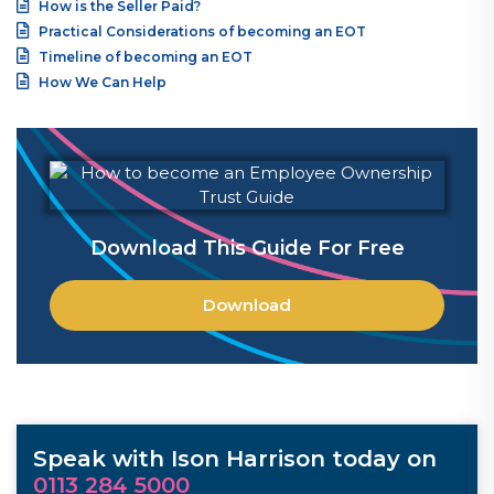
How is the Seller Paid?
Practical Considerations of becoming an EOT
Timeline of becoming an EOT
How We Can Help
Download This Guide For Free
Download
Speak with Ison Harrison today on
0113 284 5000