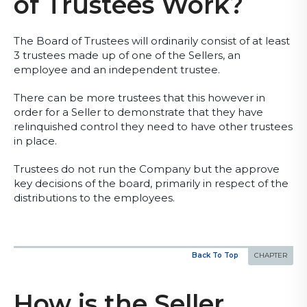
of Trustees Work?
The Board of Trustees will ordinarily consist of at least
3 trustees made up of one of the Sellers, an
employee and an independent trustee.
There can be more trustees that this however in
order for a Seller to demonstrate that they have
relinquished control they need to have other trustees
in place.
Trustees do not run the Company but the approve
key decisions of the board, primarily in respect of the
distributions to the employees.
Back To Top
How is the Seller