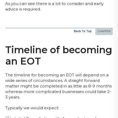
As you can see there is a lot to consider and early
advice is required.
Back To Top
Timeline of becoming
an EOT
The timeline for becoming an EOT will depend on a
wide series of circumstances. A straight forward
matter might be completed in as little as 8-9 months
whereas more complicated businesses could take 2-
3 years.
Typically we would expect: