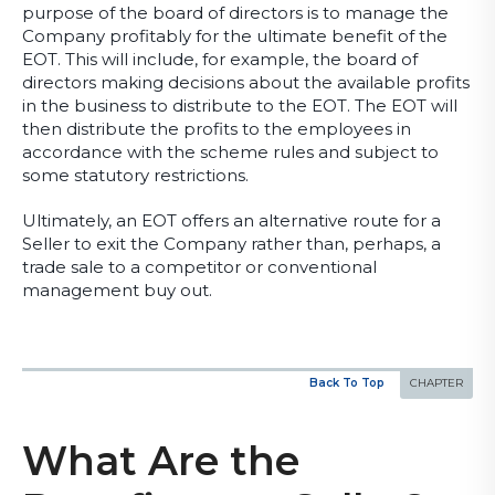
purpose of the board of directors is to manage the
Company profitably for the ultimate benefit of the
EOT. This will include, for example, the board of
directors making decisions about the available profits
in the business to distribute to the EOT. The EOT will
then distribute the profits to the employees in
accordance with the scheme rules and subject to
some statutory restrictions.
Ultimately, an EOT offers an alternative route for a
Seller to exit the Company rather than, perhaps, a
trade sale to a competitor or conventional
management buy out.
Back To Top
What Are the