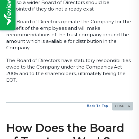
and so a wider Board of Directors should be
appointed if they do not already exist.
The Board of Directors operate the Company for the
benefit of the employees and will make
recommendations of the trust company around the
amount which is available for distribution in the
Company.
The Board of Directors have statutory responsibilities
owed to the Company under the Companies Act
2006 and to the shareholders, ultimately being the
EOT.
Back To Top
How Does the Board