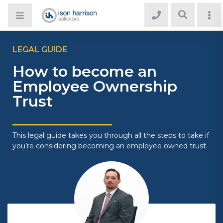
LEGAL GUIDE
How to become an
Employee Ownership
Trust
This legal guide takes you through all the steps to take if
you’re considering becoming an employee owned trust.