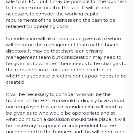
sale to an EOT but it may be possible for the business
to finance some or all of the sale. It will also be
necessary to consider the working capital
requirements of the business and the cash to be
retained for operating costs.
Consideration will also need to be given as to whom
will become the management team or the board
directors. It may be that there is an existing
management team but consideration may need to
be given as to whether there needs to be changes to
the remuneration structure for the directors or
whether a separate directors bonus pool needs to be
created.
It will be necessary to consider who will be the
trustees of the EOT. You would ordinarily have a least
one employee trustee so consideration will need to
be given as to who would be appropriate and at
what point such a discussion should take place. It will
be necessary to appoint an independent trustee
unconnected to the business and this will need to be