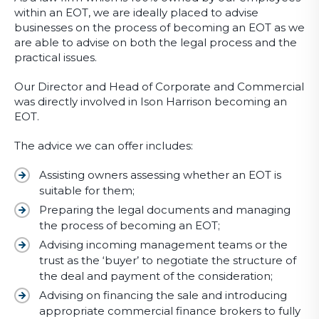
within an EOT, we are ideally placed to advise
businesses on the process of becoming an EOT as we
are able to advise on both the legal process and the
practical issues.
Our Director and Head of Corporate and Commercial
was directly involved in Ison Harrison becoming an
EOT.
The advice we can offer includes:
Assisting owners assessing whether an EOT is
suitable for them;
Preparing the legal documents and managing
the process of becoming an EOT;
Advising incoming management teams or the
trust as the ‘buyer’ to negotiate the structure of
the deal and payment of the consideration;
Advising on financing the sale and introducing
appropriate commercial finance brokers to fully