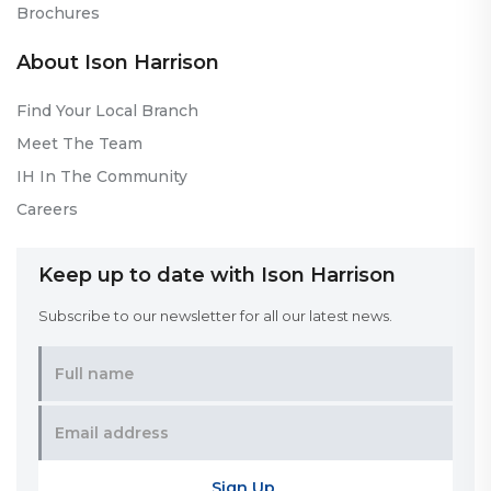
Brochures
About Ison Harrison
Find Your Local Branch
Meet The Team
IH In The Community
Careers
Keep up to date with Ison Harrison
Subscribe to our newsletter for all our latest news.