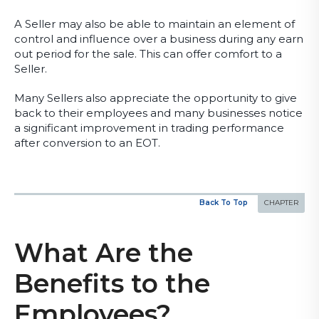
A Seller may also be able to maintain an element of
control and influence over a business during any earn
out period for the sale. This can offer comfort to a
Seller.
Many Sellers also appreciate the opportunity to give
back to their employees and many businesses notice
a significant improvement in trading performance
after conversion to an EOT.
Back To Top
What Are the
Benefits to the
Employees?