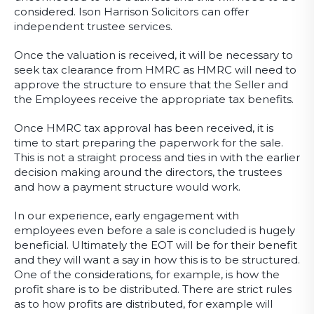
considered. Ison Harrison Solicitors can offer
independent trustee services.
Once the valuation is received, it will be necessary to
seek tax clearance from HMRC as HMRC will need to
approve the structure to ensure that the Seller and
the Employees receive the appropriate tax benefits.
Once HMRC tax approval has been received, it is
time to start preparing the paperwork for the sale.
This is not a straight process and ties in with the earlier
decision making around the directors, the trustees
and how a payment structure would work.
In our experience, early engagement with
employees even before a sale is concluded is hugely
beneficial. Ultimately the EOT will be for their benefit
and they will want a say in how this is to be structured.
One of the considerations, for example, is how the
profit share is to be distributed. There are strict rules
as to how profits are distributed, for example will