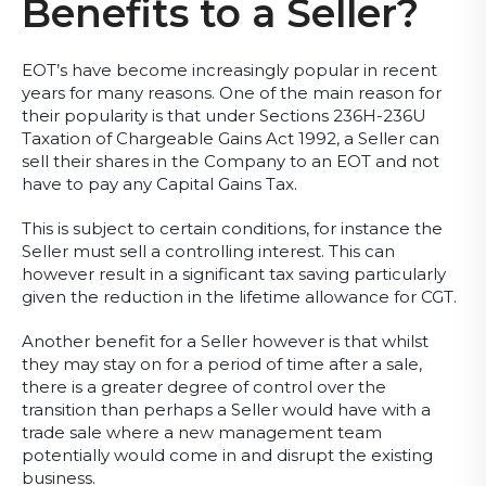
Benefits to a Seller?
EOT’s have become increasingly popular in recent
years for many reasons. One of the main reason for
their popularity is that under Sections 236H-236U
Taxation of Chargeable Gains Act 1992, a Seller can
sell their shares in the Company to an EOT and not
have to pay any Capital Gains Tax.
This is subject to certain conditions, for instance the
Seller must sell a controlling interest. This can
however result in a significant tax saving particularly
given the reduction in the lifetime allowance for CGT.
Another benefit for a Seller however is that whilst
they may stay on for a period of time after a sale,
there is a greater degree of control over the
transition than perhaps a Seller would have with a
trade sale where a new management team
potentially would come in and disrupt the existing
business.