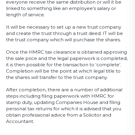
everyone receive the same distribution or will it be
linked to something like an employee’s salary or
length of service.
It will be necessary to set up a new trust company
and create the trust through a trust deed. IT will be
the trust company which will purchase the shares.
Once the HMRC tax clearance is obtained approving
the sale price and the legal paperwork is completed,
it is then possible for the transaction to ‘complete’.
Completion will be the point at which legal title to
the shares will transfer to the trust company.
After completion, there are a number of additional
steps including filing paperwork with HMRC for
stamp duty, updating Companies House and filing
personal tax returns for which it is advised that you
obtain professional advice from a Solicitor and
Accountant.