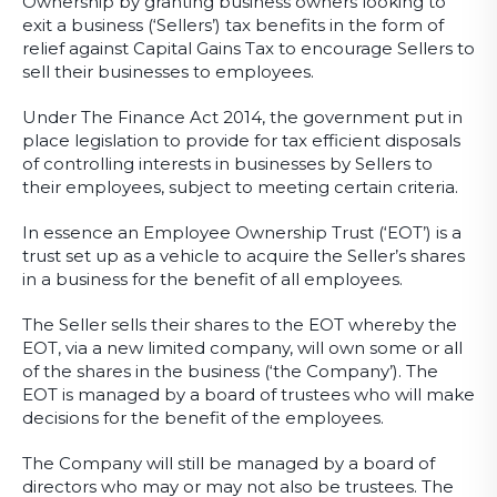
Ownership by granting business owners looking to
exit a business (‘Sellers’) tax benefits in the form of
relief against Capital Gains Tax to encourage Sellers to
sell their businesses to employees.
Under The Finance Act 2014, the government put in
place legislation to provide for tax efficient disposals
of controlling interests in businesses by Sellers to
their employees, subject to meeting certain criteria.
In essence an Employee Ownership Trust (‘EOT’) is a
trust set up as a vehicle to acquire the Seller’s shares
in a business for the benefit of all employees.
The Seller sells their shares to the EOT whereby the
EOT, via a new limited company, will own some or all
of the shares in the business (‘the Company’). The
EOT is managed by a board of trustees who will make
decisions for the benefit of the employees.
The Company will still be managed by a board of
directors who may or may not also be trustees. The