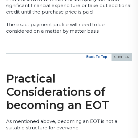
significant financial expenditure or take out additional
credit until the purchase price is paid.
The exact payment profile will need to be
considered on a matter by matter basis.
Back To Top
Practical
Considerations of
becoming an EOT
As mentioned above, becoming an EOT is not a
suitable structure for everyone.