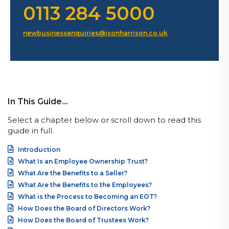
0113 284 5000
newbusinessenquiries@isonharrison.co.uk
In This Guide…
Select a chapter below or scroll down to read this
guide in full.
Introduction
What Is an Employee Ownership Trust?
What Are the Benefits to a Seller?
What Are the Benefits to the Employees?
What is the Process to Becoming an EOT?
How Does the Board of Directors Work?
How Does the Board of Trustees Work?