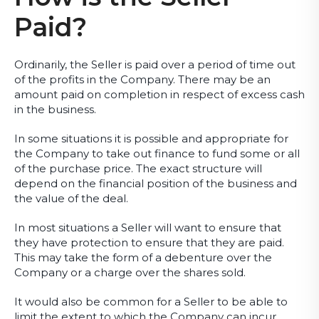
Paid?
Ordinarily, the Seller is paid over a period of time out
of the profits in the Company. There may be an
amount paid on completion in respect of excess cash
in the business.
In some situations it is possible and appropriate for
the Company to take out finance to fund some or all
of the purchase price. The exact structure will
depend on the financial position of the business and
the value of the deal.
In most situations a Seller will want to ensure that
they have protection to ensure that they are paid.
This may take the form of a debenture over the
Company or a charge over the shares sold.
It would also be common for a Seller to be able to
limit the extent to which the Company can incur