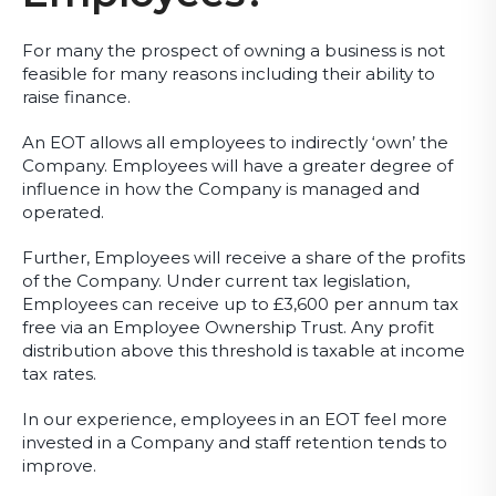
For many the prospect of owning a business is not
feasible for many reasons including their ability to
raise finance.
An EOT allows all employees to indirectly ‘own’ the
Company. Employees will have a greater degree of
influence in how the Company is managed and
operated.
Further, Employees will receive a share of the profits
of the Company. Under current tax legislation,
Employees can receive up to £3,600 per annum tax
free via an Employee Ownership Trust. Any profit
distribution above this threshold is taxable at income
tax rates.
In our experience, employees in an EOT feel more
invested in a Company and staff retention tends to
improve.