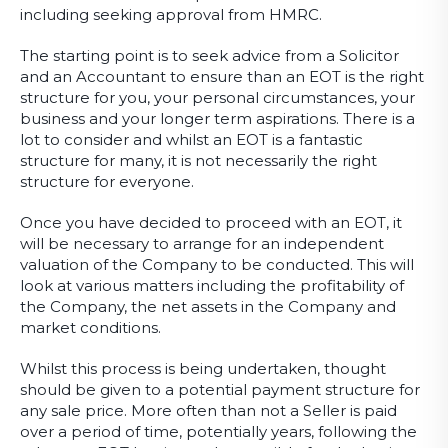
including seeking approval from HMRC.
The starting point is to seek advice from a Solicitor
and an Accountant to ensure than an EOT is the right
structure for you, your personal circumstances, your
business and your longer term aspirations. There is a
lot to consider and whilst an EOT is a fantastic
structure for many, it is not necessarily the right
structure for everyone.
Once you have decided to proceed with an EOT, it
will be necessary to arrange for an independent
valuation of the Company to be conducted. This will
look at various matters including the profitability of
the Company, the net assets in the Company and
market conditions.
Whilst this process is being undertaken, thought
should be given to a potential payment structure for
any sale price. More often than not a Seller is paid
over a period of time, potentially years, following the