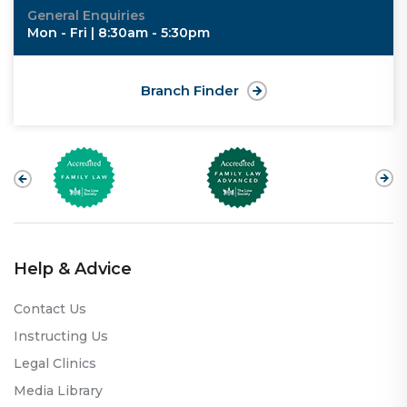
General Enquiries
Mon - Fri | 8:30am - 5:30pm
Branch Finder
Help & Advice
Contact Us
Instructing Us
Legal Clinics
Media Library