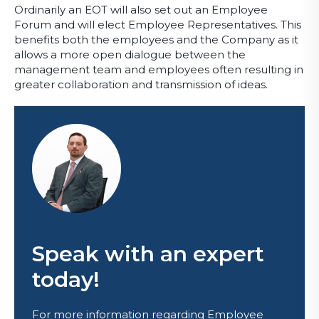
Ordinarily an EOT will also set out an Employee
Forum and will elect Employee Representatives. This
benefits both the employees and the Company as it
allows a more open dialogue between the
management team and employees often resulting in
greater collaboration and transmission of ideas.
Speak with an expert
today!
For more information regarding Employee