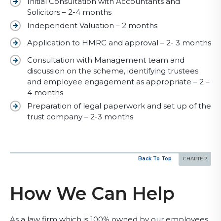
Initial Consultation with Accountants and
Solicitors – 2-4 months
Independent Valuation – 2 months
Application to HMRC and approval – 2- 3 months
Consultation with Management team and
discussion on the scheme, identifying trustees
and employee engagement as appropriate – 2 –
4 months
Preparation of legal paperwork and set up of the
trust company – 2-3 months
Back To Top
How We Can Help
As a law firm which is 100% owned by our employees