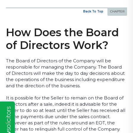
Back To Top
How Does the Board
of Directors Work?
The Board of Directors of the Company will be
responsible for managing the Company. The Board
of Directors will make the day to day decisions about
the operations of the business including expenditure
and the direction of the business.
It is possible for the Seller to remain on the Board of
Directors after a sale, indeed it is advisable for the
Seller to do so at least until the Seller has received all
of the payments due under the sales contract.
However as part of the rules around an EOT, the
Seller has to relinquish full control of the Company