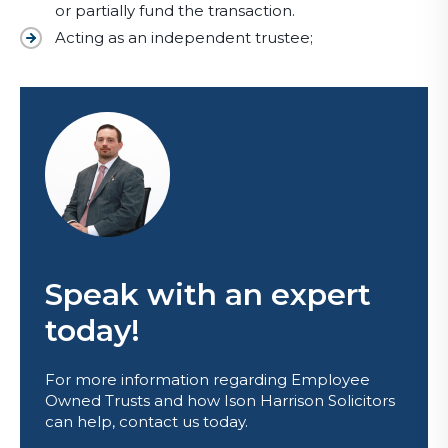
or partially fund the transaction.
Acting as an independent trustee;
Speak with an expert
today!
For more information regarding Employee
Owned Trusts and how Ison Harrison Solicitors
can help, contact us today.