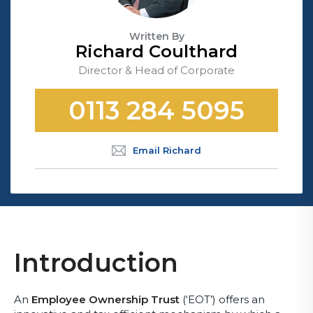
Written By
Richard Coulthard
Director & Head of Corporate
0113 284 5095
Email Richard
Introduction
An
Employee Ownership Trust
(‘EOT’) offers an