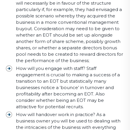
will necessarily be in favour of the structure
particularly if, for example, they had envisaged a
possible scenario whereby they acquired the
business in a more conventional management
buyout. Consideration may need to be given to
whether an EOT should be set up alongside
another form of share scheme, possibly growth
shares, or whether a separate directors bonus
pool needs to be created to reward directors for
the performance of the business;
How will you engage with staff? Staff
engagement is crucial to making a success of a
transition to an EOT but statistically many
businesses notice a ‘bounce’ in turnover and
profitability after becoming an EOT. Also
consider whether being an EOT may be
attractive for potential recruits.
How will handover work in practice? As a
business owner you will be used to dealing with
the intricacies of the business with everything