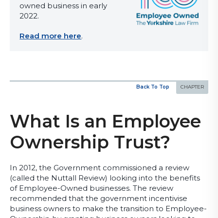
owned business in early
2022.
Read more here
.
Back To Top
What Is an Employee
Ownership Trust?
In 2012, the Government commissioned a review
(called the Nuttall Review) looking into the benefits
of Employee-Owned businesses. The review
recommended that the government incentivise
business owners to make the transition to Employee-