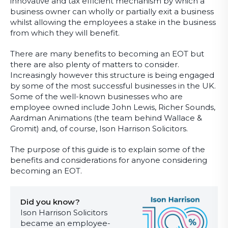
innovative and tax efficient mechanism by which a
business owner can wholly or partially exit a business
whilst allowing the employees a stake in the business
from which they will benefit.
There are many benefits to becoming an EOT but
there are also plenty of matters to consider.
Increasingly however this structure is being engaged
by some of the most successful businesses in the UK.
Some of the well-known businesses who are
employee owned include John Lewis, Richer Sounds,
Aardman Animations (the team behind Wallace &
Gromit) and, of course, Ison Harrison Solicitors.
The purpose of this guide is to explain some of the
benefits and considerations for anyone considering
becoming an EOT.
Did you know?
Ison Harrison Solicitors
became an employee-