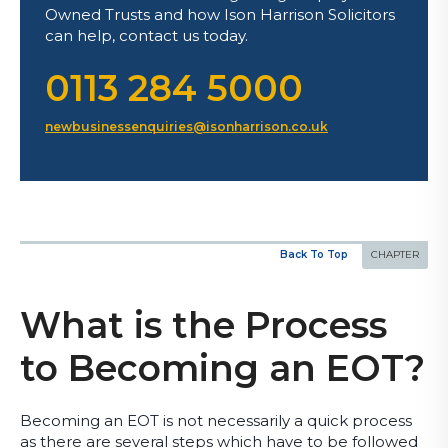
Owned Trusts and how Ison Harrison Solicitors
can help, contact us today.
0113 284 5000
newbusinessenquiries@isonharrison.co.uk
Back To Top
What is the Process
to Becoming an EOT?
Becoming an EOT is not necessarily a quick process
as there are several steps which have to be followed