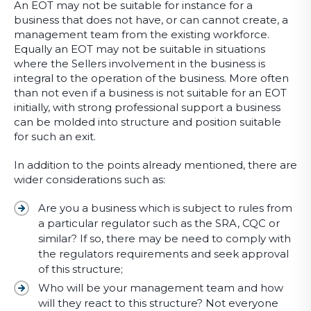
An EOT may not be suitable for instance for a
business that does not have, or can cannot create, a
management team from the existing workforce.
Equally an EOT may not be suitable in situations
where the Sellers involvement in the business is
integral to the operation of the business. More often
than not even if a business is not suitable for an EOT
initially, with strong professional support a business
can be molded into structure and position suitable
for such an exit.
In addition to the points already mentioned, there are
wider considerations such as:
Are you a business which is subject to rules from
a particular regulator such as the SRA, CQC or
similar? If so, there may be need to comply with
the regulators requirements and seek approval
of this structure;
Who will be your management team and how
will they react to this structure? Not everyone