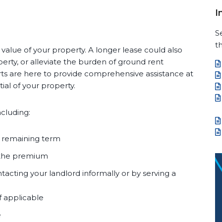
I
S
th
value of your property. A longer lease could also
erty, or alleviate the burden of ground rent
ts are here to provide comprehensive assistance at
al of your property.
ncluding:
e remaining term
 the premium
tacting your landlord informally or by serving a
f applicable
e