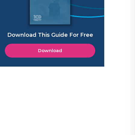
Download This Guide For Free
Download