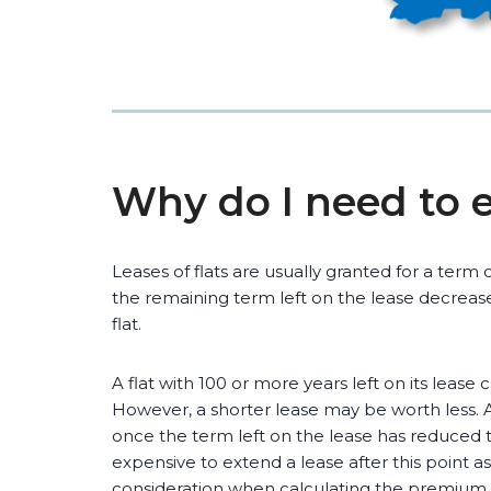
Why do I need to 
Leases of flats are usually granted for a term 
the remaining term left on the lease decreases
flat.
A flat with 100 or more years left on its lease
However, a shorter lease may be worth less. A
once the term left on the lease has reduced t
expensive to extend a lease after this point a
consideration when calculating the premium.