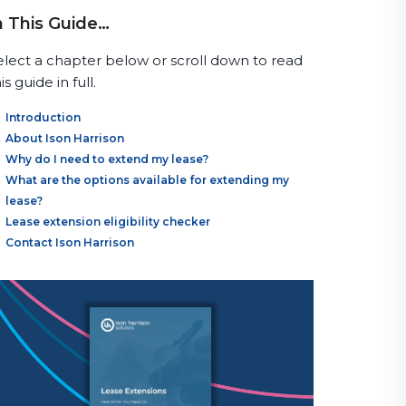
n This Guide…
elect a chapter below or scroll down to read
is guide in full.
Introduction
About Ison Harrison
Why do I need to extend my lease?
What are the options available for extending my
lease?
Lease extension eligibility checker
Contact Ison Harrison