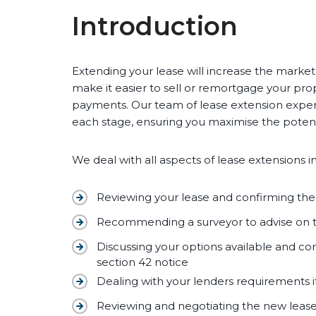
Introduction
Extending your lease will increase the market 
make it easier to sell or remortgage your prop
payments. Our team of lease extension exper
each stage, ensuring you maximise the potenti
We deal with all aspects of lease extensions i
Reviewing your lease and confirming th
Recommending a surveyor to advise on
Discussing your options available and con
section 42 notice
Dealing with your lenders requirements i
Reviewing and negotiating the new leas