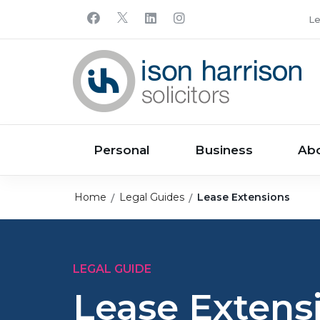
Le
Personal
Business
Ab
Home
Legal Guides
Lease Extensions
LEGAL GUIDE
Lease Extens