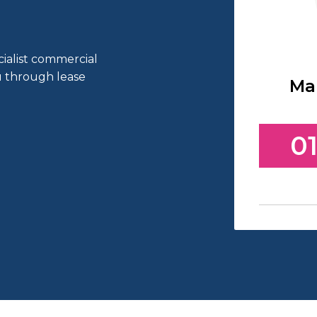
cialist commercial
ou through lease
Ma
01