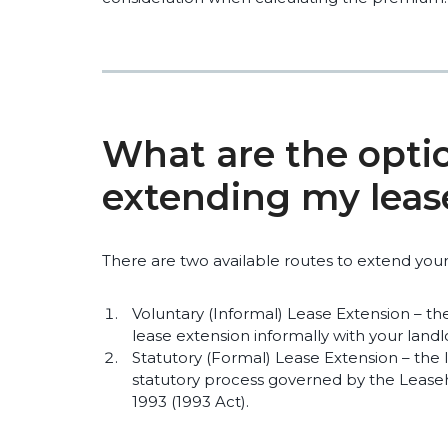
What are the optio
extending my leas
There are two available routes to extend your
Voluntary (Informal) Lease Extension – th
lease extension informally with your landl
Statutory (Formal) Lease Extension – the
statutory process governed by the Lea
1993 (1993 Act).