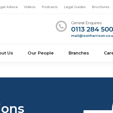
gal Advice
Videos
Podcasts
Legal Guides
Brochures
General Enquiries
0113 284 50
mail@isonharrison.co.
out Us
Our People
Branches
Car
ions