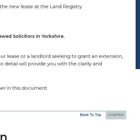
the new lease at the Land Registry
wed Solicitors in Yorkshire.
r lease or a landlord seeking to grant an extension,
 detail will provide you with the clarity and
er in this document.
Back To Top
on