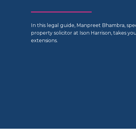
In this legal guide, Manpreet Bhambra, spe
property solicitor at Ison Harrison, takes y
extensions.