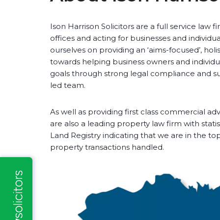
Ison Harrison Solicitors are a full service law 
offices and acting for businesses and individu
ourselves on providing an ‘aims-focused’, holis
towards helping business owners and individua
goals through strong legal compliance and s
led team.
As well as providing first class commercial adv
are also a leading property law firm with stati
Land Registry indicating that we are in the t
property transactions handled.