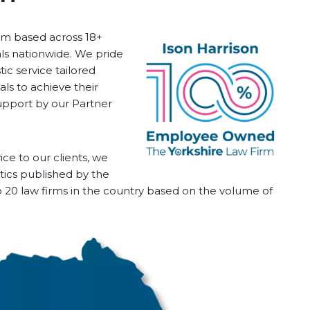
firm based across 18+
als nationwide. We pride
tic service tailored
ls to achieve their
upport by our Partner
ice to our clients, we
stics published by the
op 20 law firms in the country based on the volume of