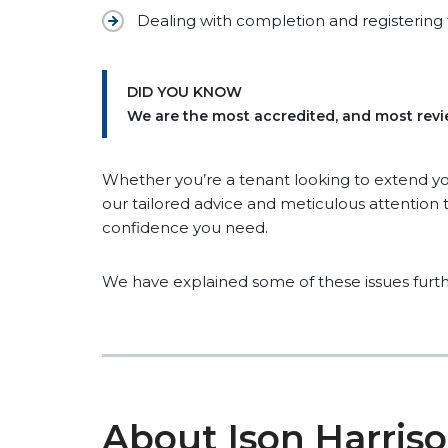
Dealing with completion and registering 
DID YOU KNOW
We are the most accredited, and most revie
Whether you’re a tenant looking to extend you
our tailored advice and meticulous attention to
confidence you need.
We have explained some of these issues furth
About Ison Harris