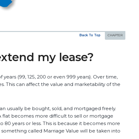
Back To Top
extend my lease?
of years (99, 125, 200 or even 999 years). Over time,
. This can affect the value and marketability of the
 can usually be bought, sold, and mortgaged freely.
 flat becomes more difficult to sell or mortgage
o 80 years or less. This is because it becomes more
s something called Marriage Value will be taken into