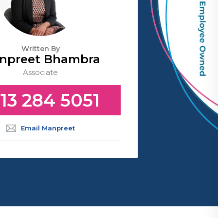
Written By
npreet Bhambra
Associate
13 284 5051
Email Manpreet