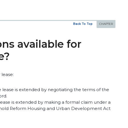
Back To Top
ns available for
e?
 lease:
e lease is extended by negotiating the terms of the
ord.
 lease is extended by making a formal claim under a
sehold Reform Housing and Urban Development Act