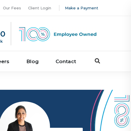
Our Fees
Client Login
Make a Payment
00
uk
eers
Blog
Contact