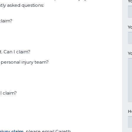
Y
tly asked questions:
claim?
Y
. Can I claim?
Y
 personal injury team?
l claim?
H
njury claim
, please email Gareth