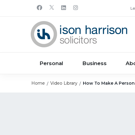
Le
Personal
Business
Ab
Home
Video Library
How To Make A Personal