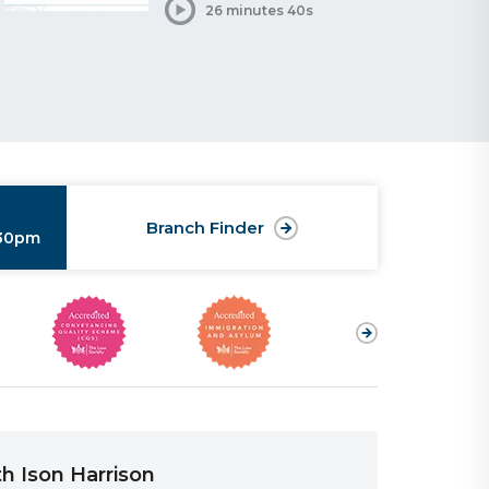
26 minutes 40s
Branch Finder
:30pm
h Ison Harrison