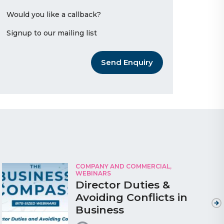
Would you like a callback?
Signup to our mailing list
Send Enquiry
COMPANY AND COMMERCIAL,
WEBINARS
Director Duties &
Avoiding Conflicts in
Business