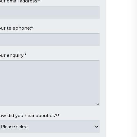
our email address:
*
our telephone:
*
our enquiry:
*
ow did you hear about us?
*