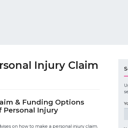
sonal Injury Claim
S
U
se
Claim & Funding Options
Y
 Personal Injury
dvises on how to make a personal injury claim.