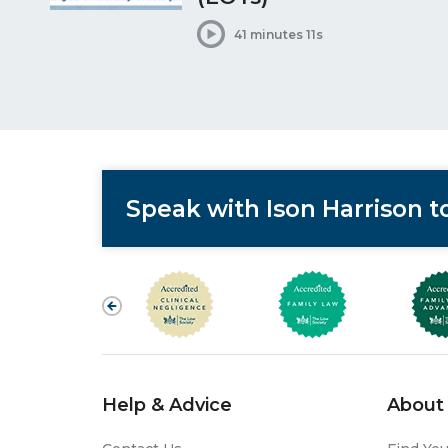
41 minutes 11s
Speak with Ison Harrison 
Help & Advice
About 