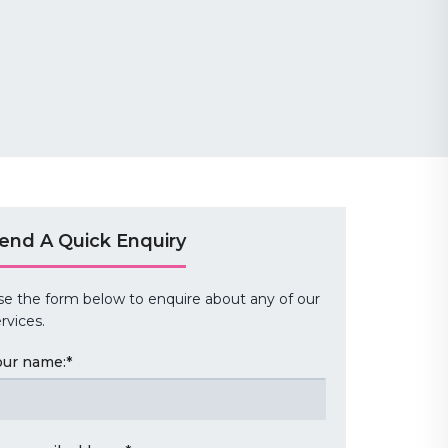
end A Quick Enquiry
se the form below to enquire about any of our
rvices.
our name:
*