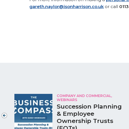
gareth.naylor@isonharrison.co.uk
or call
0113
COMPANY AND COMMERCIAL,
WEBINARS
Succession Planning
& Employee
Ownership Trusts
(EOTs)