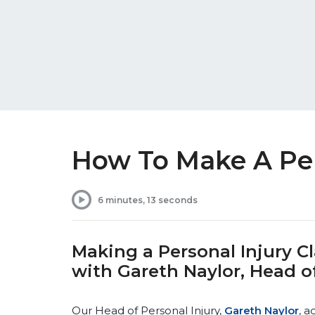
How To Make A Per
6 minutes, 13 seconds
Making a Personal Injury 
with Gareth Naylor, Head of
Our Head of Personal Injury,
Gareth Naylor
, a