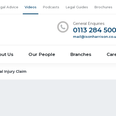
gal Advice
Videos
Podcasts
Legal Guides
Brochures
General Enquiries
0113 284 50
mail@isonharrison.co.
out Us
Our People
Branches
Car
 Injury Claim