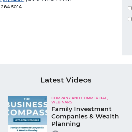
 284 5014
.
Latest Videos
COMPANY AND COMMERCIAL,
WEBINARS
Family Investment
Companies & Wealth
Planning