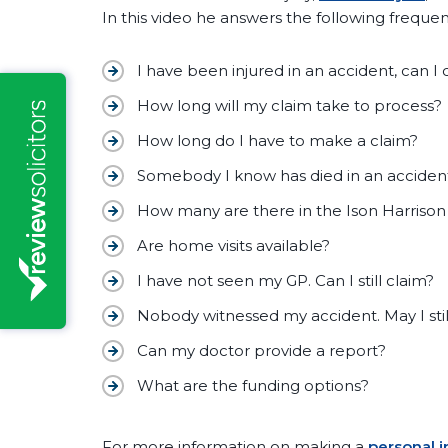
In this video he answers the following frequen
I have been injured in an accident, can I 
How long will my claim take to process?
How long do I have to make a claim?
Somebody I know has died in an accident
How many are there in the Ison Harrison
Are home visits available?
I have not seen my GP. Can I still claim?
Nobody witnessed my accident. May I stil
Can my doctor provide a report?
What are the funding options?
For more information on making a
personal i