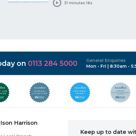
31 minutes 18s
General Enquiries
today on
0113 284 5000
Mon - Fri | 8:30am - 5
Ison Harrison
Keep up to date wit