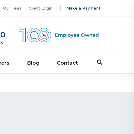
Our Fees
Client Login
Make a Payment
00
uk
eers
Blog
Contact