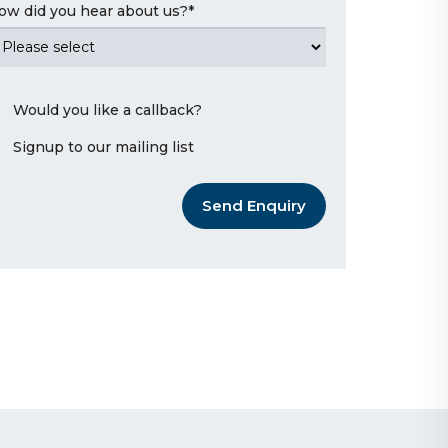
ow did you hear about us?
*
Would you like a callback?
Signup to our mailing list
Send Enquiry