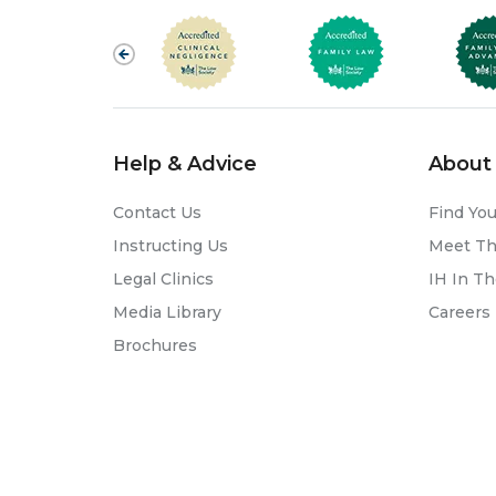
Help & Advice
About 
Contact Us
Find You
Instructing Us
Meet T
Legal Clinics
IH In T
Media Library
Careers
Brochures