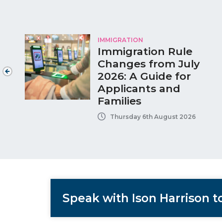
IMMIGRATION
Immigration Rule
Changes from July
2026: A Guide for
Applicants and
Families
Thursday 6th August 2026
Speak with Ison Harrison 