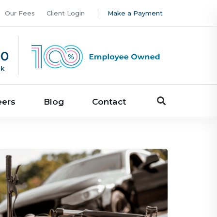
Our Fees
Client Login
Make a Payment
00
uk
eers
Blog
Contact