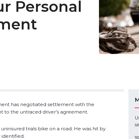
ur Personal
tment
M
tment has negotiated settlement with the
nt to the untraced driver’s agreement.
U
se
 uninsured trials bike on a road. He was hit by
identified.
Y