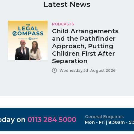
Latest News
PODCASTS
Child Arrangements
and the Pathfinder
Approach, Putting
Children First After
Separation
Wednesday 5th August 2026
General Enquiries
today on
0113 284 5000
Mon - Fri | 8:30am - 5