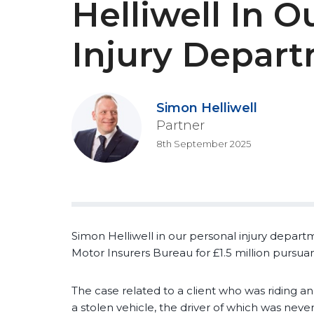
Helliwell In O
Injury Depar
Simon Helliwell
Partner
8th September 2025
Simon Helliwell in our personal injury depar
Motor Insurers Bureau for £1.5 million pursua
The case related to a client who was riding an
a stolen vehicle, the driver of which was never 