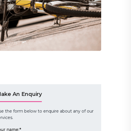
ake An Enquiry
se the form below to enquire about any of our
rvices.
our name:
*