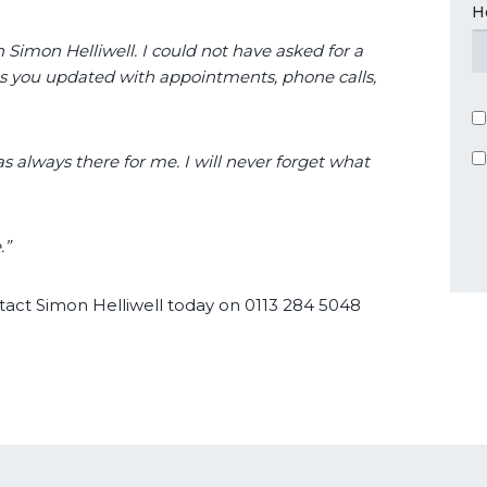
H
h Simon Helliwell. I could not have asked for a
ps you updated with appointments, phone calls,
s always there for me. I will never forget what
.”
ntact Simon Helliwell today on 0113 284 5048