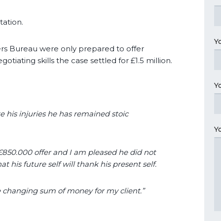
tation.
Y
ers Bureau were only prepared to offer
otiating skills the case settled for £1.5 million.
Y
e his injuries he has remained stoic
Y
 £850.000 offer and I am pleased he did not
t his future self will thank his present self.
fe changing sum of money for my client.”