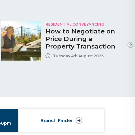
RESIDENTIAL CONVEYANCING
How to Negotiate on
Price During a
Property Transaction
Tuesday 4th August 2026
Branch Finder
:30pm