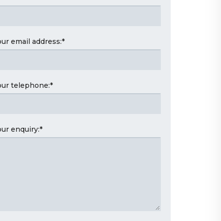
our email address:
*
our telephone:
*
our enquiry:
*