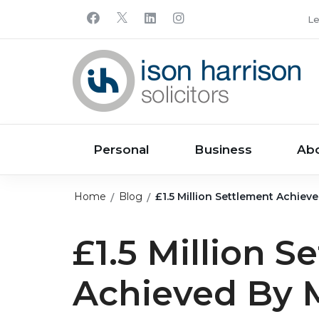
Le
Personal
Business
Ab
Home
Blog
£1.5 Million Settlement Achiev
£1.5 Million S
Achieved By 