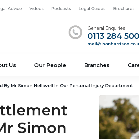
gal Advice
Videos
Podcasts
Legal Guides
Brochures
General Enquiries
0113 284 50
mail@isonharrison.co.
out Us
Our People
Branches
Car
ed By Mr Simon Helliwell In Our Personal Injury Department
ettlement
Mr Simon