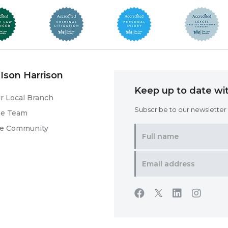
Ison Harrison
Keep up to date wit
r Local Branch
Subscribe to our newsletter f
he Team
he Community