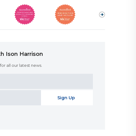
h Ison Harrison
or all our latest news.