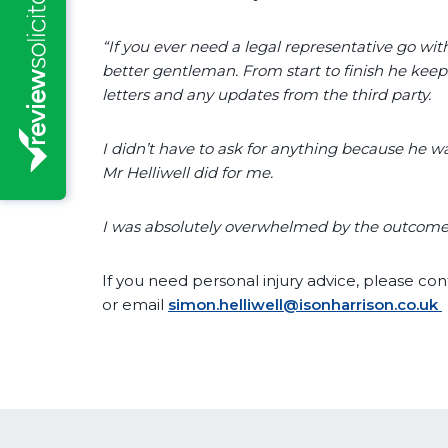
“If you ever need a legal representative go wit
better gentleman. From start to finish he kee
letters and any updates from the third party.
I didn’t have to ask for anything because he wa
Mr Helliwell did for me.
I was absolutely overwhelmed by the outcome
If you need personal injury advice, please co
or email
simon.helliwell@isonharrison.co.uk