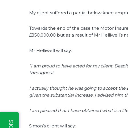
My client suffered a partial below knee ampu
Towards the end of the case the Motor Insur
£850,000.00 but as a result of Mr Helliwell’s neg
Mr Helliwell will say:
“I am proud to have acted for my client. Despit
throughout.
I actually thought he was going to accept the
given the substantial increase. I advised him tha
I am pleased that I have obtained what is a li
Simon’s client will say:-