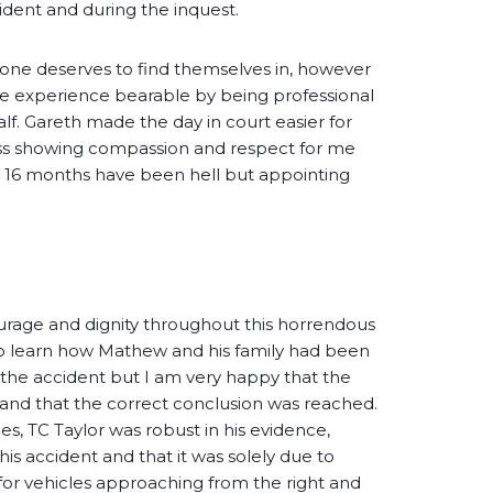
ident and during the inquest.
 one deserves to find themselves in, however
he experience bearable by being professional
lf. Gareth made the day in court easier for
s showing compassion and respect for me
ast 16 months have been hell but appointing
”
rage and dignity throughout this horrendous
to learn how Mathew and his family had been
g the accident but I am very happy that the
ed and that the correct conclusion was reached.
es, TC Taylor was robust in his evidence,
his accident and that it was solely due to
k for vehicles approaching from the right and