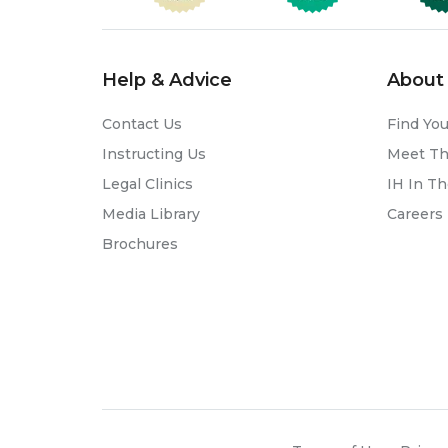
Help & Advice
About 
Contact Us
Find You
Instructing Us
Meet T
Legal Clinics
IH In T
Media Library
Careers
Brochures