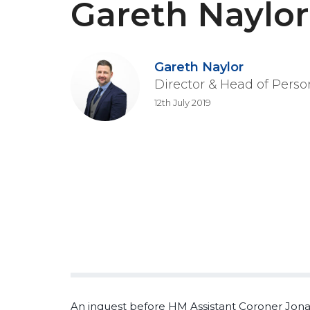
Gareth Naylor
Gareth Naylor
Director & Head of Perso
12th July 2019
An inquest before HM Assistant Coroner Jona