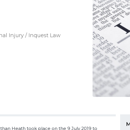
nal Injury / Inquest Law
M
than Heath took place on the 9 July 2019 to