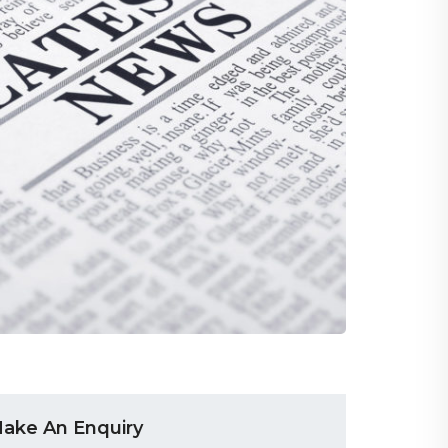
ake An Enquiry