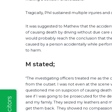
Tragically, Phil sustained multiple injuries and
It was suggested to Mathew that the accident
of causing death by driving without due care 
would probably reach the conclusion that the
caused by a person accidentally while perform
to harm.
M stated;
“The investigating officers treated me as the c
from the outset. I was not even at the scen
questioned me on suspicion of causing death 
see if I was going to be prosecuted for the d
and my family. They seized my leathers and m
get them back. They showed no compassion fo