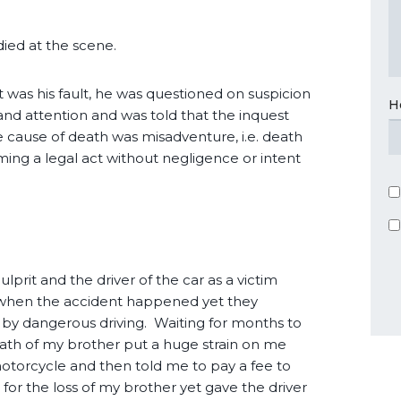
 died at the scene.
 was his fault, he was questioned on suspicion
H
and attention and was told that the inquest
 cause of death was misadventure, i.e. death
ing a legal act without negligence or intent
ulprit and the driver of the car as a victim
e when the accident happened yet they
by dangerous driving. Waiting for months to
eath of my brother put a huge strain on me
otorcycle and then told me to pay a fee to
r the loss of my brother yet gave the driver