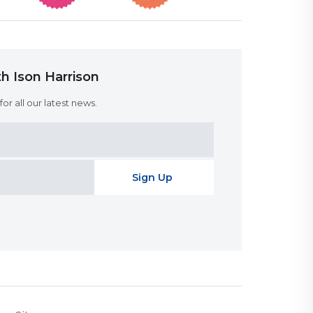
h Ison Harrison
or all our latest news.