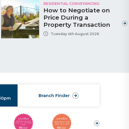
RESIDENTIAL CONVEYANCING
How to Negotiate on
Price During a
Property Transaction
Tuesday 4th August 2026
Branch Finder
:30pm