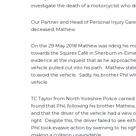
investigate the death of a motorcyclist who d
Our Partner and Head of Personal Injury Gare
deceased, Mathew.
On the 29 May 2018 Mathew was riding his m
towards the Squires Café in Sherburn-in-Elme
evidence at the inquest that as he approached
vehicle pulled out into his path. Mathew sta
to avoid the vehicle. Sadly, his brother Phil 
vehicle.
TC Taylor from North Yorkshire Police carried
found that Phil, following his brother Mathew
and that the driver of the vehicle had a view 
right. Despite this, the driver failed to see ei
Phil took evasive action by swerving to his ri
making a collision unavoidable.