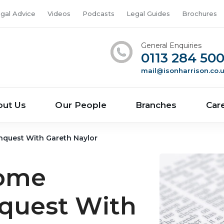
gal Advice
Videos
Podcasts
Legal Guides
Brochures
General Enquiries
0113 284 50
mail@isonharrison.co.
out Us
Our People
Branches
Car
nquest With Gareth Naylor
come
nquest With