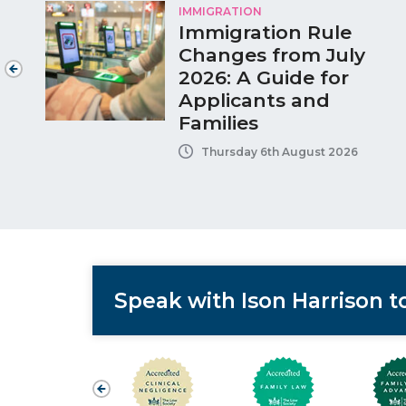
IMMIGRATION
Immigration Rule
Changes from July
2026: A Guide for
Applicants and
Families
Thursday 6th August 2026
Speak with Ison Harrison 