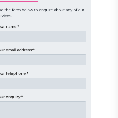
se the form below to enquire about any of our
rvices.
our name:
*
our email address:
*
our telephone:
*
our enquiry:
*