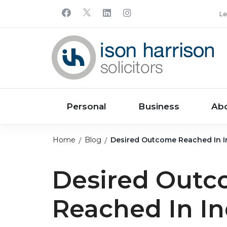
Le
Personal
Business
Ab
Home
Blog
Desired Outcome Reached In I
Desired Out
Reached In I