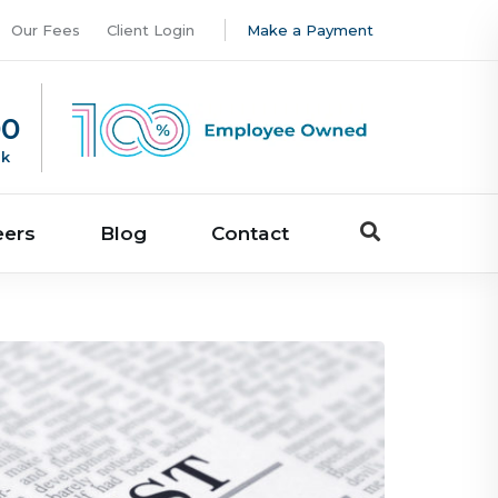
Our Fees
Client Login
Make a Payment
00
uk
eers
Blog
Contact