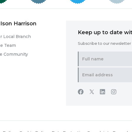
Ison Harrison
Keep up to date wit
r Local Branch
Subscribe to our newsletter f
he Team
he Community