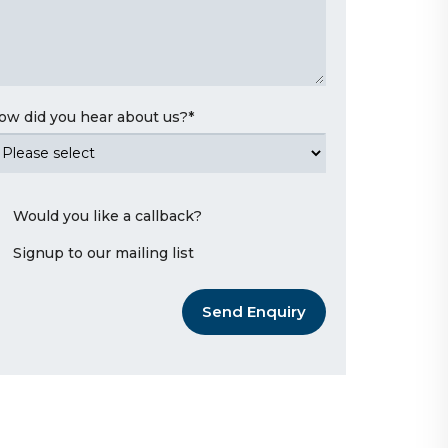
ow did you hear about us?
*
Would you like a callback?
Signup to our mailing list
Send Enquiry