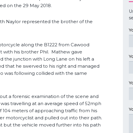
ied on the 29 May 2018.
U
se
th Naylor represented the brother of the
Y
otorcycle along the B1222 from Cawood
t with his brother Phil. Mathew gave
Y
 the junction with Long Lane on his left a
ted that he swerved to his right and managed
who was following collided with the same
Y
 out a forensic examination of the scene and
, was travelling at an average speed of 52mph
Y
of 104 meters of approaching traffic from his
ther motorcyclist and pulled out into their path.
ght but the vehicle moved further into his path