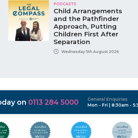
PODCASTS
Child Arrangements
and the Pathfinder
Approach, Putting
Children First After
Separation
Wednesday 5th August 2026
General Enquiries
today on
0113 284 5000
Mon - Fri | 8:30am - 5