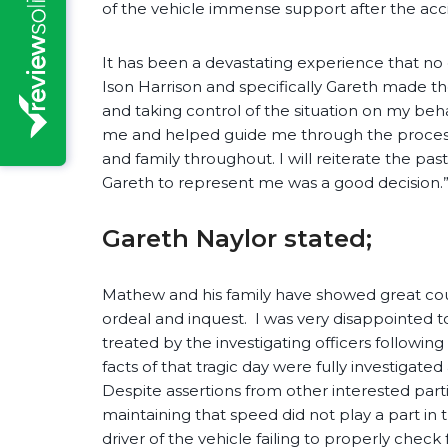
of the vehicle immense support after the acc
It has been a devastating experience that no
Ison Harrison and specifically Gareth made t
and taking control of the situation on my beha
me and helped guide me through the proces
and family throughout. I will reiterate the p
Gareth to represent me was a good decision.
Gareth Naylor stated;
Mathew and his family have showed great cou
ordeal and inquest. I was very disappointed 
treated by the investigating officers followin
facts of that tragic day were fully investigat
Despite assertions from other interested parti
maintaining that speed did not play a part in t
driver of the vehicle failing to properly chec