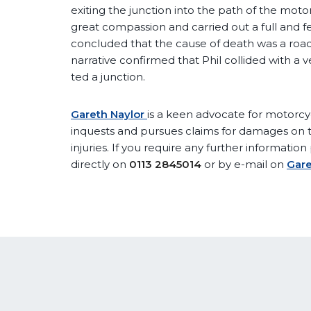
exiting the junction into the path of the mo
great compassion and carried out a full and fe
concluded that the cause of death was a road 
narrative confirmed that Phil collided with a 
ted a junction.
Gareth Naylor
is a keen advocate for motorcy
inquests and pursues claims for damages on th
injuries. If you require any further informatio
directly on
0113 2845014
or by e-mail on
Gare