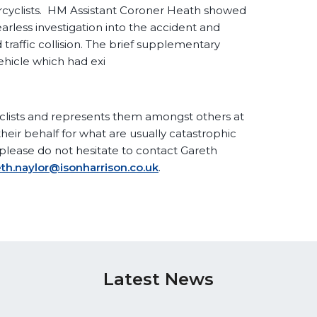
torcyclists. HM Assistant Coroner Heath showed
arless investigation into the accident and
traffic collision. The brief supplementary
vehicle which had exi
clists and represents them amongst others at
eir behalf for what are usually catastrophic
n please do not hesitate to contact Gareth
th.naylor@isonharrison.co.uk
.
Latest News