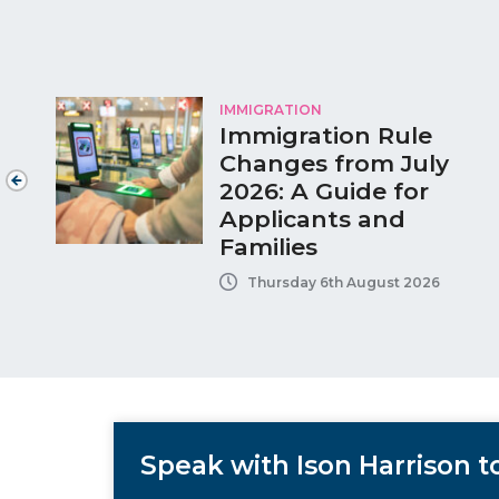
IMMIGRATION
Immigration Rule
Changes from July
2026: A Guide for
Applicants and
Families
Thursday 6th August 2026
Speak with Ison Harrison 