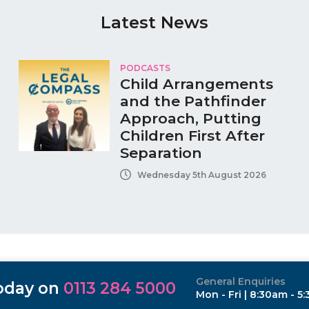
Latest News
PODCASTS
Child Arrangements
and the Pathfinder
Approach, Putting
Children First After
Separation
Wednesday 5th August 2026
General Enquiries
today on
0113 284 5000
Mon - Fri | 8:30am - 5