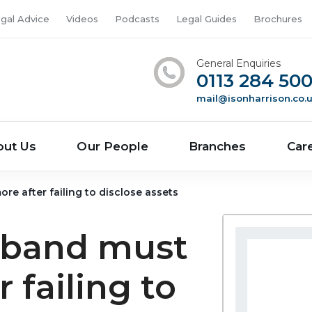
gal Advice
Videos
Podcasts
Legal Guides
Brochures
General Enquiries
0113 284 50
mail@isonharrison.co.
out Us
Our People
Branches
Car
e after failing to disclose assets
sband must
 failing to