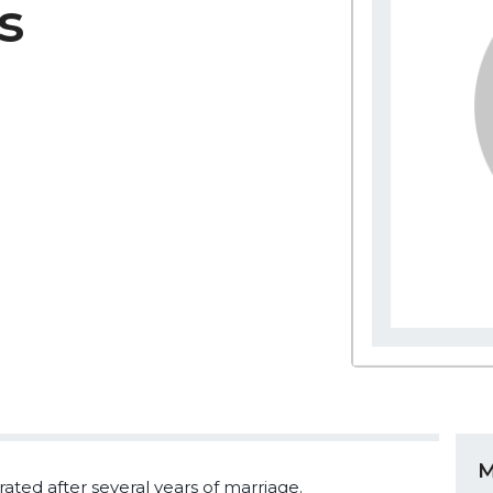
s
M
ted after several years of marriage.