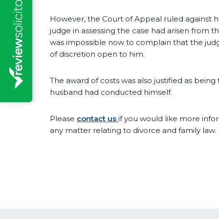
However, the Court of Appeal ruled against him
judge in assessing the case had arisen from t
was impossible now to complain that the ju
of discretion open to him.
The award of costs was also justified as bein
husband had conducted himself.
Please
contact us
if you would like more infor
any matter relating to divorce and family law.