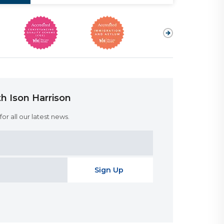
h Ison Harrison
or all our latest news.