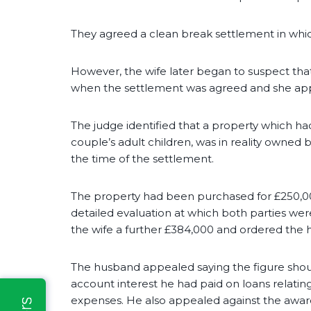
They agreed a clean break settlement in whic
However, the wife later began to suspect that
when the settlement was agreed and she appl
The judge identified that a property which h
couple’s adult children, was in reality owned
the time of the settlement.
The property had been purchased for £250,000
detailed evaluation at which both parties we
the wife a further £384,000 and ordered the 
The husband appealed saying the figure shoul
account interest he had paid on loans relatin
expenses. He also appealed against the award