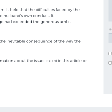
. It held that the difficulties faced by the
he husband’s own conduct. It
dge had exceeded the generous ambit
H
g the inevitable consequence of the way the
mation about the issues raised in this article or