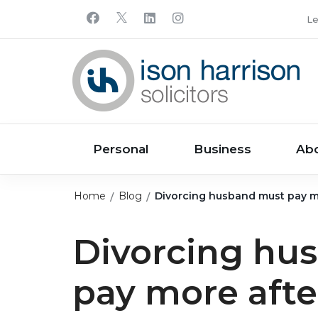
Le
Personal
Business
Ab
Home
Blog
Divorcing husband must pay mor
Divorcing hu
pay more after