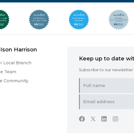
Ison Harrison
Keep up to date wit
r Local Branch
Subscribe to our newsletter f
he Team
he Community