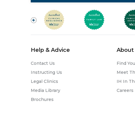
Help & Advice
About 
Contact Us
Find You
Instructing Us
Meet T
Legal Clinics
IH In T
Media Library
Careers
Brochures