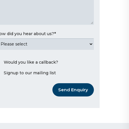
ow did you hear about us?
*
Would you like a callback?
Signup to our mailing list
Send Enquiry