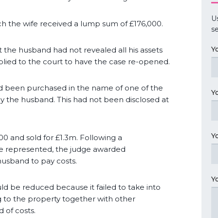
U
h the wife received a lump sum of £176,000.
se
Y
 the husband had not revealed all his assets
ied to the court to have the case re-opened.
ad been purchased in the name of one of the
Y
 by the husband. This had not been disclosed at
Y
 and sold for £1.3m. Following a
re represented, the judge awarded
husband to pay costs.
Y
d be reduced because it failed to take into
g to the property together with other
 of costs.