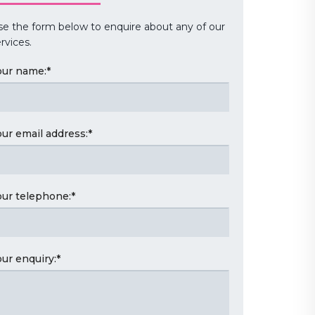
se the form below to enquire about any of our
rvices.
our name:
*
our email address:
*
our telephone:
*
our enquiry:
*