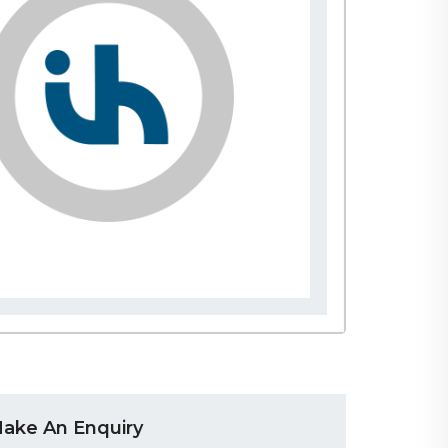
ake An Enquiry