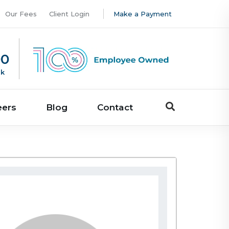
Our Fees
Client Login
Make a Payment
00
uk
eers
Blog
Contact