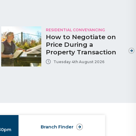
RESIDENTIAL CONVEYANCING
How to Negotiate on
Price During a
Property Transaction
Tuesday 4th August 2026
Branch Finder
:30pm