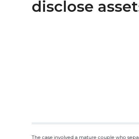
disclose asset
The case involved a mature couple who separa