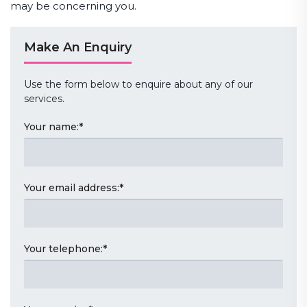
may be concerning you.
Make An Enquiry
Use the form below to enquire about any of our
services.
Your name:
*
Your email address:
*
Your telephone:
*