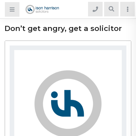
Don’t get angry, get a solicitor