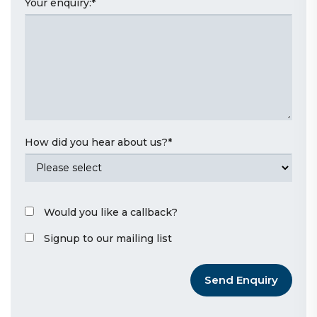
Your enquiry:
*
How did you hear about us?
*
Would you like a callback?
Signup to our mailing list
Send Enquiry