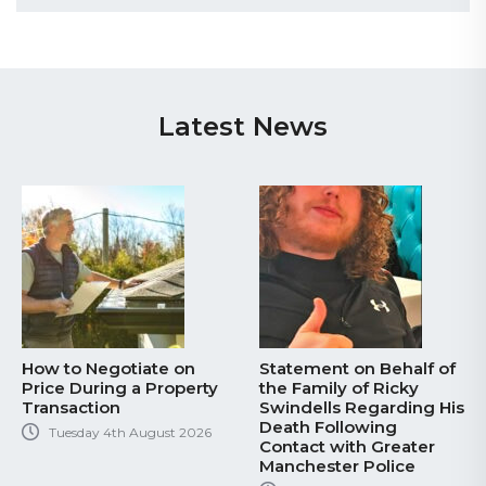
Latest News
How to Negotiate on
Statement on Behalf of
Price During a Property
the Family of Ricky
Transaction
Swindells Regarding His
Death Following
Tuesday 4th August 2026
Contact with Greater
Manchester Police