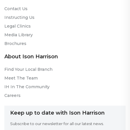
Contact Us
Instructing Us
Legal Clinics
Media Library
Brochures
About Ison Harrison
Find Your Local Branch
Meet The Team
IH In The Community
Careers
Keep up to date with Ison Harrison
Subscribe to our newsletter for all our latest news.