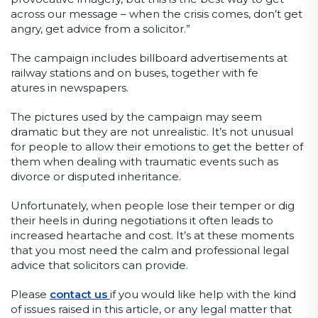
across our message – when the crisis comes, don’t get
angry, get advice from a solicitor.”
The campaign includes billboard advertisements at
railway stations and on buses, together with fe
atures in newspapers.
The pictures used by the campaign may seem
dramatic but they are not unrealistic. It’s not unusual
for people to allow their emotions to get the better of
them when dealing with traumatic events such as
divorce or disputed inheritance.
Unfortunately, when people lose their temper or dig
their heels in during negotiations it often leads to
increased heartache and cost. It’s at these moments
that you most need the calm and professional legal
advice that solicitors can provide.
Please
contact us
if you would like help with the kind
of issues raised in this article, or any legal matter that