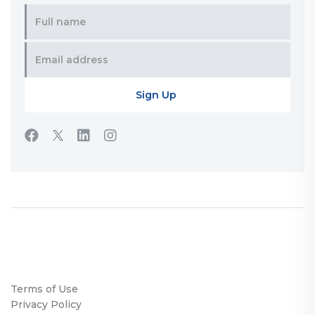
Terms of Use
Privacy Policy