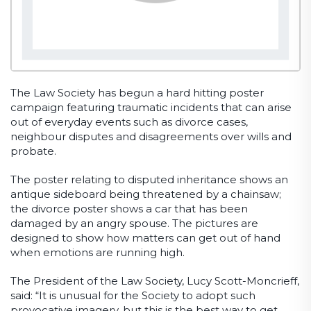
The Law Society has begun a hard hitting poster
campaign featuring traumatic incidents that can arise
out of everyday events such as divorce cases,
neighbour disputes and disagreements over wills and
probate.
The poster relating to disputed inheritance shows an
antique sideboard being threatened by a chainsaw;
the divorce poster shows a car that has been
damaged by an angry spouse. The pictures are
designed to show how matters can get out of hand
when emotions are running high.
The President of the Law Society, Lucy Scott-Moncrieff,
said: “It is unusual for the Society to adopt such
provocative imagery, but this is the best way to get