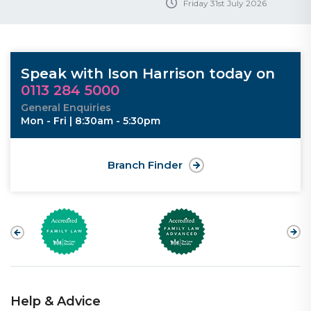
Friday 31st July 2026
Speak with Ison Harrison today on
0113 284 5000
General Enquiries
Mon - Fri | 8:30am - 5:30pm
Branch Finder
Help & Advice