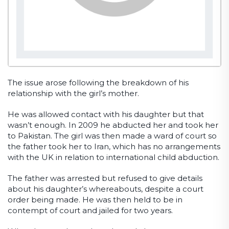
The issue arose following the breakdown of his
relationship with the girl’s mother.
He was allowed contact with his daughter but that
wasn’t enough. In 2009 he abducted her and took her
to Pakistan. The girl was then made a ward of court so
the father took her to Iran, which has no arrangements
with the UK in relation to international child abduction.
The father was arrested but refused to give details
about his daughter’s whereabouts, despite a court
order being made. He was then held to be in
contempt of court and jailed for two years.