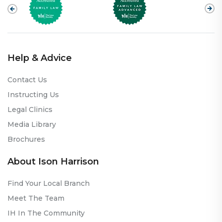
Help & Advice
Contact Us
Instructing Us
Legal Clinics
Media Library
Brochures
About Ison Harrison
Find Your Local Branch
Meet The Team
IH In The Community