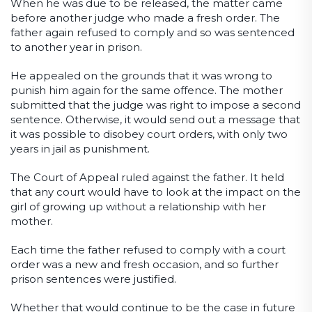
When he was due to be released, the matter came
before another judge who made a fresh order. The
father again refused to comply and so was sentenced
to another year in prison.
He appealed on the grounds that it was wrong to
punish him again for the same offence. The mother
submitted that the judge was right to impose a second
sentence. Otherwise, it would send out a message that
it was possible to disobey court orders, with only two
years in jail as punishment.
The Court of Appeal ruled against the father. It held
that any court would have to look at the impact on the
girl of growing up without a relationship with her
mother.
Each time the father refused to comply with a court
order was a new and fresh occasion, and so further
prison sentences were justified.
Whether that would continue to be the case in future