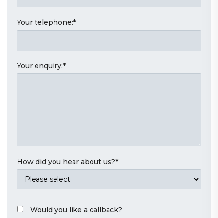
Your telephone:
*
Your enquiry:
*
How did you hear about us?
*
Would you like a callback?