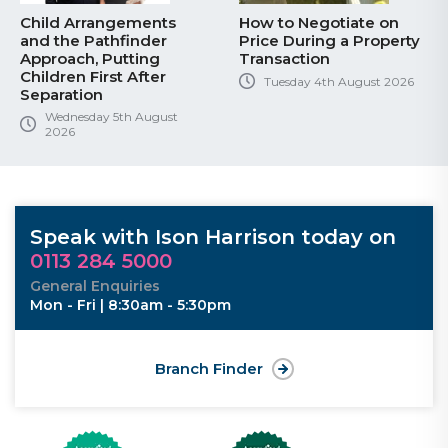
Child Arrangements
How to Negotiate on
and the Pathfinder
Price During a Property
Approach, Putting
Transaction
Children First After
Tuesday 4th August 2026
Separation
Wednesday 5th August
2026
Speak with Ison Harrison today on
0113 284 5000
General Enquiries
Mon - Fri | 8:30am - 5:30pm
Branch Finder