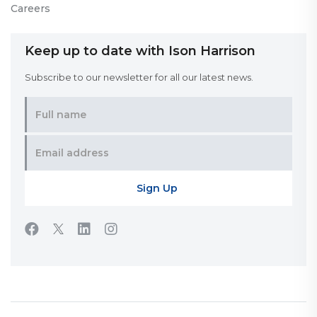
Careers
Keep up to date with Ison Harrison
Subscribe to our newsletter for all our latest news.