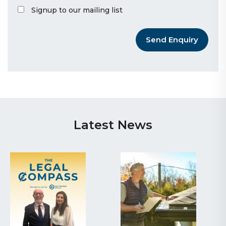
Signup to our mailing list
Send Enquiry
Latest News