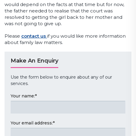
would depend on the facts at that time but for now,
the father needed to realise that the court was
resolved to getting the girl back to her mother and
was not going to give up.
Please
contact us
if you would like more information
about family law matters.
Make An Enquiry
Use the form below to enquire about any of our
services.
Your name:
*
Your email address:
*