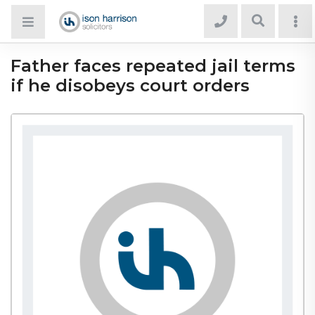
Father faces repeated jail terms
if he disobeys court orders