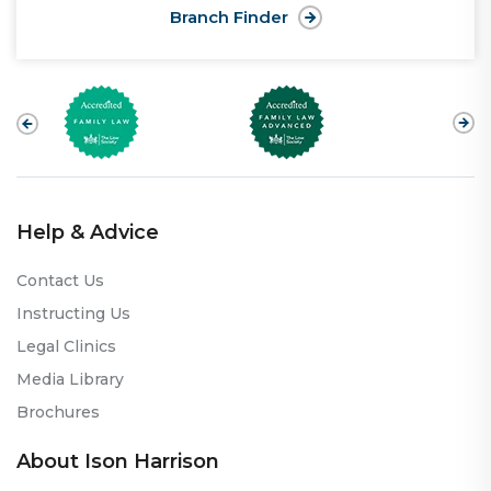
Branch Finder
Help & Advice
Contact Us
Instructing Us
Legal Clinics
Media Library
Brochures
About Ison Harrison