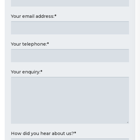
Your email address:
*
Your telephone:
*
Your enquiry:
*
How did you hear about us?
*