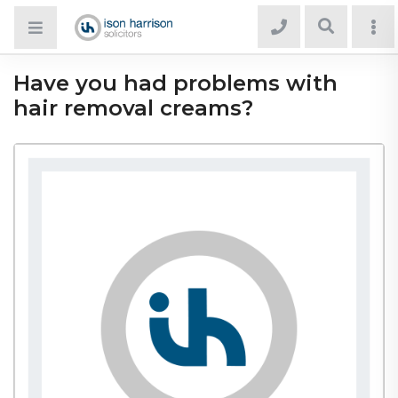
Have you had problems with
hair removal creams?