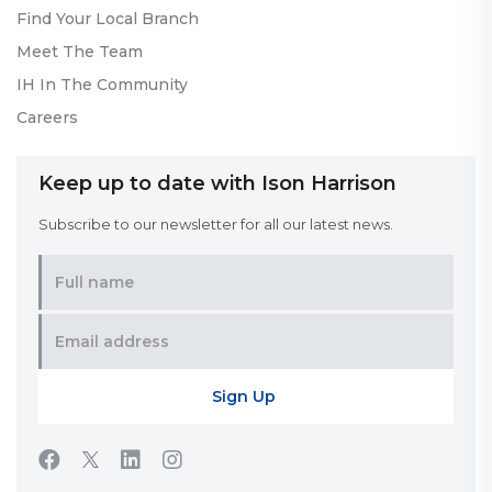
Find Your Local Branch
Meet The Team
IH In The Community
Careers
Keep up to date with Ison Harrison
Subscribe to our newsletter for all our latest news.