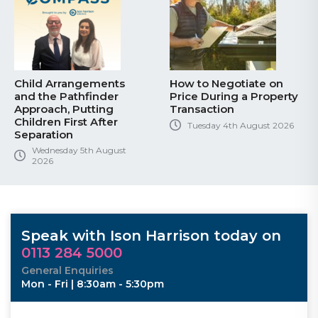
Child Arrangements
How to Negotiate on
and the Pathfinder
Price During a Property
Approach, Putting
Transaction
Children First After
Tuesday 4th August 2026
Separation
Wednesday 5th August
2026
Speak with Ison Harrison today on
0113 284 5000
General Enquiries
Mon - Fri | 8:30am - 5:30pm