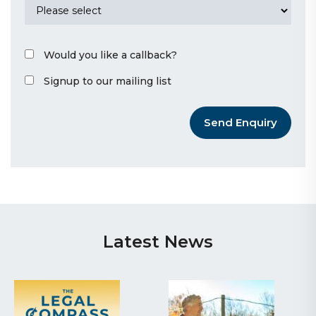
Would you like a callback?
Signup to our mailing list
Send Enquiry
Latest News