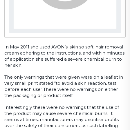
In May 2011 she used AVON’s ‘skin so soft’ hair removal
cream adhering to the instructions, and within minutes
of application she suffered a severe chemical burn to
her skin.
The only warnings that were given were on a leaflet in
very small print stated “to avoid a skin reaction, test
before each use”.There were no warnings on either
the packaging or product itself.
Interestingly there were no warnings that the use of
the product may cause severe chemical burns. It
seems at times, manufacturers may prioritise profits
over the safety of their consumers, as such labelling