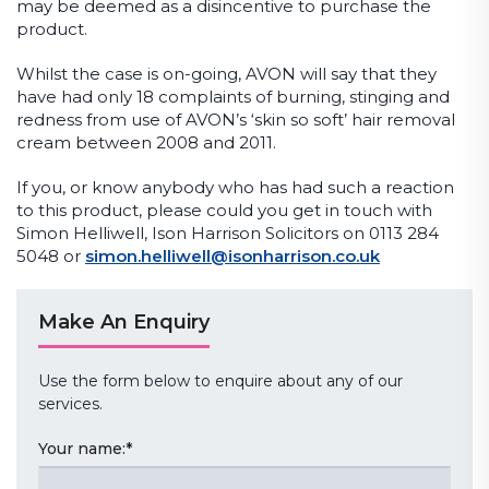
may be deemed as a disincentive to purchase the
product.
Whilst the case is on-going, AVON will say that they
have had only 18 complaints of burning, stinging and
redness from use of AVON’s ‘skin so soft’ hair removal
cream between 2008 and 2011.
If you, or know anybody who has had such a reaction
to this product, please could you get in touch with
Simon Helliwell, Ison Harrison Solicitors on 0113 284
5048 or
simon.helliwell@isonharrison.co.uk
Make An Enquiry
Use the form below to enquire about any of our
services.
Your name:
*