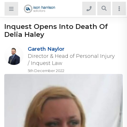
Inquest Opens Into Death Of
Delia Haley
Gareth Naylor
Director & Head of Personal Injury
/ Inquest Law
5th December 2022