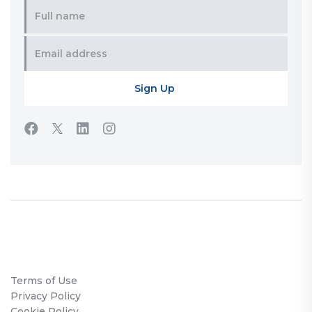
Terms of Use
Privacy Policy
Cookie Policy