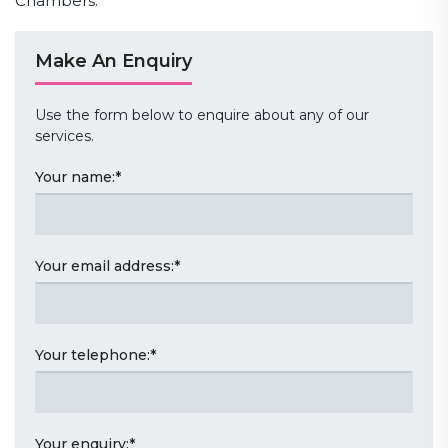
Chambers.
Make An Enquiry
Use the form below to enquire about any of our
services.
Your name:
*
Your email address:
*
Your telephone:
*
Your enquiry:
*