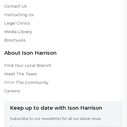
Contact Us
Instructing Us
Legal Clinics
Media Library
Brochures
About Ison Harrison
Find Your Local Branch
Meet The Team
IH In The Community
Careers
Keep up to date with Ison Harrison
Subscribe to our newsletter for all our latest news.