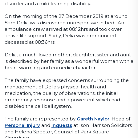
disorder and a mild learning disability.
On the morning of the 27 December 2019 at around
8am Delia was discovered unresponsive in bed. An
ambulance crew arrived at 08:12hrs and took over
active life support. Sadly, Delia was pronounced
deceased at 08:36hrs.
Delia, a much-loved mother, daughter, sister and aunt
is described by her family as a wonderful woman with a
heart-warming and comedic character.
The family have expressed concerns surrounding the
management of Delia’s physical health and
medication, the quality of observations, the initial
emergency response and a power cut which had
disabled the call bell system.
The family are represented by
Gareth Naylor
, Head of
Personal Injury
and
Inquests
at Ison Harrison Solicitors
and Helena Spector, Counsel of Park Square