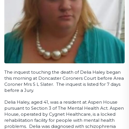
The inquest touching the death of Delia Haley began
this morning at Doncaster Coroners Court before Area
Coroner Mrs S L Slater. The inquest is listed for 7 days
before a Jury.
Delia Haley, aged 41, was a resident at Aspen House
pursuant to Section 3 of The Mental Health Act. Aspen
House, operated by Cygnet Healthcare, is a locked
rehabilitation facility for people with mental health
problems. Delia was diagnosed with schizophrenia