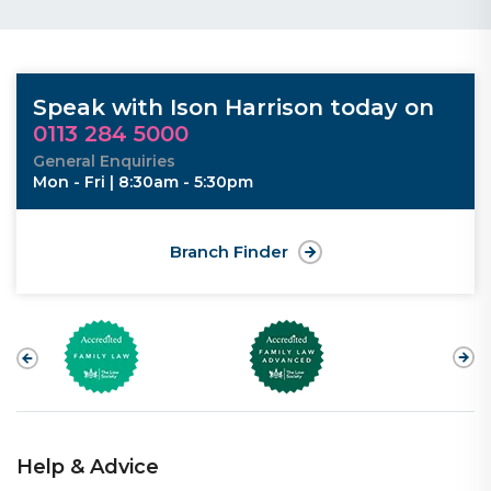
Speak with Ison Harrison today on
0113 284 5000
General Enquiries
Mon - Fri | 8:30am - 5:30pm
Branch Finder
Help & Advice