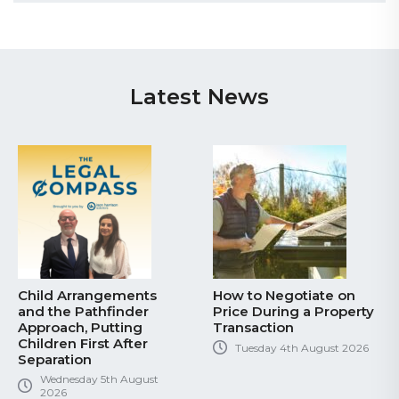
Latest News
Child Arrangements
How to Negotiate on
and the Pathfinder
Price During a Property
Approach, Putting
Transaction
Children First After
Tuesday 4th August 2026
Separation
Wednesday 5th August
2026