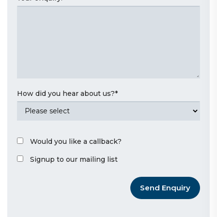
How did you hear about us?
*
Would you like a callback?
Signup to our mailing list
Send Enquiry